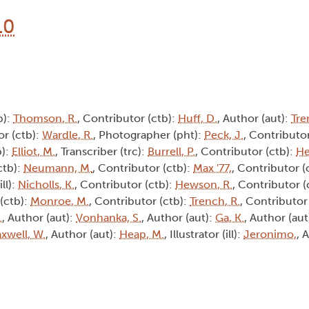
10
b):
Thomson, R.
, Contributor (ctb):
Huff, D.
, Author (aut):
Tre
or (ctb):
Wardle, R.
, Photographer (pht):
Peck, J.
, Contributor
b):
Elliot, M.
, Transcriber (trc):
Burrell, P.
, Contributor (ctb):
He
ctb):
Neumann, M.
, Contributor (ctb):
Max '77,
, Contributor (
ill):
Nicholls, K.
, Contributor (ctb):
Hewson, R.
, Contributor (
 (ctb):
Monroe, M.
, Contributor (ctb):
Trench, R.
, Contributor 
.
, Author (aut):
Vonhanka, S.
, Author (aut):
Ga, K.
, Author (aut
xwell, W.
, Author (aut):
Heap, M.
, Illustrator (ill):
Jeronimo,
, 