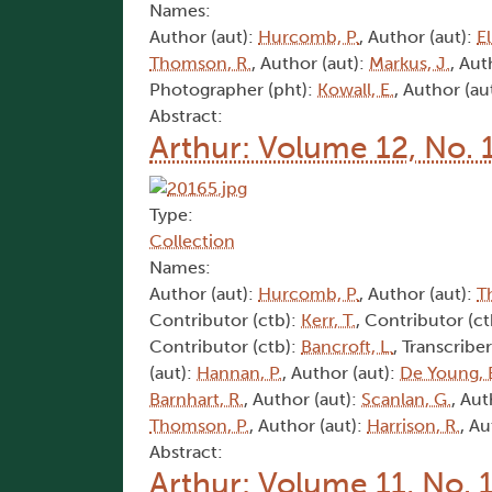
Names:
Author (aut):
Hurcomb, P.
, Author (aut):
El
Thomson, R.
, Author (aut):
Markus, J.
, Aut
Photographer (pht):
Kowall, E.
, Author (au
Abstract:
Arthur: Volume 12, No. 
Type:
Collection
Names:
Author (aut):
Hurcomb, P.
, Author (aut):
T
Contributor (ctb):
Kerr, T.
, Contributor (c
Contributor (ctb):
Bancroft, L.
, Transcriber
(aut):
Hannan, P.
, Author (aut):
De Young, 
Barnhart, R.
, Author (aut):
Scanlan, G.
, Aut
Thomson, P.
, Author (aut):
Harrison, R.
, Au
Abstract:
Arthur: Volume 11, No. 