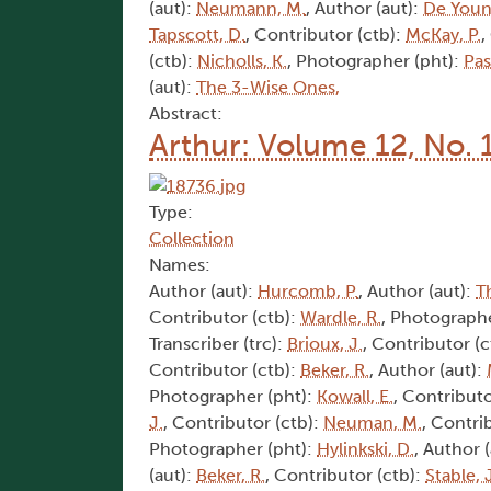
(aut):
Neumann, M.
, Author (aut):
De Youn
Tapscott, D.
, Contributor (ctb):
McKay, P.
,
(ctb):
Nicholls, K.
, Photographer (pht):
Pas
(aut):
The 3-Wise Ones,
Abstract:
Arthur: Volume 12, No. 
Type:
Collection
Names:
Author (aut):
Hurcomb, P.
, Author (aut):
T
Contributor (ctb):
Wardle, R.
, Photographe
Transcriber (trc):
Brioux, J.
, Contributor (c
Contributor (ctb):
Beker, R.
, Author (aut):
Photographer (pht):
Kowall, E.
, Contributo
J.
, Contributor (ctb):
Neuman, M.
, Contri
Photographer (pht):
Hylinkski, D.
, Author 
(aut):
Beker, R.
, Contributor (ctb):
Stable, 