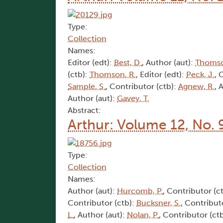
Type:
Collection
Names:
Editor (edt):
Best, D.
, Author (aut):
Thomso
(ctb):
Thomson, R.
, Editor (edt):
Peck, J.
, 
Sample, S.
, Contributor (ctb):
Agnew, R.
, 
Author (aut):
Gavey, T.
Abstract:
Arthur: Volume 12, No. 
Type:
Collection
Names:
Author (aut):
Hurcomb, P.
, Contributor (c
Contributor (ctb):
Bucksner, S.
, Contribut
L.
, Author (aut):
Nolan, P.
, Contributor (ct