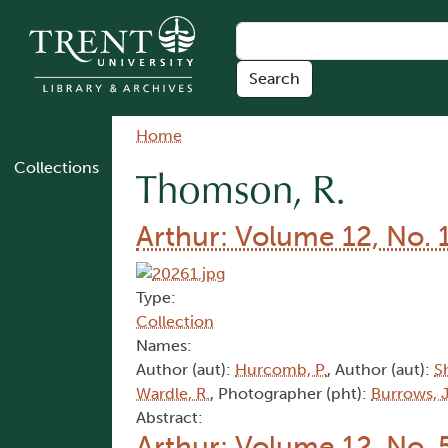
Skip to main content
Breadcrumb
Home
Collections
Thomson, R.
Arthur: Volume 12, No. 
Type:
Collection
Names:
Author (aut):
Hurcomb, P.
, Author (aut):
S
Wardle, R.
, Photographer (pht):
Burrows, J
Abstract:
Arthur: Volume 12, No. 