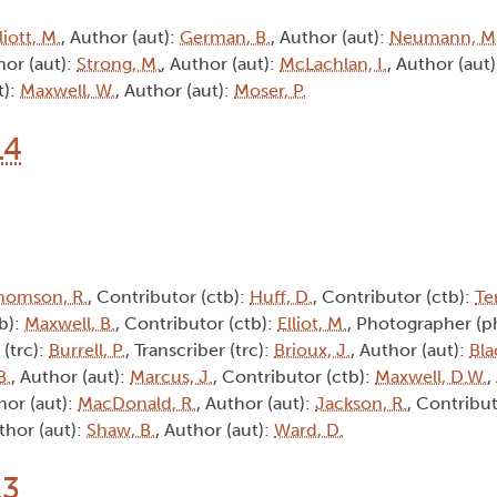
liott, M.
, Author (aut):
German, B.
, Author (aut):
Neumann, M
hor (aut):
Strong, M.
, Author (aut):
McLachlan, I.
, Author (aut
t):
Maxwell, W.
, Author (aut):
Moser, P.
14
homson, R.
, Contributor (ctb):
Huff, D.
, Contributor (ctb):
Te
tb):
Maxwell, B.
, Contributor (ctb):
Elliot, M.
, Photographer (p
 (trc):
Burrell, P.
, Transcriber (trc):
Brioux, J.
, Author (aut):
Bla
B.
, Author (aut):
Marcus, J.
, Contributor (ctb):
Maxwell, D.W.
,
hor (aut):
MacDonald, R.
, Author (aut):
Jackson, R.
, Contribut
thor (aut):
Shaw, B.
, Author (aut):
Ward, D.
13