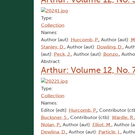
Type:
Collection
Names:
Author (aut):
Hurcomb, P.
, Author (aut):
M
Stanley, D.
, Author (aut):
Dowling, D.
, Aut
(aut):
Peck, J.
, Author (aut):
Bonzo,
, Autho
Abstract:
Arthur: Volume 12, No. 
Type:
Collection
Names:
Editor (edt):
Hurcomb, P.
, Contributor (ct
Bucksner, S.
, Contributor (ctb):
Wardle, R.
Nolan, P.
, Author (aut):
Elliot, M.
, Author (
Dewlina, D.
, Author (aut):
Particle, I.
, Auth