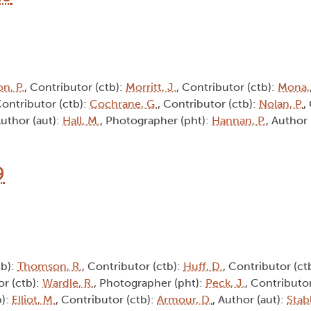
n, P.
, Contributor (ctb):
Morritt, J.
, Contributor (ctb):
Mona,
Contributor (ctb):
Cochrane, G.
, Contributor (ctb):
Nolan, P.
,
Author (aut):
Hall, M.
, Photographer (pht):
Hannan, P.
, Author 
9
tb):
Thomson, R.
, Contributor (ctb):
Huff, D.
, Contributor (ct
or (ctb):
Wardle, R.
, Photographer (pht):
Peck, J.
, Contributor
b):
Elliot, M.
, Contributor (ctb):
Armour, D.
, Author (aut):
Stabl