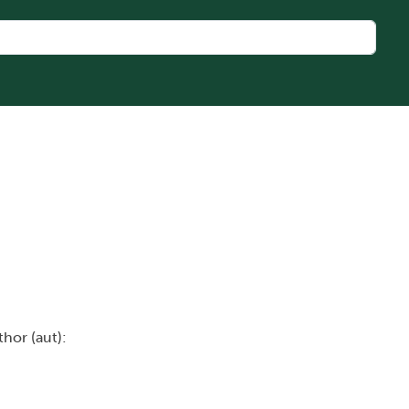
thor (aut):