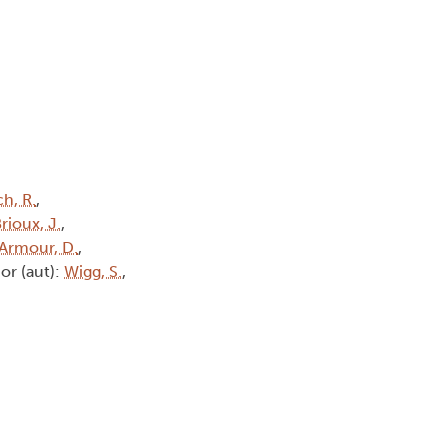
h, R.
,
rioux, J.
,
Armour, D.
,
or (aut):
Wigg, S.
,