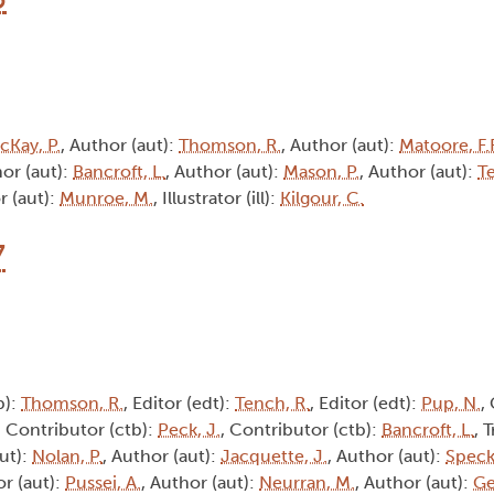
cKay, P.
, Author (aut):
Thomson, R.
, Author (aut):
Matoore, F.F
hor (aut):
Bancroft, L.
, Author (aut):
Mason, P.
, Author (aut):
T
r (aut):
Munroe, M.
, Illustrator (ill):
Kilgour, C.
7
b):
Thomson, R.
, Editor (edt):
Tench, R.
, Editor (edt):
Pup, N.
,
, Contributor (ctb):
Peck, J.
, Contributor (ctb):
Bancroft, L.
, 
aut):
Nolan, P.
, Author (aut):
Jacquette, J.
, Author (aut):
Speck
or (aut):
Pussei, A.
, Author (aut):
Neurran, M.
, Author (aut):
Ge