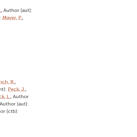
.
, Author (aut):
):
Mayer, P.
,
nch, R.
,
ht):
Peck, J.
,
ck, L.
, Author
 Author (aut):
or (ctb):