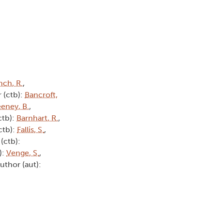
nch, R.
,
 (ctb):
Bancroft,
eney, B.
,
ctb):
Barnhart, R.
,
ctb):
Fallis, S.
,
(ctb):
):
Venge, S.
,
Author (aut):