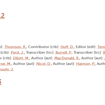
12
b):
Thomson, R.
, Contributor (ctb):
Huff, D.
, Editor (edt):
Tenc
 (ctb):
Peck, J.
, Transcriber (trc):
Burrell, P.
, Transcriber (trc):
B
r (ctb):
Elliott, M.
, Author (aut):
MacDonald, R.
, Author (aut):
oe, M.
, Author (aut):
Nicol, D.
, Author (aut):
Hannon, P.
, Auth
uels, J.
3