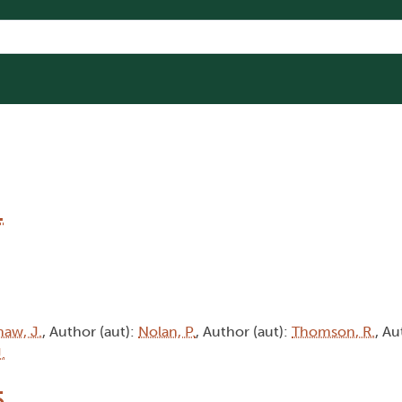
1
haw, J.
, Author (aut):
Nolan, P.
, Author (aut):
Thomson, R.
, Au
.
5