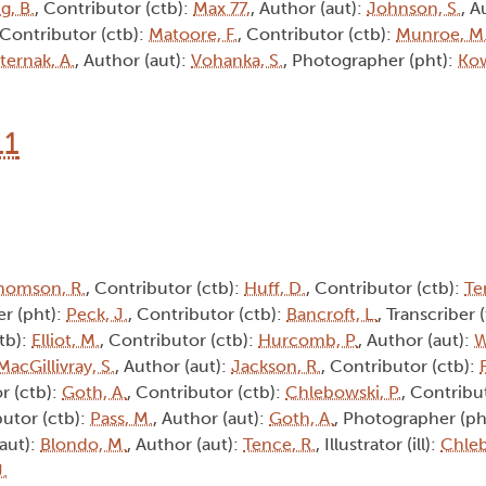
g, B.
, Contributor (ctb):
Max 77,
, Author (aut):
Johnson, S.
, A
 Contributor (ctb):
Matoore, F.
, Contributor (ctb):
Munroe, M
ternak, A.
, Author (aut):
Vohanka, S.
, Photographer (pht):
Kow
11
homson, R.
, Contributor (ctb):
Huff, D.
, Contributor (ctb):
Te
r (pht):
Peck, J.
, Contributor (ctb):
Bancroft, L.
, Transcriber 
tb):
Elliot, M.
, Contributor (ctb):
Hurcomb, P.
, Author (aut):
W
MacGillivray, S.
, Author (aut):
Jackson, R.
, Contributor (ctb):
r (ctb):
Goth, A.
, Contributor (ctb):
Chlebowski, P.
, Contribu
butor (ctb):
Pass, M.
, Author (aut):
Goth, A.
, Photographer (ph
(aut):
Blondo, M.
, Author (aut):
Tence, R.
, Illustrator (ill):
Chleb
J.