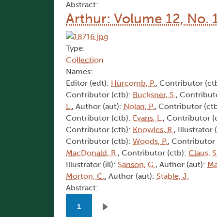
Abstract:
Arthur: Volume 12, No. 
Type:
Collection
Names:
Editor (edt):
Hurcomb, P.
, Contributor (ct
Contributor (ctb):
Bucksner, S.
, Contribut
L.
, Author (aut):
Nolan, P.
, Contributor (ct
Contributor (ctb):
Evans, L.
, Contributor (
Contributor (ctb):
Knowles, R.
, Illustrator (
Contributor (ctb):
Woods, P.
, Contributor
MacDonald, R.
, Contributor (ctb):
Claus, S
Illustrator (ill):
Sanson, G.
, Author (aut):
Ma
Morton, C.
, Author (aut):
Stable, J.
Abstract:
Pagination
1
Next page