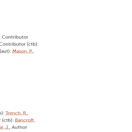
, Contributor
 Contributor (ctb):
(aut):
Mason, P.
,
b):
Trench, R.
,
 (ctb):
Bancroft,
e, J.
, Author