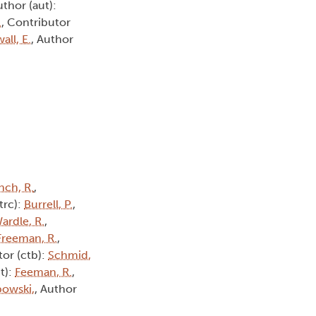
uthor (aut):
.
, Contributor
all, E.
, Author
nch, R.
,
(trc):
Burrell, P.
,
ardle, R.
,
Freeman, R.
,
tor (ctb):
Schmid,
t):
Feeman, R.
,
owski,
, Author