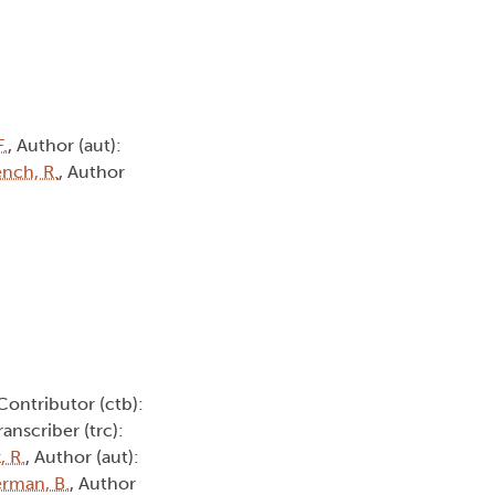
.
, Author (aut):
ench, R.
, Author
 Contributor (ctb):
Transcriber (trc):
, R.
, Author (aut):
rman, B.
, Author