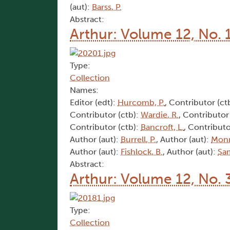
(aut):
Barss, P.
Abstract:
Arthur: Volume 12, No. 
Type:
Collection
Names:
Editor (edt):
Hurcomb, P.
, Contributor (ct
Contributor (ctb):
Wardie, R.
, Contributor
Contributor (ctb):
Bancroft, L.
, Contributo
Author (aut):
Burrell, P.
, Author (aut):
Monr
Author (aut):
Fishlock, B.
, Author (aut):
Sam
Abstract:
Arthur: Volume 12, No. 
Type:
Collection