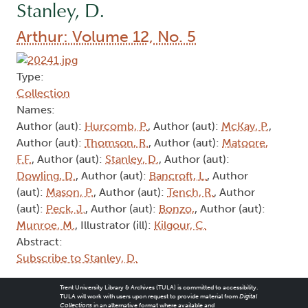
Stanley, D.
Arthur: Volume 12, No. 5
Type:
Collection
Names:
Author (aut):
Hurcomb, P.
, Author (aut):
McKay, P.
,
Author (aut):
Thomson, R.
, Author (aut):
Matoore,
F.F.
, Author (aut):
Stanley, D.
, Author (aut):
Dowling, D.
, Author (aut):
Bancroft, L.
, Author
(aut):
Mason, P.
, Author (aut):
Tench, R.
, Author
(aut):
Peck, J.
, Author (aut):
Bonzo,
, Author (aut):
Munroe, M.
, Illustrator (ill):
Kilgour, C.
Abstract:
Subscribe to Stanley, D.
Trent University Library & Archives (TULA) is committed to accessibility.
TULA will work with users upon request to provide material from
Digital
Collections
in an alternative format where available and