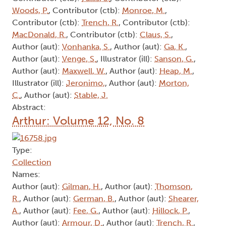
Woods, P.
, Contributor (ctb):
Monroe, M.
,
Contributor (ctb):
Trench, R.
, Contributor (ctb):
MacDonald, R.
, Contributor (ctb):
Claus, S.
,
Author (aut):
Vonhanka, S.
, Author (aut):
Ga, K.
,
Author (aut):
Venge, S.
, Illustrator (ill):
Sanson, G.
,
Author (aut):
Maxwell, W.
, Author (aut):
Heap, M.
,
Illustrator (ill):
Jeronimo,
, Author (aut):
Morton,
C.
, Author (aut):
Stable, J.
Abstract:
Arthur: Volume 12, No. 8
Type:
Collection
Names:
Author (aut):
Gilman, H.
, Author (aut):
Thomson,
R.
, Author (aut):
German, B.
, Author (aut):
Shearer,
A.
, Author (aut):
Fee, G.
, Author (aut):
Hillock, P.
,
Author (aut):
Armour, D.
, Author (aut):
Trench, R.
,