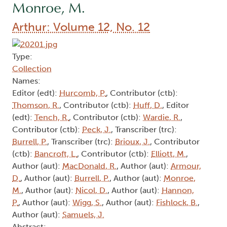
Monroe, M.
Arthur: Volume 12, No. 12
Type:
Collection
Names:
Editor (edt):
Hurcomb, P.
, Contributor (ctb):
Thomson, R.
, Contributor (ctb):
Huff, D.
, Editor
(edt):
Tench, R.
, Contributor (ctb):
Wardie, R.
,
Contributor (ctb):
Peck, J.
, Transcriber (trc):
Burrell, P.
, Transcriber (trc):
Brioux, J.
, Contributor
(ctb):
Bancroft, L.
, Contributor (ctb):
Elliott, M.
,
Author (aut):
MacDonald, R.
, Author (aut):
Armour,
D.
, Author (aut):
Burrell, P.
, Author (aut):
Monroe,
M.
, Author (aut):
Nicol, D.
, Author (aut):
Hannon,
P.
, Author (aut):
Wigg, S.
, Author (aut):
Fishlock, B.
,
Author (aut):
Samuels, J.
Abstract: