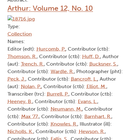
Arthur: Volume 12, No. 10
Type:
Collection
Names:
Editor (edt):
Hurcomb, P.
, Contributor (ctb):
Thomson, R.
, Contributor (ctb):
Huff, D.
, Author
(aut):
Trench, R.
, Contributor (ctb):
Bucksner, S.
,
Contributor (ctb):
Wardle, R.
, Photographer (pht):
Peck, J.
, Contributor (ctb):
Bancroft, L.
, Author
(aut):
Nolan, P.
, Contributor (ctb):
Elliot, M.
,
Transcriber (trc):
Burrell, P.
, Contributor (ctb):
Heeney, B.
, Contributor (ctb):
Evans, L.
,
Contributor (ctb):
Neumann, M.
, Contributor
(ctb):
Max '77,
, Contributor (ctb):
Barnhart, R.
,
Contributor (ctb):
Knowles, R.
, Illustrator (ill):
Nicholls, K.
, Contributor (ctb):
Hewson, R.
,
Contributor (ctb):
Fallis, S.
, Contributor (ctb):