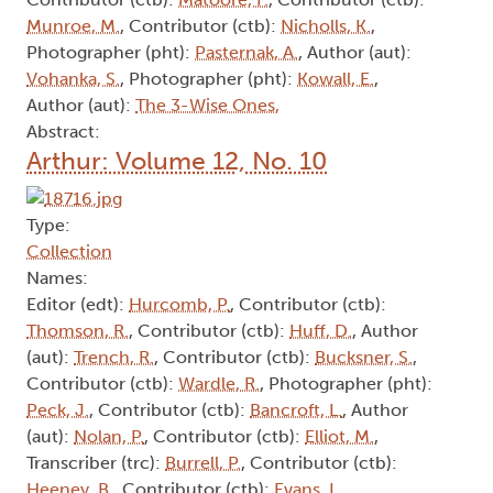
Munroe, M.
, Contributor (ctb):
Nicholls, K.
,
Photographer (pht):
Pasternak, A.
, Author (aut):
Vohanka, S.
, Photographer (pht):
Kowall, E.
,
Author (aut):
The 3-Wise Ones,
Abstract:
Arthur: Volume 12, No. 10
Type:
Collection
Names:
Editor (edt):
Hurcomb, P.
, Contributor (ctb):
Thomson, R.
, Contributor (ctb):
Huff, D.
, Author
(aut):
Trench, R.
, Contributor (ctb):
Bucksner, S.
,
Contributor (ctb):
Wardle, R.
, Photographer (pht):
Peck, J.
, Contributor (ctb):
Bancroft, L.
, Author
(aut):
Nolan, P.
, Contributor (ctb):
Elliot, M.
,
Transcriber (trc):
Burrell, P.
, Contributor (ctb):
Heeney, B.
, Contributor (ctb):
Evans, L.
,