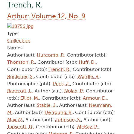
Trench, R.
Arthur: Volume 12, No. 9
Type:
Collection
Names:
Author (aut):
Hurcomb, P.
, Contributor (ctb):
Thomson, R.
, Contributor (ctb):
Huff, D.
,
Contributor (ctb):
Trench, R.
, Contributor (ctb):
Bucksner, S.
, Contributor (ctb):
Wardle, R.
,
Photographer (pht):
Peck, J.
, Contributor (ctb):
Bancroft, L.
, Author (aut):
Nolan, P.
, Contributor
(ctb):
Elliot, M.
, Contributor (ctb):
Armour, D.
,
Author (aut):
Stable, J.
, Author (aut):
Neumann,
M.
, Author (aut):
De Young, B.
, Contributor (ctb):
Max 77,
, Author (aut):
Johnson, S.
, Author (aut):
Tapscott, D.
, Contributor (ctb):
McKay, P.
,
Contributor (ctb):
Matoore, F.
, Contributor (ctb):