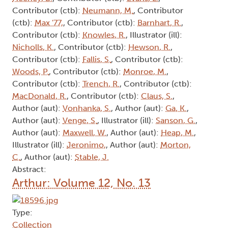
Contributor (ctb):
Neumann, M.
, Contributor
(ctb):
Max '77,
, Contributor (ctb):
Barnhart, R.
,
Contributor (ctb):
Knowles, R.
, Illustrator (ill):
Nicholls, K.
, Contributor (ctb):
Hewson, R.
,
Contributor (ctb):
Fallis, S.
, Contributor (ctb):
Woods, P.
, Contributor (ctb):
Monroe, M.
,
Contributor (ctb):
Trench, R.
, Contributor (ctb):
MacDonald, R.
, Contributor (ctb):
Claus, S.
,
Author (aut):
Vonhanka, S.
, Author (aut):
Ga, K.
,
Author (aut):
Venge, S.
, Illustrator (ill):
Sanson, G.
,
Author (aut):
Maxwell, W.
, Author (aut):
Heap, M.
,
Illustrator (ill):
Jeronimo,
, Author (aut):
Morton,
C.
, Author (aut):
Stable, J.
Abstract:
Arthur: Volume 12, No. 13
Type:
Collection