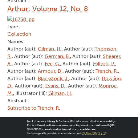
Abstract:
Arthur: Volume 12, No. 8
Type:
Collection
Names:
Author (aut):
Gilman, H.
, Author (aut):
Thomson,
R.
, Author (aut):
German, B.
, Author (aut):
Shearer,
A.
, Author (aut):
Fee, G.
, Author (aut):
Hillock, P.
,
Author (aut):
Armour, D.
, Author (aut):
Trench, R.
,
Author (aut):
Blackstock, J.
, Author (aut):
Dowling,
D.
, Author (aut):
Evans, D.
, Author (aut):
Monroe,
M.
, Illustrator (ill):
Gilman, H.
Abstract:
Subscribe to Trench, R.
Trent University Library & Archives (TULA) is committed to accessibility.
TULA will work with users upon request to provide material from
Digital
Collections
in an alternative format where available and
technologically possible, in accordance with
O. Reg. 191/11, s. 18
.