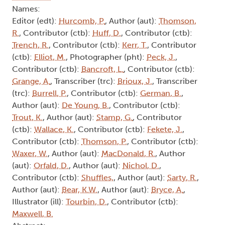
Names:
Editor (edt):
Hurcomb, P.
, Author (aut):
Thomson,
R.
, Contributor (ctb):
Huff, D.
, Contributor (ctb):
Trench, R.
, Contributor (ctb):
Kerr, T.
, Contributor
(ctb):
Elliot, M.
, Photographer (pht):
Peck, J.
,
Contributor (ctb):
Bancroft, L.
, Contributor (ctb):
Grange, A.
, Transcriber (trc):
Brioux, J.
, Transcriber
(trc):
Burrell, P.
, Contributor (ctb):
German, B.
,
Author (aut):
De Young, B.
, Contributor (ctb):
Trout, K.
, Author (aut):
Stamp, G.
, Contributor
(ctb):
Wallace, K.
, Contributor (ctb):
Fekete, J.
,
Contributor (ctb):
Thomson, P.
, Contributor (ctb):
Waxer, W.
, Author (aut):
MacDonald, R.
, Author
(aut):
Orfald, D.
, Author (aut):
Nichol, D.
,
Contributor (ctb):
Shuffles,
, Author (aut):
Sarty, R.
,
Author (aut):
Bear, K.W.
, Author (aut):
Bryce, A.
,
Illustrator (ill):
Tourbin, D.
, Contributor (ctb):
Maxwell, B.