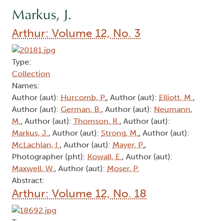
Markus, J.
Arthur: Volume 12, No. 3
Type:
Collection
Names:
Author (aut):
Hurcomb, P.
, Author (aut):
Elliott, M.
,
Author (aut):
German, B.
, Author (aut):
Neumann,
M.
, Author (aut):
Thomson, R.
, Author (aut):
Markus, J.
, Author (aut):
Strong, M.
, Author (aut):
McLachlan, I.
, Author (aut):
Mayer, P.
,
Photographer (pht):
Kowall, E.
, Author (aut):
Maxwell, W.
, Author (aut):
Moser, P.
Abstract:
Arthur: Volume 12, No. 18