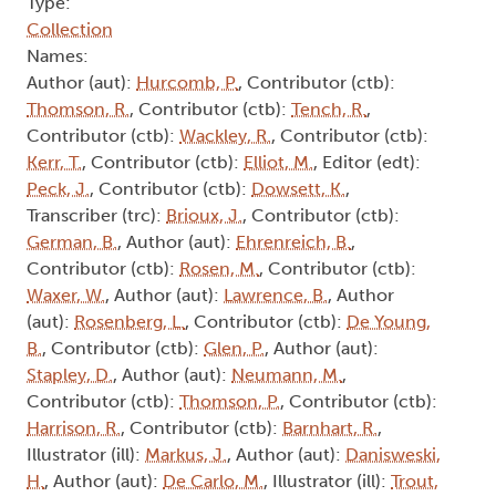
Type:
Collection
Names:
Author (aut):
Hurcomb, P.
, Contributor (ctb):
Thomson, R.
, Contributor (ctb):
Tench, R.
,
Contributor (ctb):
Wackley, R.
, Contributor (ctb):
Kerr, T.
, Contributor (ctb):
Elliot, M.
, Editor (edt):
Peck, J.
, Contributor (ctb):
Dowsett, K.
,
Transcriber (trc):
Brioux, J.
, Contributor (ctb):
German, B.
, Author (aut):
Ehrenreich, B.
,
Contributor (ctb):
Rosen, M.
, Contributor (ctb):
Waxer, W.
, Author (aut):
Lawrence, B.
, Author
(aut):
Rosenberg, L.
, Contributor (ctb):
De Young,
B.
, Contributor (ctb):
Glen, P.
, Author (aut):
Stapley, D.
, Author (aut):
Neumann, M.
,
Contributor (ctb):
Thomson, P.
, Contributor (ctb):
Harrison, R.
, Contributor (ctb):
Barnhart, R.
,
Illustrator (ill):
Markus, J.
, Author (aut):
Danisweski,
H.
, Author (aut):
De Carlo, M.
, Illustrator (ill):
Trout,