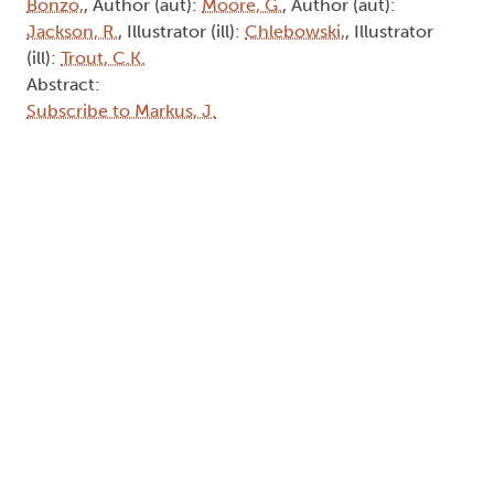
Bonzo,
, Author (aut):
Moore, G.
, Author (aut):
Jackson, R.
, Illustrator (ill):
Chlebowski,
, Illustrator
(ill):
Trout, C.K.
Abstract:
Subscribe to Markus, J.