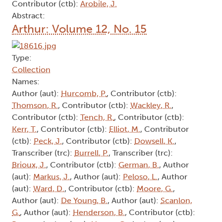
Contributor (ctb):
Arobile, J.
Abstract:
Arthur: Volume 12, No. 15
Type:
Collection
Names:
Author (aut):
Hurcomb, P.
, Contributor (ctb):
Thomson, R.
, Contributor (ctb):
Wackley, R.
,
Contributor (ctb):
Tench, R.
, Contributor (ctb):
Kerr, T.
, Contributor (ctb):
Elliot, M.
, Contributor
(ctb):
Peck, J.
, Contributor (ctb):
Dowsell, K.
,
Transcriber (trc):
Burrell, P.
, Transcriber (trc):
Brioux, J.
, Contributor (ctb):
German, B.
, Author
(aut):
Markus, J.
, Author (aut):
Peloso, L.
, Author
(aut):
Ward, D.
, Contributor (ctb):
Moore, G.
,
Author (aut):
De Young, B.
, Author (aut):
Scanlon,
G.
, Author (aut):
Henderson, B.
, Contributor (ctb):