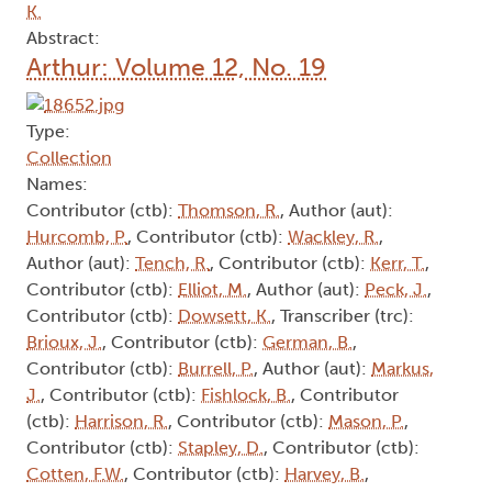
K.
Abstract:
Arthur: Volume 12, No. 19
Type:
Collection
Names:
Contributor (ctb):
Thomson, R.
, Author (aut):
Hurcomb, P.
, Contributor (ctb):
Wackley, R.
,
Author (aut):
Tench, R.
, Contributor (ctb):
Kerr, T.
,
Contributor (ctb):
Elliot, M.
, Author (aut):
Peck, J.
,
Contributor (ctb):
Dowsett, K.
, Transcriber (trc):
Brioux, J.
, Contributor (ctb):
German, B.
,
Contributor (ctb):
Burrell, P.
, Author (aut):
Markus,
J.
, Contributor (ctb):
Fishlock, B.
, Contributor
(ctb):
Harrison, R.
, Contributor (ctb):
Mason, P.
,
Contributor (ctb):
Stapley, D.
, Contributor (ctb):
Cotten, F.W.
, Contributor (ctb):
Harvey, B.
,