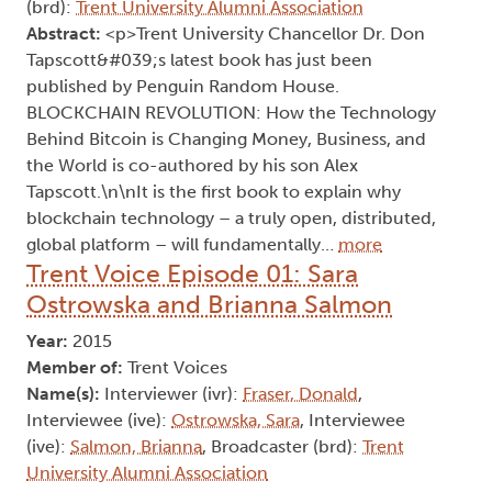
(brd):
Trent University Alumni Association
Abstract:
<p>Trent University Chancellor Dr. Don
Tapscott&#039;s latest book has just been
published by Penguin Random House.
BLOCKCHAIN REVOLUTION: How the Technology
Behind Bitcoin is Changing Money, Business, and
the World is co-authored by his son Alex
Tapscott.\n\nIt is the first book to explain why
blockchain technology – a truly open, distributed,
global platform – will fundamentally…
more
Trent Voice Episode 01: Sara
Ostrowska and Brianna Salmon
Year:
2015
Member of:
Trent Voices
Name(s):
Interviewer (ivr):
Fraser, Donald
,
Interviewee (ive):
Ostrowska, Sara
, Interviewee
(ive):
Salmon, Brianna
, Broadcaster (brd):
Trent
University Alumni Association