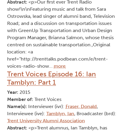
Abstract:
<p>Our first ever Trent Radio
show!\n\nFeaturing music and talk from Sara
Ostrowska, lead singer of alumni band, Television
Road; and a discussion on transportation issues
with GreenUp Transportation and Urban Design
Program Manager, Brianna Salmon, whose thesis
centred on sustainable transportation.,Original
location: <a
href="http://trenttalks.podbean.com/e/trent-
voices-radio-show…
more
Trent Voices Episode 16: Ian
Tamblyn: Part 1
Year:
2015
Member of:
Trent Voices
Name(s):
Interviewer (ivr):
Fraser, Donald
,
Interviewee (ive):
Tamblyn, Ian
, Broadcaster (brd):
Trent University Alumni Association
Abstract:
<p>Trent alumnus, Ian Tamblyn, has