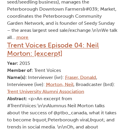
seed/seedling business), manages the
Peterborough Downtown Farmers&#039; Market,
coordinates the Peterborough Community
Garden Network, and is founder of Seedy Sunday
– the areas largest seed sale/exchange.\n\nWe talk
all…
more
Trent Voices Episode 04: Neil
Morton: [excerpt]
Year:
2015
Member of:
Trent Voices
Name(s):
Interviewer (ivr):
Fraser, Donald
,
Interviewee (ive):
Morton, Neil
, Broadcaster (brd):
Trent University Alumni Association
Abstract:
<p>An excerpt from
#TrentVoices:\n\nAlumnus Neil Morton talks
about the success of @ptbo_canada, what it takes
to become &quot;Peterborough viral,&quot; and
trends in social media. \n\nOh, and about