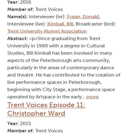
Year:
2016
Member of:
Trent Voices
Name(s):
Interviewer (ivr):
Fraser, Donald
,
Interviewee (ive):
Kimball, Bill
, Broadcaster (brd):
Trent University Alumni Association
Abstract:
<p>Since graduating from Trent
University in 1980 with a degree in Cultural
Studies, Bill Kimball has been involved in many
aspects of the Peterborough arts community,
particularly in the areas of contemporary dance
and theatre. He has contributed to the creation of
live performance spaces in Peterborough,
beginning with City Stage, a performance space
operated by Artspace in the early…
more
Trent Voices Episode 11:
Christopher Ward
Year:
2015
Member of:
Trent Voices