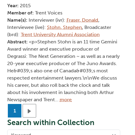
Year:
2015
Member of:
Trent Voices
Name(s):
Interviewer (ivr):
Fraser, Donald
,
Interviewee (ive):
Stohn, Stephen
, Broadcaster
(brd):
Trent University Alumni Association
Abstract:
<p>Stephen Stohn is an 11 time Gemini
Award winner and executive producer of
Degrassi: The Next Generation ~ as well as a nearly
20-year executive producer of The Juno Awards.
He&#039;s also one of Canada&#039;s most
respected entertainment lawyers.\n\nWe discuss
his career, but also roll back the clock and talk
about his involvement in launching both Arthur
Newspaper and Trent…
more
Pagination
1
Next page
Search within Collection