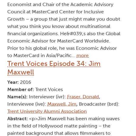
Economist and Chair of the Academic Advisory
Council at MasterCard Center for Inclusive
Growth – a group that just might make you doubt
what you think you know about multinational
financial organizations. He&#039;s also the Global
Economic Advisor for MasterCard Worldwide.
Prior to his global role, he was Economic Advisor
to MasterCard in Asia/Pacific…
more
Trent Voices Episode 34: Jim
Maxwell
Year:
2016
Member of:
Trent Voices
Name(s):
Interviewer (ivr):
Fraser, Donald
,
Interviewee (ive):
Maxwell, Jim
, Broadcaster (brd):
Trent University Alumni Association
Abstract:
<p>Jim Maxwell has been making waves
in the field of Hollywood matte painting – the
painted background that allows filmmakers to