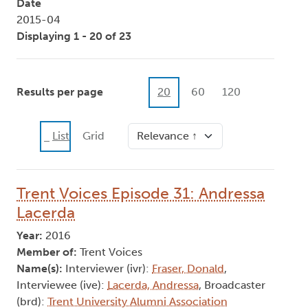
Date
2015-04
Displaying 1 - 20 of 23
Results per page
20
60
120
Sort
List
Grid
Trent Voices Episode 31: Andressa
Lacerda
Year:
2016
Member of:
Trent Voices
Name(s):
Interviewer (ivr):
Fraser, Donald
,
Interviewee (ive):
Lacerda, Andressa
, Broadcaster
(brd):
Trent University Alumni Association