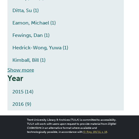
Ditta, Su
(1)
Eamon, Michael
(1)
Fewings, Dan
(1)
Hedrick-Wong, Yuwa
(1)
Kimball, Bill
(1)
Show more
Year
2015
(14)
2016
(9)
Trent University Library & Archives (TULA) is committed to accessibility.
TULA will work with users upon request to provide material from
Digital
Collections
in an alternative format where available and
technologically possible, in accordance with
O. Reg. 191/11, s. 18
.