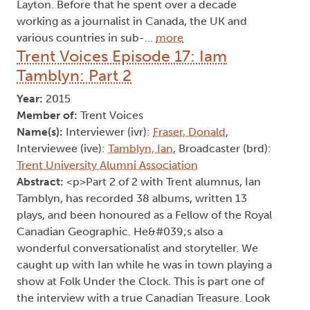
Layton. Before that he spent over a decade
working as a journalist in Canada, the UK and
various countries in sub-…
more
Trent Voices Episode 17: Iam
Tamblyn: Part 2
Year:
2015
Member of:
Trent Voices
Name(s):
Interviewer (ivr):
Fraser, Donald
,
Interviewee (ive):
Tamblyn, Ian
, Broadcaster (brd):
Trent University Alumni Association
Abstract:
<p>Part 2 of 2 with Trent alumnus, Ian
Tamblyn, has recorded 38 albums, written 13
plays, and been honoured as a Fellow of the Royal
Canadian Geographic. He&#039;s also a
wonderful conversationalist and storyteller. We
caught up with Ian while he was in town playing a
show at Folk Under the Clock. This is part one of
the interview with a true Canadian Treasure. Look