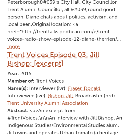
Peterborough&#039;s City Hall. City Councillor,
Trent Alumni Councillor, all &#039;round good
person, Diane chats about politics, activism, and
local beer.,Original location: <a
href="http://trenttalks.podbean.com/e/trent-
voices-radio-show-episode-12-diane-therrien/…
more
Trent Voices Episode 03: Jill
Bishop: [excerpt]
Year:
2015
Member of:
Trent Voices
Name(s):
Interviewer (ivr):
Fraser, Donald
,
Interviewee (ive):
Bishop, Jill
, Broadcaster (brd):
Trent University Alumni Association
Abstract:
<p>An excerpt from
#TrentVoices:\n\nAn interview with Jill Bishop. An
Indigenous Studies/Environmental Studies alum,
Jill owns and operates Urban Tomato (a heritage