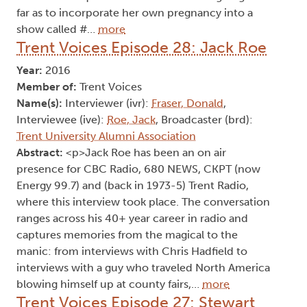
far as to incorporate her own pregnancy into a
show called #…
more
Trent Voices Episode 28: Jack Roe
Year:
2016
Member of:
Trent Voices
Name(s):
Interviewer (ivr):
Fraser, Donald
,
Interviewee (ive):
Roe, Jack
, Broadcaster (brd):
Trent University Alumni Association
Abstract:
<p>Jack Roe has been an on air
presence for CBC Radio, 680 NEWS, CKPT (now
Energy 99.7) and (back in 1973-5) Trent Radio,
where this interview took place. The conversation
ranges across his 40+ year career in radio and
captures memories from the magical to the
manic: from interviews with Chris Hadfield to
interviews with a guy who traveled North America
blowing himself up at county fairs,…
more
Trent Voices Episode 27: Stewart