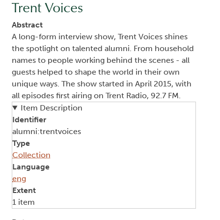
Trent Voices
Abstract
A long-form interview show, Trent Voices shines
the spotlight on talented alumni. From household
names to people working behind the scenes - all
guests helped to shape the world in their own
unique ways. The show started in April 2015, with
all episodes first airing on Trent Radio, 92.7 FM.
Item Description
Identifier
alumni:trentvoices
Type
Collection
Language
eng
Extent
1 item