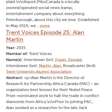
plaid.\n\n&quot;PtboCanada is a locally
owned/operated social news &amp;
entertainment company about everything
Peterborough, about this city we love. Established
in May 2010, we…
more
Trent Voices Episode 25: Alan
Martin
Year:
2015
Member of:
Trent Voices
Name(s):
Interviewer (ivr):
Fraser, Donald
,
Interviewee (ive):
Martin, Alan
, Broadcaster (brd):
Trent University Alumni Association
Abstract:
<p>Alan Martin is the Director of
Research for Partnership Africa Canada (PAC) ~ an
organization best known for their Nobel Peace
Prize-nominated work to halt the trade in conflict
diamonds from Africa.\n\nPrior to joining PAC,
Alan worked as a researcher to the late Jack