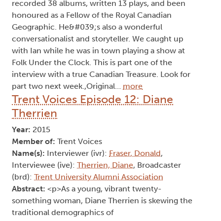
recorded 38 albums, written 13 plays, and been
honoured as a Fellow of the Royal Canadian
Geographic. He&#039;s also a wonderful
conversationalist and storyteller. We caught up
with Ian while he was in town playing a show at
Folk Under the Clock. This is part one of the
interview with a true Canadian Treasure. Look for
part two next week.,Original…
more
Trent Voices Episode 12: Diane
Therrien
Year:
2015
Member of:
Trent Voices
Name(s):
Interviewer (ivr):
Fraser, Donald
,
Interviewee (ive):
Therrien, Diane
, Broadcaster
(brd):
Trent University Alumni Association
Abstract:
<p>As a young, vibrant twenty-
something woman, Diane Therrien is skewing the
traditional demographics of