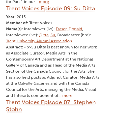
for Part 1 in our…
more
Trent Voices Episode 09: Su Ditta
Year:
2015
Member of:
Trent Voices
Name(s):
Interviewer (ivr):
Fraser, Donald
,
Interviewee (ive):
Ditta, Su
, Broadcaster (brd):
Trent University Alumni Association
Abstract:
<p>Su Ditta is best known for her work
as Associate Curator, Media Arts in the
Contemporary Art Department at the National
Gallery of Canada and as Head of the Media Arts
Section of the Canada Council for the Arts. She
has also held posts as Adjunct Curator: Media Arts
at the Oakville Galleries and with the Canada
Council for the Arts, managing the Media, Visual
and Interarts component of…
more
Trent Voices Episode 07: Stephen
Stohn