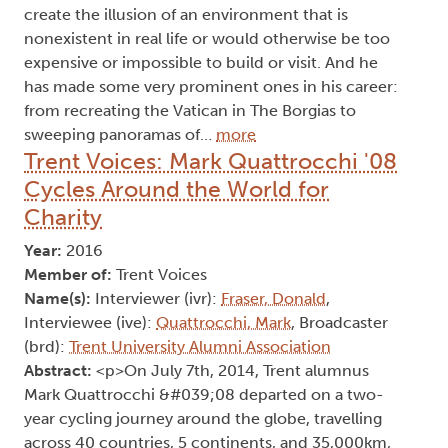
create the illusion of an environment that is
nonexistent in real life or would otherwise be too
expensive or impossible to build or visit. And he
has made some very prominent ones in his career:
from recreating the Vatican in The Borgias to
sweeping panoramas of…
more
Trent Voices: Mark Quattrocchi '08
Cycles Around the World for
Charity
Year:
2016
Member of:
Trent Voices
Name(s):
Interviewer (ivr):
Fraser, Donald
,
Interviewee (ive):
Quattrocchi, Mark
, Broadcaster
(brd):
Trent University Alumni Association
Abstract:
<p>On July 7th, 2014, Trent alumnus
Mark Quattrocchi &#039;08 departed on a two-
year cycling journey around the globe, travelling
across 40 countries, 5 continents, and 35,000km,