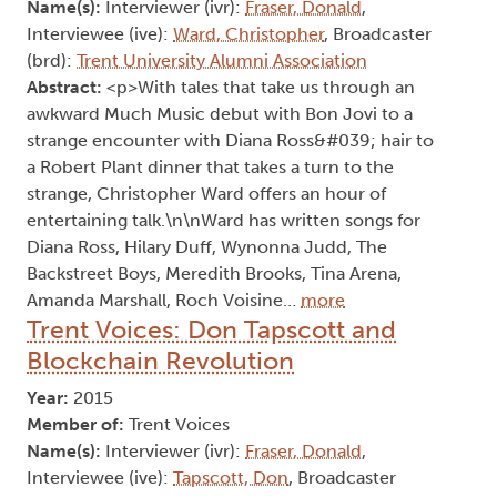
Name(s):
Interviewer (ivr):
Fraser, Donald
,
Interviewee (ive):
Ward, Christopher
, Broadcaster
(brd):
Trent University Alumni Association
Abstract:
<p>With tales that take us through an
awkward Much Music debut with Bon Jovi to a
strange encounter with Diana Ross&#039; hair to
a Robert Plant dinner that takes a turn to the
strange, Christopher Ward offers an hour of
entertaining talk.\n\nWard has written songs for
Diana Ross, Hilary Duff, Wynonna Judd, The
Backstreet Boys, Meredith Brooks, Tina Arena,
Amanda Marshall, Roch Voisine…
more
Trent Voices: Don Tapscott and
Blockchain Revolution
Year:
2015
Member of:
Trent Voices
Name(s):
Interviewer (ivr):
Fraser, Donald
,
Interviewee (ive):
Tapscott, Don
, Broadcaster