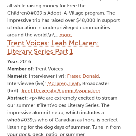
all while raising money for Free the
Children&#039;s Adopt-A-Village program. The
impressive trip has raised over $48,000 in support
of education in underprivileged communities
around the world.\n\…
more
Trent Voices: Leah McLaren:
Literary Series Part 1
Year:
2016
Member of:
Trent Voices
Name(s):
Interviewer (ivr):
Fraser, Donald
,
Interviewee (ive):
McLaren, Leah
, Broadcaster
(brd):
Trent University Alumni Association
Abstract:
<p>We are extremely excited to stream
our summer #TrentVoices Literary Series. The
impressive alumni lineup, which includes a
who&#039;s who of Canadian authors, is perfect
listening for the dog days of summer. Tune in from
your dock, deck, patio, or summer