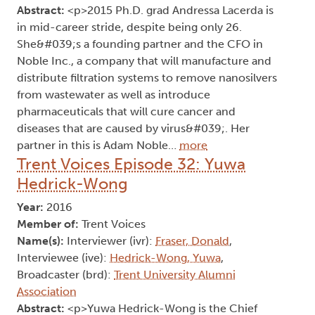
Abstract:
<p>2015 Ph.D. grad Andressa Lacerda is
in mid-career stride, despite being only 26.
She&#039;s a founding partner and the CFO in
Noble Inc., a company that will manufacture and
distribute filtration systems to remove nanosilvers
from wastewater as well as introduce
pharmaceuticals that will cure cancer and
diseases that are caused by virus&#039;. Her
partner in this is Adam Noble…
more
Trent Voices Episode 32: Yuwa
Hedrick-Wong
Year:
2016
Member of:
Trent Voices
Name(s):
Interviewer (ivr):
Fraser, Donald
,
Interviewee (ive):
Hedrick-Wong, Yuwa
,
Broadcaster (brd):
Trent University Alumni
Association
Abstract:
<p>Yuwa Hedrick-Wong is the Chief