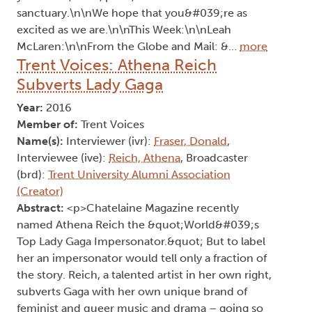
sanctuary.\n\nWe hope that you&#039;re as
excited as we are.\n\nThis Week:\n\nLeah
McLaren:\n\nFrom the Globe and Mail: &…
more
Trent Voices: Athena Reich
Subverts Lady Gaga
Year:
2016
Member of:
Trent Voices
Name(s):
Interviewer (ivr):
Fraser, Donald
,
Interviewee (ive):
Reich, Athena
, Broadcaster
(brd):
Trent University Alumni Association
(Creator)
Abstract:
<p>Chatelaine Magazine recently
named Athena Reich the &quot;World&#039;s
Top Lady Gaga Impersonator.&quot; But to label
her an impersonator would tell only a fraction of
the story. Reich, a talented artist in her own right,
subverts Gaga with her own unique brand of
feminist and queer music and drama – going so