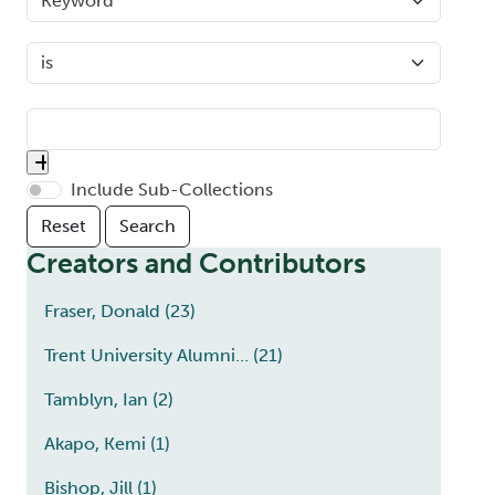
Include Sub-Collections
Creators and Contributors
Fraser, Donald
(23)
Trent University Alumni…
(21)
Tamblyn, Ian
(2)
Akapo, Kemi
(1)
Bishop, Jill
(1)