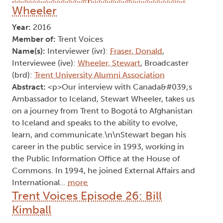
Wheeler
Year:
2016
Member of:
Trent Voices
Name(s):
Interviewer (ivr):
Fraser, Donald
,
Interviewee (ive):
Wheeler, Stewart
, Broadcaster
(brd):
Trent University Alumni Association
Abstract:
<p>Our interview with Canada&#039;s
Ambassador to Iceland, Stewart Wheeler, takes us
on a journey from Trent to Bogotá to Afghanistan
to Iceland and speaks to the ability to evolve,
learn, and communicate.\n\nStewart began his
career in the public service in 1993, working in
the Public Information Office at the House of
Commons. In 1994, he joined External Affairs and
International…
more
Trent Voices Episode 26: Bill
Kimball