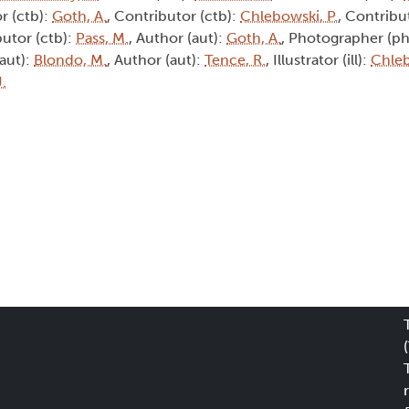
r (ctb):
Goth, A.
, Contributor (ctb):
Chlebowski, P.
, Contribu
butor (ctb):
Pass, M.
, Author (aut):
Goth, A.
, Photographer (ph
(aut):
Blondo, M.
, Author (aut):
Tence, R.
, Illustrator (ill):
Chleb
J.