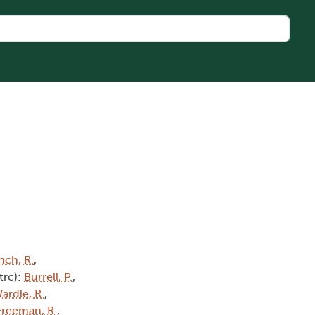
nch, R.
,
(trc):
Burrell, P.
,
ardle, R.
,
Freeman, R.
,