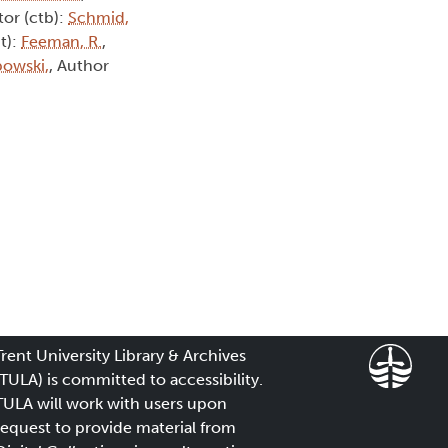
tor (ctb):
Schmid,
t):
Feeman, R.
,
owski,
, Author
Trent University Library & Archives
(TULA) is committed to accessibility.
TULA will work with users upon
request to provide material from