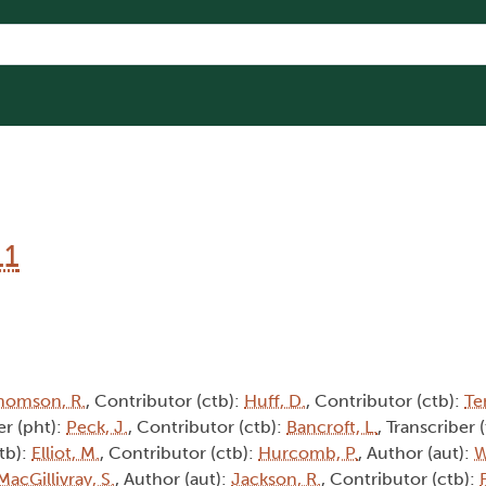
11
homson, R.
, Contributor (ctb):
Huff, D.
, Contributor (ctb):
Te
r (pht):
Peck, J.
, Contributor (ctb):
Bancroft, L.
, Transcriber 
tb):
Elliot, M.
, Contributor (ctb):
Hurcomb, P.
, Author (aut):
W
MacGillivray, S.
, Author (aut):
Jackson, R.
, Contributor (ctb):