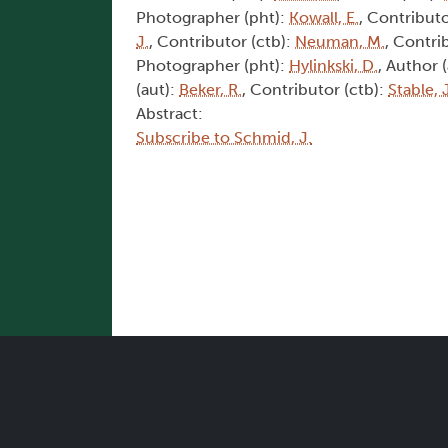
Photographer (pht):
Kowall, E.
, Contributo
J.
, Contributor (ctb):
Neuman, M.
, Contri
Photographer (pht):
Hylinkski, D.
, Author 
(aut):
Beker, R.
, Contributor (ctb):
Stable, 
Abstract:
Subscribe to Schmid, J.