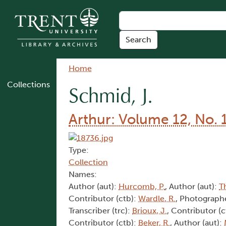
Skip to main content
Breadcrumb
Home
Collections
Schmid, J.
Arthur: Volume 12, No. 
Type:
Collection
Names:
Author (aut):
Hurcomb, P.
, Author (aut):
T
Contributor (ctb):
Wardle, R.
, Photographe
Transcriber (trc):
Brioux, J.
, Contributor (c
Contributor (ctb):
Beker, R.
, Author (aut):