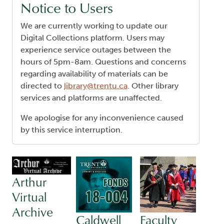
Notice to Users
We are currently working to update our
Digital Collections platform. Users may
experience service outages between the
hours of 5pm-8am. Questions and concerns
regarding availability of materials can be
directed to
library@trentu.ca
. Other library
services and platforms are unaffected.
We apologise for any inconvenience caused
by this service interruption.
Arthur
Virtual
Archive
Caldwell
Faculty