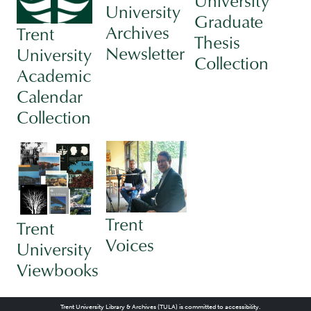
University
University
Graduate
Archives
Trent
Thesis
Newsletter
University
Collection
Academic
Calendar
Collection
Trent
Trent
Voices
University
Viewbooks
Trent University Library & Archives (TULA) is committed to accessibility.