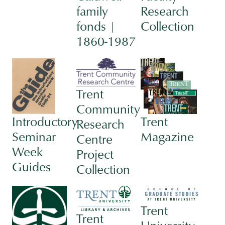
family
Research
fonds |
Collection
1860-1987
Trent
Community
Introductory
Trent
Research
Seminar
Magazine
Centre
Week
Project
Guides
Collection
Trent
Trent