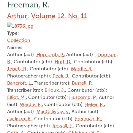
Freeman, R.
Arthur: Volume 12, No. 11
Type:
Collection
Names:
Author (aut):
Hurcomb, P.
, Author (aut):
Thomson,
R.
, Contributor (ctb):
Huff, D.
, Contributor (ctb):
Tench, R.
, Contributor (ctb):
Wardle, R.
,
Photographer (pht):
Peck, J.
, Contributor (ctb):
Bancroft, L.
, Transcriber (trc):
Burrell, P.
,
Transcriber (trc):
Brioux, J.
, Contributor (ctb):
Elliot, M.
, Contributor (ctb):
Hurcomb, P.
, Author
(aut):
Wardle, R.
, Contributor (ctb):
Beker, R.
,
Author (aut):
MacGillivray, S.
, Author (aut):
Jackson, R.
, Contributor (ctb):
Freeman, R.
,
Photographer (pht):
Kowall, E.
, Contributor (ctb):
Goth, A.
, Contributor (ctb):
Chlebowski, P.
,