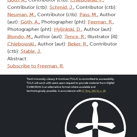
Contributor (ctb):
Schmid, J.
, Contributor (ctb):
Neuman, M.
, Contributor (ctb):
Pass, M.
, Author
(aut):
Goth, A.
, Photographer (pht):
Feeman, R.
,
Photographer (pht):
Hylinkski, D.
, Author (aut):
Blondo, M.
, Author (aut):
Tence, R.
, Illustrator (ill):
Chlebowski,
, Author (aut):
Beker, R.
, Contributor
(ctb):
Stable, J.
Abstract:
Subscribe to Freeman, R.
Trent University Library & Archives (TULA) is committed to accessibility.
TULA will work with users upon request to provide material from
Digital
Collections
in an alternative format where available and
technologically possible, in accordance with
O. Reg. 191/11, s. 18
.