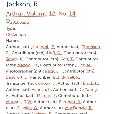
Jackson, R.
Arthur: Volume 12, No. 14
Type:
Collection
Names:
Author (aut):
Hurcomb, P.
, Author (aut):
Thomson,
R.
, Contributor (ctb):
Huff, D.
, Contributor (ctb):
Tench, R.
, Contributor (ctb):
Kerr, T.
, Contributor
(ctb):
Maxwell, B.
, Contributor (ctb):
Elliot, M.
,
Photographer (pht):
Peck, J.
, Contributor (ctb):
Bancroft, L.
, Transcriber (trc):
Burrell, P.
,
Transcriber (trc):
Brioux, J.
, Author (aut):
Black, L.
,
Author (aut):
Hannan, P.
, Author (aut):
De Young,
B.
, Author (aut):
Marcus, J.
, Contributor (ctb):
Maxwell, D.W.
, Author (aut):
Barnhart, R.
, Author
(aut):
Scanlan, G.
, Author (aut):
MacDonald, R.
,
Author (aut):
Jackson, R.
, Contributor (ctb):