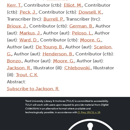
Kerr, T.
, Contributor (ctb):
Elliot, M.
, Contributor
(ctb):
Peck, J.
, Contributor (ctb):
Dowsell, K.
,
Transcriber (trc):
Burrell, P.
, Transcriber (trc):
Brioux, J.
, Contributor (ctb):
German, B.
, Author
(aut):
Markus, J.
, Author (aut):
Peloso, L.
, Author
(aut):
Ward, D.
, Contributor (ctb):
Moore, G.
,
Author (aut):
De Young, B.
, Author (aut):
Scanlon,
G.
, Author (aut):
Henderson, B.
, Contributor (ctb):
Bonzo,
, Author (aut):
Moore, G.
, Author (aut):
Jackson, R.
, Illustrator (ill):
Chlebowski,
, Illustrator
(ill):
Trout, C.K.
Abstract:
Subscribe to Jackson, R.
Trent University Library & Archives (TULA) is committed to accessibility.
TULA will work with users upon request to provide material from
Digital
Collections
in an alternative format where available and
technologically possible, in accordance with
O. Reg. 191/11, s. 18
.