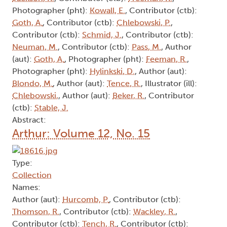
Photographer (pht):
Kowall, E.
, Contributor (ctb):
Goth, A.
, Contributor (ctb):
Chlebowski, P.
,
Contributor (ctb):
Schmid, J.
, Contributor (ctb):
Neuman, M.
, Contributor (ctb):
Pass, M.
, Author
(aut):
Goth, A.
, Photographer (pht):
Feeman, R.
,
Photographer (pht):
Hylinkski, D.
, Author (aut):
Blondo, M.
, Author (aut):
Tence, R.
, Illustrator (ill):
Chlebowski,
, Author (aut):
Beker, R.
, Contributor
(ctb):
Stable, J.
Abstract:
Arthur: Volume 12, No. 15
Type:
Collection
Names:
Author (aut):
Hurcomb, P.
, Contributor (ctb):
Thomson, R.
, Contributor (ctb):
Wackley, R.
,
Contributor (ctb):
Tench, R.
, Contributor (ctb):