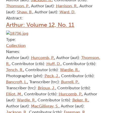
Thomson, P.
, Author (aut):
Harrison, R.
, Author
(aut):
Shaw, B.
, Author (aut):
Ward, D.
Abstract:
Arthur: Volume 12, No. 11
Type:
Collection
Names:
Author (aut):
Hurcomb, P.
, Author (aut):
Thomson,
R.
, Contributor (ctb):
Huff, D.
, Contributor (ctb):
Tench, R.
, Contributor (ctb):
Wardle, R.
,
Photographer (pht):
Peck, J.
, Contributor (ctb):
Bancroft, L.
, Transcriber (trc):
Burrell, P.
,
Transcriber (trc):
Brioux, J.
, Contributor (ctb):
Elliot, M.
, Contributor (ctb):
Hurcomb, P.
, Author
(aut):
Wardle, R.
, Contributor (ctb):
Beker, R.
,
Author (aut):
MacGillivray, S.
, Author (aut):
Jackson, R.
, Contributor (ctb):
Freeman, R.
,