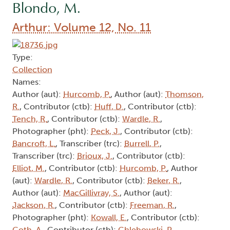
Blondo, M.
Arthur: Volume 12, No. 11
Type:
Collection
Names:
Author (aut):
Hurcomb, P.
, Author (aut):
Thomson,
R.
, Contributor (ctb):
Huff, D.
, Contributor (ctb):
Tench, R.
, Contributor (ctb):
Wardle, R.
,
Photographer (pht):
Peck, J.
, Contributor (ctb):
Bancroft, L.
, Transcriber (trc):
Burrell, P.
,
Transcriber (trc):
Brioux, J.
, Contributor (ctb):
Elliot, M.
, Contributor (ctb):
Hurcomb, P.
, Author
(aut):
Wardle, R.
, Contributor (ctb):
Beker, R.
,
Author (aut):
MacGillivray, S.
, Author (aut):
Jackson, R.
, Contributor (ctb):
Freeman, R.
,
Photographer (pht):
Kowall, E.
, Contributor (ctb):
Goth, A.
, Contributor (ctb):
Chlebowski, P.
,