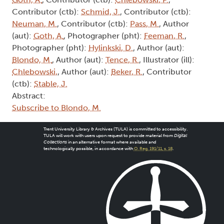
Contributor (ctb):
Schmid, J.
, Contributor (ctb):
Neuman, M.
, Contributor (ctb):
Pass, M.
, Author
(aut):
Goth, A.
, Photographer (pht):
Feeman, R.
,
Photographer (pht):
Hylinkski, D.
, Author (aut):
Blondo, M.
, Author (aut):
Tence, R.
, Illustrator (ill):
Chlebowski,
, Author (aut):
Beker, R.
, Contributor
(ctb):
Stable, J.
Abstract:
Subscribe to Blondo, M.
Trent University Library & Archives (TULA) is committed to accessibility.
TULA will work with users upon request to provide material from
Digital
Collections
in an alternative format where available and
technologically possible, in accordance with
O. Reg. 191/11, s. 18
.