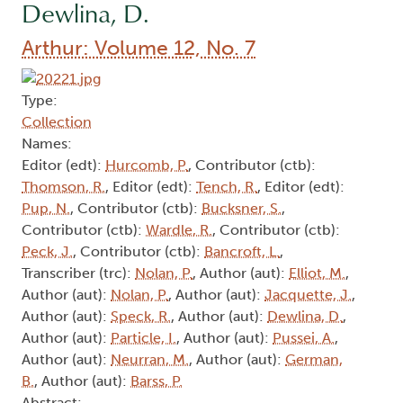
Dewlina, D.
Arthur: Volume 12, No. 7
Type:
Collection
Names:
Editor (edt):
Hurcomb, P.
, Contributor (ctb):
Thomson, R.
, Editor (edt):
Tench, R.
, Editor (edt):
Pup, N.
, Contributor (ctb):
Bucksner, S.
,
Contributor (ctb):
Wardle, R.
, Contributor (ctb):
Peck, J.
, Contributor (ctb):
Bancroft, L.
,
Transcriber (trc):
Nolan, P.
, Author (aut):
Elliot, M.
,
Author (aut):
Nolan, P.
, Author (aut):
Jacquette, J.
,
Author (aut):
Speck, R.
, Author (aut):
Dewlina, D.
,
Author (aut):
Particle, I.
, Author (aut):
Pussei, A.
,
Author (aut):
Neurran, M.
, Author (aut):
German,
B.
, Author (aut):
Barss, P.
Abstract: