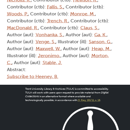
Contributor (ctb):
Fallis, S.
, Contributor (ctb):
Woods, P.
, Contributor (ctb):
Monroe, M.
,
Contributor (ctb):
Trench, R.
, Contributor (ctb):
MacDonald, R.
, Contributor (ctb):
Claus, S.
,
Author (aut):
Vonhanka, S.
, Author (aut):
Ga, K.
,
Author (aut):
Venge, S.
, Illustrator (ill):
Sanson, G.
,
Author (aut):
Maxwell, W.
, Author (aut):
Heap, M.
,
Illustrator (ill):
Jeronimo,
, Author (aut):
Morton,
C.
, Author (aut):
Stable, J.
Abstract:
Subscribe to Heeney, B.
Trent University Library & Archives (TULA) is committed to accessibility.
TULA will work with users upon request to provide material from
Digital
Collections
in an alternative format where available and
technologically possible, in accordance with
O. Reg. 191/11, s. 18
.