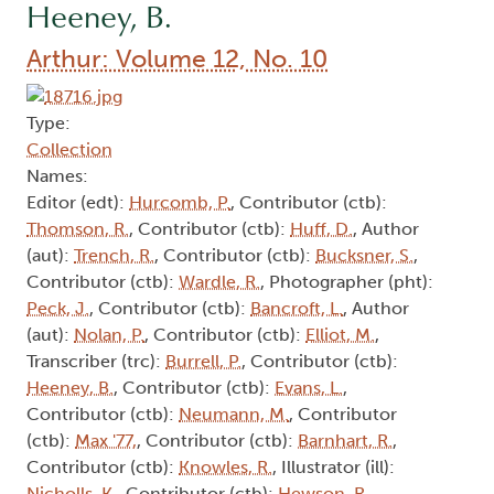
Heeney, B.
Arthur: Volume 12, No. 10
Type:
Collection
Names:
Editor (edt):
Hurcomb, P.
, Contributor (ctb):
Thomson, R.
, Contributor (ctb):
Huff, D.
, Author
(aut):
Trench, R.
, Contributor (ctb):
Bucksner, S.
,
Contributor (ctb):
Wardle, R.
, Photographer (pht):
Peck, J.
, Contributor (ctb):
Bancroft, L.
, Author
(aut):
Nolan, P.
, Contributor (ctb):
Elliot, M.
,
Transcriber (trc):
Burrell, P.
, Contributor (ctb):
Heeney, B.
, Contributor (ctb):
Evans, L.
,
Contributor (ctb):
Neumann, M.
, Contributor
(ctb):
Max '77,
, Contributor (ctb):
Barnhart, R.
,
Contributor (ctb):
Knowles, R.
, Illustrator (ill):
Nicholls, K.
, Contributor (ctb):
Hewson, R.
,