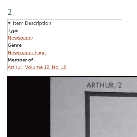
2
Item Description
Type
Newspaper
Genre
Newspaper Page
Member of
Arthur: Volume 12, No. 12
Image