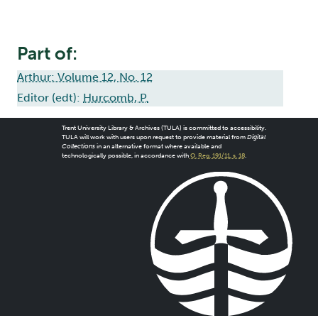
Part of:
Arthur: Volume 12, No. 12
Editor (edt):
Hurcomb, P.
Trent University Library & Archives (TULA) is committed to accessibility.
TULA will work with users upon request to provide material from
Digital
Collections
in an alternative format where available and
technologically possible, in accordance with
O. Reg. 191/11, s. 18
.