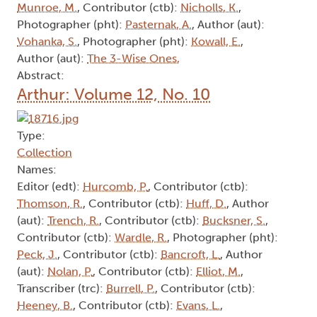
Munroe, M.
, Contributor (ctb):
Nicholls, K.
,
Photographer (pht):
Pasternak, A.
, Author (aut):
Vohanka, S.
, Photographer (pht):
Kowall, E.
,
Author (aut):
The 3-Wise Ones,
Abstract:
Arthur: Volume 12, No. 10
Type:
Collection
Names:
Editor (edt):
Hurcomb, P.
, Contributor (ctb):
Thomson, R.
, Contributor (ctb):
Huff, D.
, Author
(aut):
Trench, R.
, Contributor (ctb):
Bucksner, S.
,
Contributor (ctb):
Wardle, R.
, Photographer (pht):
Peck, J.
, Contributor (ctb):
Bancroft, L.
, Author
(aut):
Nolan, P.
, Contributor (ctb):
Elliot, M.
,
Transcriber (trc):
Burrell, P.
, Contributor (ctb):
Heeney, B.
, Contributor (ctb):
Evans, L.
,