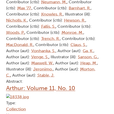
Contributor (ctb):
Neumann, M.
, Contributor
(ctb):
Max '77,
, Contributor (ctb):
Barnhart, R.
,
Contributor (ctb):
Knowles, R.
, Illustrator (ill):
Nicholls, K.
, Contributor (ctb):
Hewson, R.
,
Contributor (ctb):
Fallis, S.
, Contributor (ctb):
Woods, P.
, Contributor (ctb):
Monroe, M.
,
Contributor (ctb):
Trench, R.
, Contributor (ctb):
MacDonald, R.
, Contributor (ctb):
Claus, S.
,
Author (aut):
Vonhanka, S.
, Author (aut):
Ga, K.
,
Author (aut):
Venge, S.
, Illustrator (ill):
Sanson, G.
,
Author (aut):
Maxwell, W.
, Author (aut):
Heap, M.
,
Illustrator (ill):
Jeronimo,
, Author (aut):
Morton,
C.
, Author (aut):
Stable, J.
Abstract:
Arthur: Volume 11, No. 10
Type:
Collection