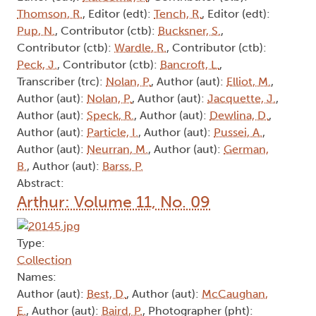
Thomson, R.
, Editor (edt):
Tench, R.
, Editor (edt):
Pup, N.
, Contributor (ctb):
Bucksner, S.
,
Contributor (ctb):
Wardle, R.
, Contributor (ctb):
Peck, J.
, Contributor (ctb):
Bancroft, L.
,
Transcriber (trc):
Nolan, P.
, Author (aut):
Elliot, M.
,
Author (aut):
Nolan, P.
, Author (aut):
Jacquette, J.
,
Author (aut):
Speck, R.
, Author (aut):
Dewlina, D.
,
Author (aut):
Particle, I.
, Author (aut):
Pussei, A.
,
Author (aut):
Neurran, M.
, Author (aut):
German,
B.
, Author (aut):
Barss, P.
Abstract:
Arthur: Volume 11, No. 09
Type:
Collection
Names:
Author (aut):
Best, D.
, Author (aut):
McCaughan,
E.
, Author (aut):
Baird, P.
, Photographer (pht):