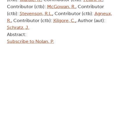
Contributor (ctb):
McGowan, R.
, Contributor
(ctb):
Stevenson, R.L.
, Contributor (ctb):
Agneux,
R.
, Contributor (ctb):
Kilgore, C.
, Author (aut):
Schratz, J.
Abstract:
Subscribe to Nolan, P.