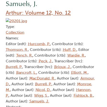
Samuels, J.
Arthur: Volume 12, No. 12
Type:
Collection
Names:
Editor (edt):
Hurcomb, P.
, Contributor (ctb):
Thomson, R.
, Contributor (ctb):
Huff, D.
, Editor
(edt):
Tench, R.
, Contributor (ctb):
Wardie, R.
,
Contributor (ctb):
Peck, J.
, Transcriber (trc):
Burrell, P.
, Transcriber (trc):
Brioux, J.
, Contributor
(ctb):
Bancroft, L.
, Contributor (ctb):
Elliott, M.
,
Author (aut):
MacDonald, R.
, Author (aut):
Armour,
D.
, Author (aut):
Burrell, P.
, Author (aut):
Monroe,
M.
, Author (aut):
Nicol, D.
, Author (aut):
Hannon,
P.
, Author (aut):
Wigg, S.
, Author (aut):
Fishlock, B.
,
Author (aut):
Samuels, J.
Abstract: