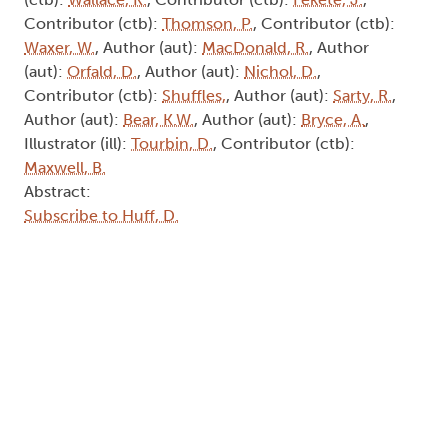
Contributor (ctb):
Thomson, P.
, Contributor (ctb):
Waxer, W.
, Author (aut):
MacDonald, R.
, Author
(aut):
Orfald, D.
, Author (aut):
Nichol, D.
,
Contributor (ctb):
Shuffles,
, Author (aut):
Sarty, R.
,
Author (aut):
Bear, K.W.
, Author (aut):
Bryce, A.
,
Illustrator (ill):
Tourbin, D.
, Contributor (ctb):
Maxwell, B.
Abstract:
Subscribe to Huff, D.