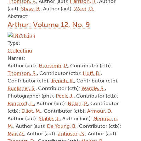
Thomson, P.
, Author (aut):
Harrison, R.
, Author
(aut):
Shaw, B.
, Author (aut):
Ward, D.
Abstract:
Arthur: Volume 12, No. 9
Type:
Collection
Names:
Author (aut):
Hurcomb, P.
, Contributor (ctb):
Thomson, R.
, Contributor (ctb):
Huff, D.
,
Contributor (ctb):
Trench, R.
, Contributor (ctb):
Bucksner, S.
, Contributor (ctb):
Wardle, R.
,
Photographer (pht):
Peck, J.
, Contributor (ctb):
Bancroft, L.
, Author (aut):
Nolan, P.
, Contributor
(ctb):
Elliot, M.
, Contributor (ctb):
Armour, D.
,
Author (aut):
Stable, J.
, Author (aut):
Neumann,
M.
, Author (aut):
De Young, B.
, Contributor (ctb):
Max 77,
, Author (aut):
Johnson, S.
, Author (aut):