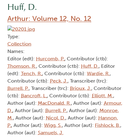
Huff, D.
Arthur: Volume 12, No. 12
Type:
Collection
Names:
Editor (edt):
Hurcomb, P.
, Contributor (ctb):
Thomson, R.
, Contributor (ctb):
Huff, D.
, Editor
(edt):
Tench, R.
, Contributor (ctb):
Wardie, R.
,
Contributor (ctb):
Peck, J.
, Transcriber (trc):
Burrell, P.
, Transcriber (trc):
Brioux, J.
, Contributor
(ctb):
Bancroft, L.
, Contributor (ctb):
Elliott, M.
,
Author (aut):
MacDonald, R.
, Author (aut):
Armour,
D.
, Author (aut):
Burrell, P.
, Author (aut):
Monroe,
M.
, Author (aut):
Nicol, D.
, Author (aut):
Hannon,
P.
, Author (aut):
Wigg, S.
, Author (aut):
Fishlock, B.
,
Author (aut):
Samuels, J.