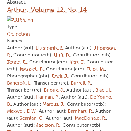
Abstract:
Arthur: Volume 12, No. 14
Type:
Collection
Names:
Author (aut):
Hurcomb, P.
, Author (aut):
Thomson,
R.
, Contributor (ctb):
Huff, D.
, Contributor (ctb):
Tench, R.
, Contributor (ctb):
Kerr, T.
, Contributor
(ctb):
Maxwell, B.
, Contributor (ctb):
Elliot, M.
,
Photographer (pht):
Peck, J.
, Contributor (ctb):
Bancroft, L.
, Transcriber (trc):
Burrell, P.
,
Transcriber (trc):
Brioux, J.
, Author (aut):
Black, L.
,
Author (aut):
Hannan, P.
, Author (aut):
De Young,
B.
, Author (aut):
Marcus, J.
, Contributor (ctb):
Maxwell, D.W.
, Author (aut):
Barnhart, R.
, Author
(aut):
Scanlan, G.
, Author (aut):
MacDonald, R.
,
Author (aut):
Jackson, R.
, Contributor (ctb):