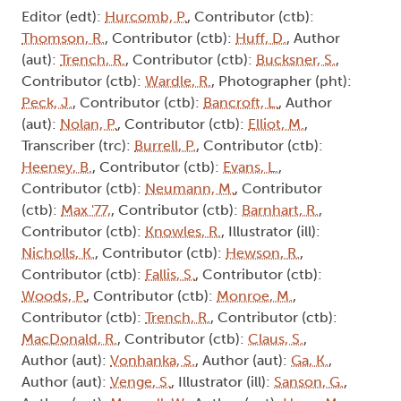
Editor (edt):
Hurcomb, P.
, Contributor (ctb):
Thomson, R.
, Contributor (ctb):
Huff, D.
, Author
(aut):
Trench, R.
, Contributor (ctb):
Bucksner, S.
,
Contributor (ctb):
Wardle, R.
, Photographer (pht):
Peck, J.
, Contributor (ctb):
Bancroft, L.
, Author
(aut):
Nolan, P.
, Contributor (ctb):
Elliot, M.
,
Transcriber (trc):
Burrell, P.
, Contributor (ctb):
Heeney, B.
, Contributor (ctb):
Evans, L.
,
Contributor (ctb):
Neumann, M.
, Contributor
(ctb):
Max '77,
, Contributor (ctb):
Barnhart, R.
,
Contributor (ctb):
Knowles, R.
, Illustrator (ill):
Nicholls, K.
, Contributor (ctb):
Hewson, R.
,
Contributor (ctb):
Fallis, S.
, Contributor (ctb):
Woods, P.
, Contributor (ctb):
Monroe, M.
,
Contributor (ctb):
Trench, R.
, Contributor (ctb):
MacDonald, R.
, Contributor (ctb):
Claus, S.
,
Author (aut):
Vonhanka, S.
, Author (aut):
Ga, K.
,
Author (aut):
Venge, S.
, Illustrator (ill):
Sanson, G.
,