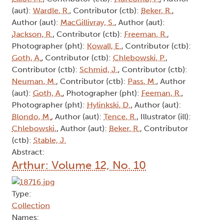
(aut):
Wardle, R.
, Contributor (ctb):
Beker, R.
,
Author (aut):
MacGillivray, S.
, Author (aut):
Jackson, R.
, Contributor (ctb):
Freeman, R.
,
Photographer (pht):
Kowall, E.
, Contributor (ctb):
Goth, A.
, Contributor (ctb):
Chlebowski, P.
,
Contributor (ctb):
Schmid, J.
, Contributor (ctb):
Neuman, M.
, Contributor (ctb):
Pass, M.
, Author
(aut):
Goth, A.
, Photographer (pht):
Feeman, R.
,
Photographer (pht):
Hylinkski, D.
, Author (aut):
Blondo, M.
, Author (aut):
Tence, R.
, Illustrator (ill):
Chlebowski,
, Author (aut):
Beker, R.
, Contributor
(ctb):
Stable, J.
Abstract:
Arthur: Volume 12, No. 10
Type:
Collection
Names: