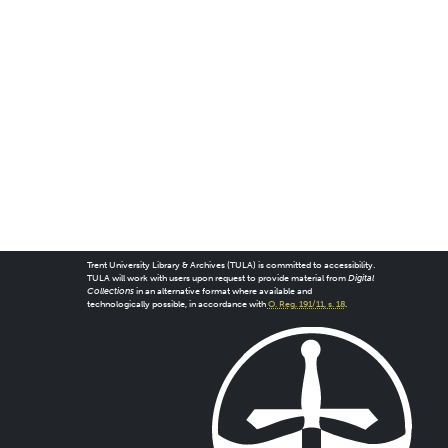
Trent University Library & Archives (TULA) is committed to accessibility.
TULA will work with users upon request to provide material from
Digital
Collections
in an alternative format where available and
technologically possible, in accordance with
O. Reg. 191/11, s. 18
.