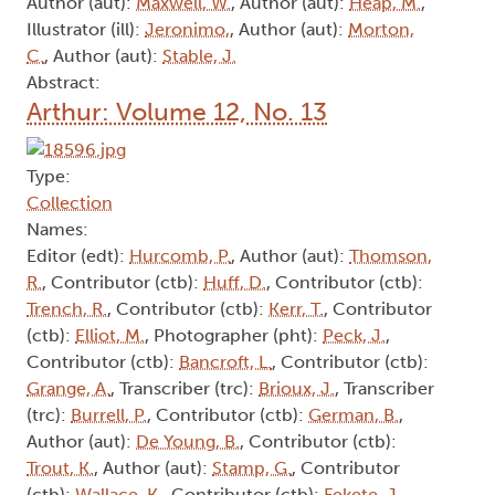
Author (aut):
Maxwell, W.
, Author (aut):
Heap, M.
,
Illustrator (ill):
Jeronimo,
, Author (aut):
Morton,
C.
, Author (aut):
Stable, J.
Abstract:
Arthur: Volume 12, No. 13
Type:
Collection
Names:
Editor (edt):
Hurcomb, P.
, Author (aut):
Thomson,
R.
, Contributor (ctb):
Huff, D.
, Contributor (ctb):
Trench, R.
, Contributor (ctb):
Kerr, T.
, Contributor
(ctb):
Elliot, M.
, Photographer (pht):
Peck, J.
,
Contributor (ctb):
Bancroft, L.
, Contributor (ctb):
Grange, A.
, Transcriber (trc):
Brioux, J.
, Transcriber
(trc):
Burrell, P.
, Contributor (ctb):
German, B.
,
Author (aut):
De Young, B.
, Contributor (ctb):
Trout, K.
, Author (aut):
Stamp, G.
, Contributor
(ctb):
Wallace, K.
, Contributor (ctb):
Fekete, J.
,