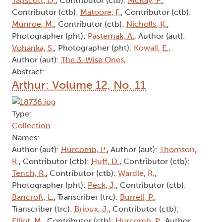
Tapscott, D.
, Contributor (ctb):
McKay, P.
,
Contributor (ctb):
Matoore, F.
, Contributor (ctb):
Munroe, M.
, Contributor (ctb):
Nicholls, K.
,
Photographer (pht):
Pasternak, A.
, Author (aut):
Vohanka, S.
, Photographer (pht):
Kowall, E.
,
Author (aut):
The 3-Wise Ones,
Abstract:
Arthur: Volume 12, No. 11
Type:
Collection
Names:
Author (aut):
Hurcomb, P.
, Author (aut):
Thomson,
R.
, Contributor (ctb):
Huff, D.
, Contributor (ctb):
Tench, R.
, Contributor (ctb):
Wardle, R.
,
Photographer (pht):
Peck, J.
, Contributor (ctb):
Bancroft, L.
, Transcriber (trc):
Burrell, P.
,
Transcriber (trc):
Brioux, J.
, Contributor (ctb):
Elliot, M.
, Contributor (ctb):
Hurcomb, P.
, Author