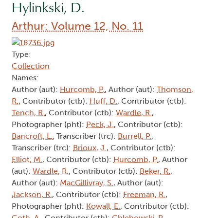
Hylinkski, D.
Arthur: Volume 12, No. 11
Type:
Collection
Names:
Author (aut):
Hurcomb, P.
, Author (aut):
Thomson,
R.
, Contributor (ctb):
Huff, D.
, Contributor (ctb):
Tench, R.
, Contributor (ctb):
Wardle, R.
,
Photographer (pht):
Peck, J.
, Contributor (ctb):
Bancroft, L.
, Transcriber (trc):
Burrell, P.
,
Transcriber (trc):
Brioux, J.
, Contributor (ctb):
Elliot, M.
, Contributor (ctb):
Hurcomb, P.
, Author
(aut):
Wardle, R.
, Contributor (ctb):
Beker, R.
,
Author (aut):
MacGillivray, S.
, Author (aut):
Jackson, R.
, Contributor (ctb):
Freeman, R.
,
Photographer (pht):
Kowall, E.
, Contributor (ctb):
Goth, A.
, Contributor (ctb):
Chlebowski, P.
,