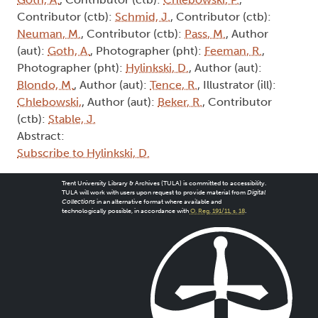
Contributor (ctb):
Schmid, J.
, Contributor (ctb):
Neuman, M.
, Contributor (ctb):
Pass, M.
, Author
(aut):
Goth, A.
, Photographer (pht):
Feeman, R.
,
Photographer (pht):
Hylinkski, D.
, Author (aut):
Blondo, M.
, Author (aut):
Tence, R.
, Illustrator (ill):
Chlebowski,
, Author (aut):
Beker, R.
, Contributor
(ctb):
Stable, J.
Abstract:
Subscribe to Hylinkski, D.
Trent University Library & Archives (TULA) is committed to accessibility.
TULA will work with users upon request to provide material from
Digital
Collections
in an alternative format where available and
technologically possible, in accordance with
O. Reg. 191/11, s. 18
.