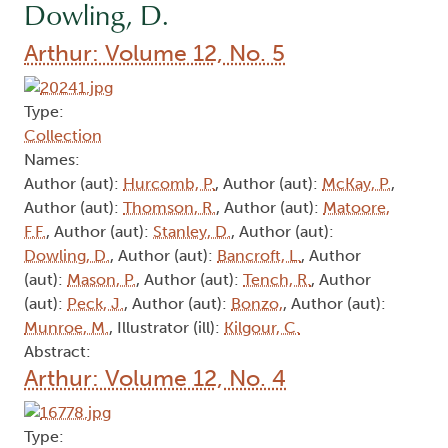
Dowling, D.
Arthur: Volume 12, No. 5
Type:
Collection
Names:
Author (aut):
Hurcomb, P.
, Author (aut):
McKay, P.
,
Author (aut):
Thomson, R.
, Author (aut):
Matoore,
F.F.
, Author (aut):
Stanley, D.
, Author (aut):
Dowling, D.
, Author (aut):
Bancroft, L.
, Author
(aut):
Mason, P.
, Author (aut):
Tench, R.
, Author
(aut):
Peck, J.
, Author (aut):
Bonzo,
, Author (aut):
Munroe, M.
, Illustrator (ill):
Kilgour, C.
Abstract:
Arthur: Volume 12, No. 4
Type: