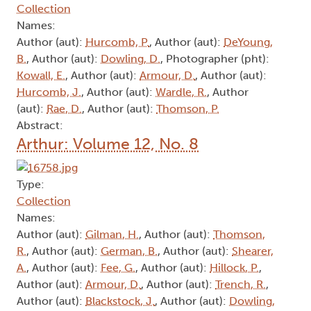
Collection
Names:
Author (aut):
Hurcomb, P.
, Author (aut):
DeYoung,
B.
, Author (aut):
Dowling, D.
, Photographer (pht):
Kowall, E.
, Author (aut):
Armour, D.
, Author (aut):
Hurcomb, J.
, Author (aut):
Wardle, R.
, Author
(aut):
Rae, D.
, Author (aut):
Thomson, P.
Abstract:
Arthur: Volume 12, No. 8
Type:
Collection
Names:
Author (aut):
Gilman, H.
, Author (aut):
Thomson,
R.
, Author (aut):
German, B.
, Author (aut):
Shearer,
A.
, Author (aut):
Fee, G.
, Author (aut):
Hillock, P.
,
Author (aut):
Armour, D.
, Author (aut):
Trench, R.
,
Author (aut):
Blackstock, J.
, Author (aut):
Dowling,