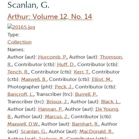
Scanlan, G.
Arthur: Volume 12, No. 14
Type:
Collection
Names:
Author (aut):
Hurcomb, P.
, Author (aut):
Thomson,
R.
, Contributor (ctb):
Huff, D.
, Contributor (ctb):
Tench, R.
, Contributor (ctb):
Kerr, T.
, Contributor
(ctb):
Maxwell, B.
, Contributor (ctb):
Elliot, M.
,
Photographer (pht):
Peck, J.
, Contributor (ctb):
Bancroft, L.
, Transcriber (trc):
Burrell, P.
,
Transcriber (trc):
Brioux, J.
, Author (aut):
Black, L.
,
Author (aut):
Hannan, P.
, Author (aut):
De Young,
B.
, Author (aut):
Marcus, J.
, Contributor (ctb):
Maxwell, D.W.
, Author (aut):
Barnhart, R.
, Author
(aut):
Scanlan, G.
, Author (aut):
MacDonald, R.
,
Author (aut):
Jackson, R.
, Contributor (ctb):