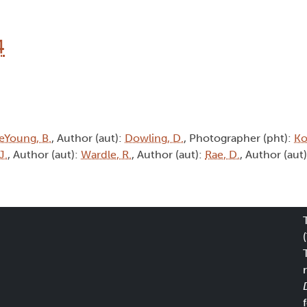
4
eYoung, B.
, Author (aut):
Dowling, D.
, Photographer (pht):
Ko
J.
, Author (aut):
Wardle, R.
, Author (aut):
Rae, D.
, Author (aut