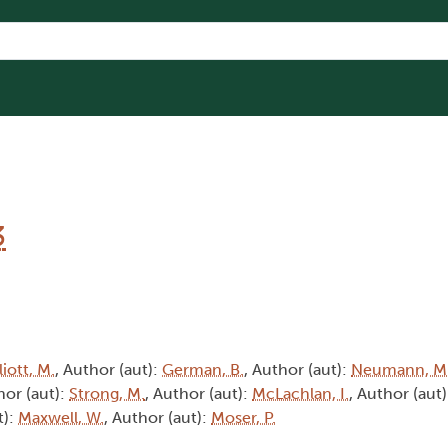
3
liott, M.
, Author (aut):
German, B.
, Author (aut):
Neumann, M
hor (aut):
Strong, M.
, Author (aut):
McLachlan, I.
, Author (aut
t):
Maxwell, W.
, Author (aut):
Moser, P.