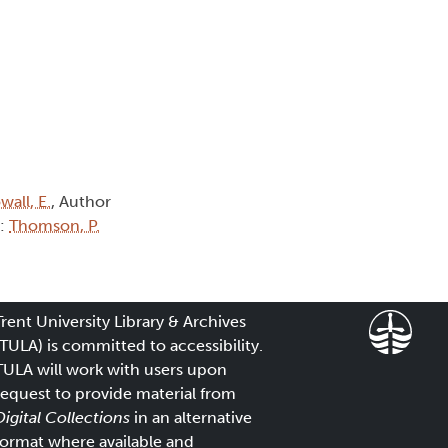
wall, E.
, Author
):
Thomson, P.
Trent University Library & Archives
(TULA) is committed to accessibility.
TULA will work with users upon
request to provide material from
Digital Collections
in an alternative
format where available and