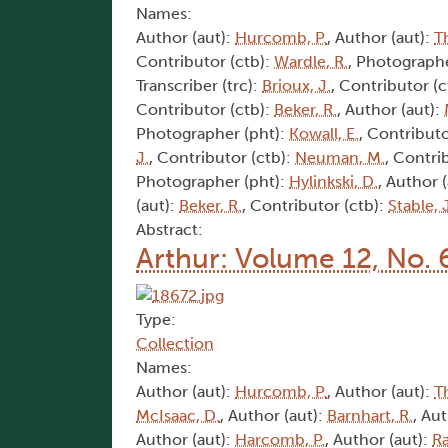
Names:
Author (aut):
Hurcomb, P.
, Author (aut):
T
Contributor (ctb):
Wardle, R.
, Photographe
Transcriber (trc):
Brioux, J.
, Contributor (c
Contributor (ctb):
Beker, R.
, Author (aut):
Photographer (pht):
Kowall, E.
, Contributo
J.
, Contributor (ctb):
Neuman, M.
, Contri
Photographer (pht):
Hylinkski, D.
, Author 
(aut):
Beker, R.
, Contributor (ctb):
Stable, 
Abstract:
Arthur: Volume 12, No. 
Type:
Collection
Names:
Author (aut):
Hurcomb, P.
, Author (aut):
T
McIsaac, D.
, Author (aut):
Barnhart, R.
, Au
Author (aut):
Harcomb, P.
, Author (aut):
Ra