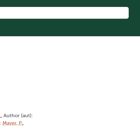
.
, Author (aut):
):
Mayer, P.
,