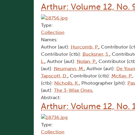
Arthur: Volume 12, No. 
Type:
Collection
Names:
Author (aut):
Hurcomb, P.
, Contributor (c
Contributor (ctb):
Bucksner, S.
, Contribut
L.
, Author (aut):
Nolan, P.
, Contributor (ct
(aut):
Neumann, M.
, Author (aut):
De Youn
Tapscott, D.
, Contributor (ctb):
McKay, P.
,
(ctb):
Nicholls, K.
, Photographer (pht):
Pas
(aut):
The 3-Wise Ones,
Abstract:
Arthur: Volume 12, No. 
Type:
Collection