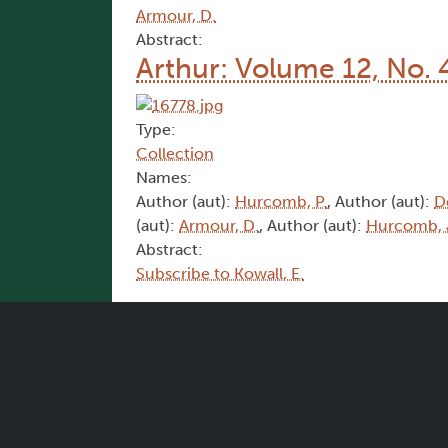
Armour, D.
Abstract:
Arthur: Volume 12, No. 
Type:
Collection
Names:
Author (aut):
Hurcomb, P.
, Author (aut):
D
(aut):
Armour, D.
, Author (aut):
Hurcomb, 
Abstract:
Subscribe to Kowall, E.