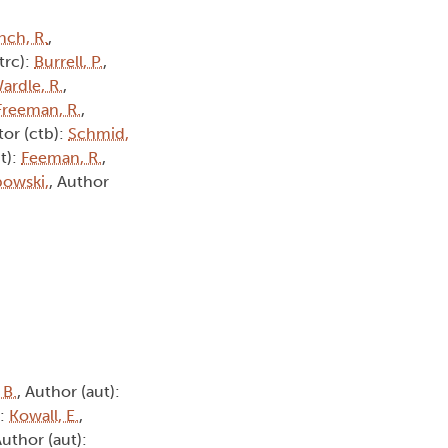
nch, R.
,
(trc):
Burrell, P.
,
ardle, R.
,
Freeman, R.
,
tor (ctb):
Schmid,
t):
Feeman, R.
,
owski,
, Author
 B.
, Author (aut):
):
Kowall, E.
,
Author (aut):