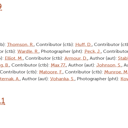
9
tb):
Thomson, R.
, Contributor (ctb):
Huff, D.
, Contributor (ct
or (ctb):
Wardle, R.
, Photographer (pht):
Peck, J.
, Contributor
b):
Elliot, M.
, Contributor (ctb):
Armour, D.
, Author (aut):
Stabl
g, B.
, Contributor (ctb):
Max 77,
, Author (aut):
Johnson, S.
, A
 Contributor (ctb):
Matoore, F.
, Contributor (ctb):
Munroe, M
ternak, A.
, Author (aut):
Vohanka, S.
, Photographer (pht):
Kow
11