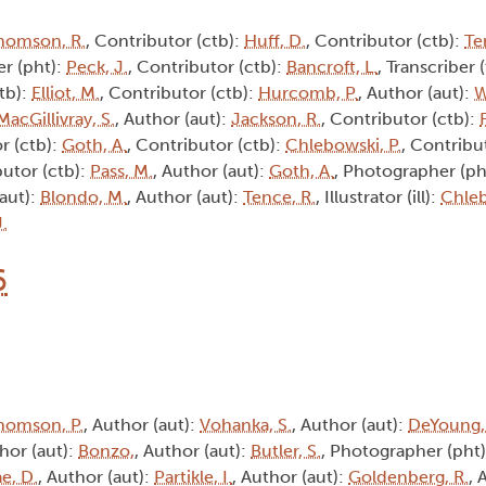
homson, R.
, Contributor (ctb):
Huff, D.
, Contributor (ctb):
Te
r (pht):
Peck, J.
, Contributor (ctb):
Bancroft, L.
, Transcriber 
tb):
Elliot, M.
, Contributor (ctb):
Hurcomb, P.
, Author (aut):
W
MacGillivray, S.
, Author (aut):
Jackson, R.
, Contributor (ctb):
r (ctb):
Goth, A.
, Contributor (ctb):
Chlebowski, P.
, Contribu
butor (ctb):
Pass, M.
, Author (aut):
Goth, A.
, Photographer (ph
(aut):
Blondo, M.
, Author (aut):
Tence, R.
, Illustrator (ill):
Chleb
J.
6
homson, P.
, Author (aut):
Vohanka, S.
, Author (aut):
DeYoung,
thor (aut):
Bonzo,
, Author (aut):
Butler, S.
, Photographer (pht
e, D.
, Author (aut):
Partikle, I.
, Author (aut):
Goldenberg, R.
, 