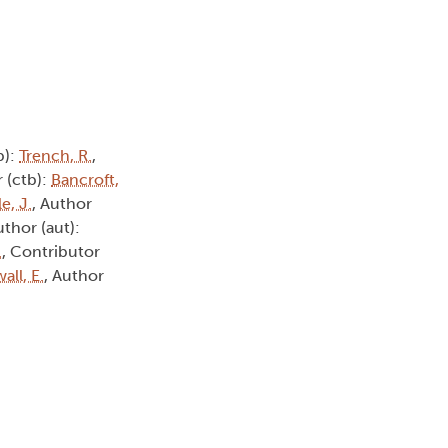
b):
Trench, R.
,
 (ctb):
Bancroft,
e, J.
, Author
uthor (aut):
.
, Contributor
all, E.
, Author