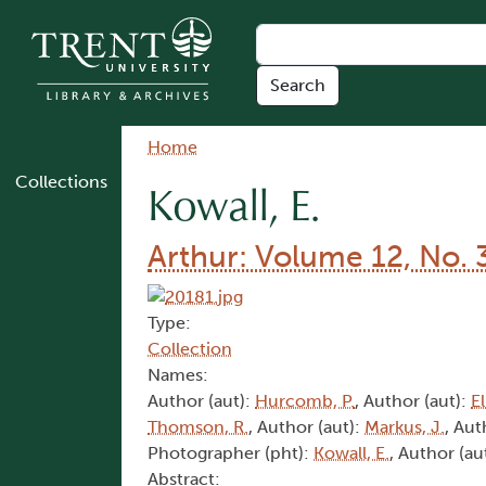
Skip to main content
Breadcrumb
Home
Collections
Kowall, E.
Arthur: Volume 12, No. 
Type:
Collection
Names:
Author (aut):
Hurcomb, P.
, Author (aut):
El
Thomson, R.
, Author (aut):
Markus, J.
, Aut
Photographer (pht):
Kowall, E.
, Author (au
Abstract: