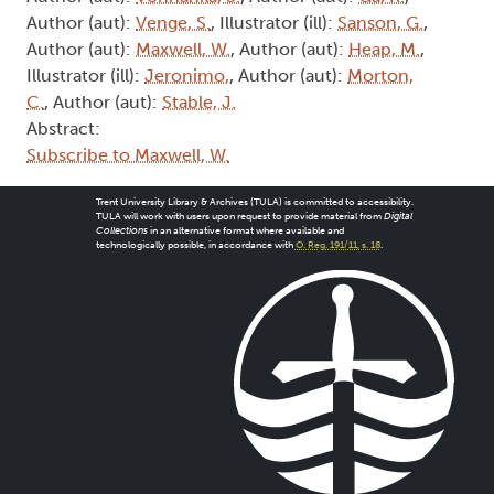
Author (aut):
Venge, S.
, Illustrator (ill):
Sanson, G.
,
Author (aut):
Maxwell, W.
, Author (aut):
Heap, M.
,
Illustrator (ill):
Jeronimo,
, Author (aut):
Morton,
C.
, Author (aut):
Stable, J.
Abstract:
Subscribe to Maxwell, W.
Trent University Library & Archives (TULA) is committed to accessibility.
TULA will work with users upon request to provide material from
Digital
Collections
in an alternative format where available and
technologically possible, in accordance with
O. Reg. 191/11, s. 18
.