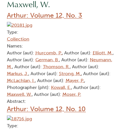
Maxwell, W.
Arthur: Volume 12, No. 3
Type:
Collection
Names:
Author (aut):
Hurcomb, P.
, Author (aut):
Elliott, M.
,
Author (aut):
German, B.
, Author (aut):
Neumann,
M.
, Author (aut):
Thomson, R.
, Author (aut):
Markus, J.
, Author (aut):
Strong, M.
, Author (aut):
McLachlan, I.
, Author (aut):
Mayer, P.
,
Photographer (pht):
Kowall, E.
, Author (aut):
Maxwell, W.
, Author (aut):
Moser, P.
Abstract:
Arthur: Volume 12, No. 10
Type: