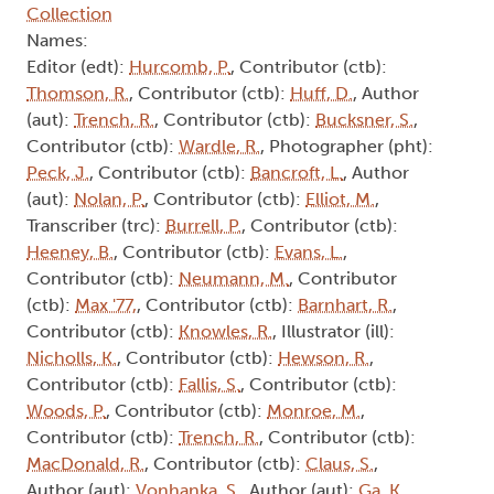
Collection
Names:
Editor (edt):
Hurcomb, P.
, Contributor (ctb):
Thomson, R.
, Contributor (ctb):
Huff, D.
, Author
(aut):
Trench, R.
, Contributor (ctb):
Bucksner, S.
,
Contributor (ctb):
Wardle, R.
, Photographer (pht):
Peck, J.
, Contributor (ctb):
Bancroft, L.
, Author
(aut):
Nolan, P.
, Contributor (ctb):
Elliot, M.
,
Transcriber (trc):
Burrell, P.
, Contributor (ctb):
Heeney, B.
, Contributor (ctb):
Evans, L.
,
Contributor (ctb):
Neumann, M.
, Contributor
(ctb):
Max '77,
, Contributor (ctb):
Barnhart, R.
,
Contributor (ctb):
Knowles, R.
, Illustrator (ill):
Nicholls, K.
, Contributor (ctb):
Hewson, R.
,
Contributor (ctb):
Fallis, S.
, Contributor (ctb):
Woods, P.
, Contributor (ctb):
Monroe, M.
,
Contributor (ctb):
Trench, R.
, Contributor (ctb):
MacDonald, R.
, Contributor (ctb):
Claus, S.
,
Author (aut):
Vonhanka, S.
, Author (aut):
Ga, K.
,