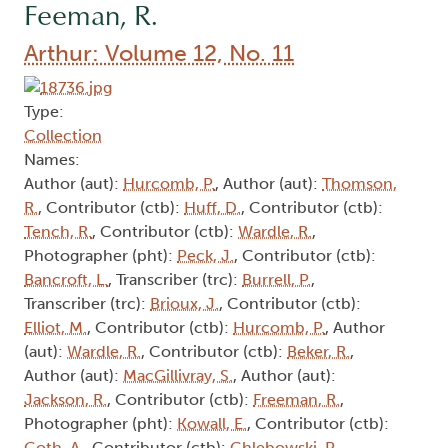
Feeman, R.
Arthur: Volume 12, No. 11
Type:
Collection
Names:
Author (aut):
Hurcomb, P.
, Author (aut):
Thomson,
R.
, Contributor (ctb):
Huff, D.
, Contributor (ctb):
Tench, R.
, Contributor (ctb):
Wardle, R.
,
Photographer (pht):
Peck, J.
, Contributor (ctb):
Bancroft, L.
, Transcriber (trc):
Burrell, P.
,
Transcriber (trc):
Brioux, J.
, Contributor (ctb):
Elliot, M.
, Contributor (ctb):
Hurcomb, P.
, Author
(aut):
Wardle, R.
, Contributor (ctb):
Beker, R.
,
Author (aut):
MacGillivray, S.
, Author (aut):
Jackson, R.
, Contributor (ctb):
Freeman, R.
,
Photographer (pht):
Kowall, E.
, Contributor (ctb):
Goth, A.
, Contributor (ctb):
Chlebowski, P.
,