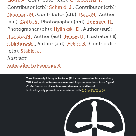
Contributor (ctb):
Schmid, J.
, Contributor (ctb):
Neuman, M.
, Contributor (ctb):
Pass, M.
, Author
(aut):
Goth, A.
, Photographer (pht):
Feeman, R.
,
Photographer (pht):
Hylinkski, D.
, Author (aut):
Blondo, M.
, Author (aut):
Tence, R.
, Illustrator (ill):
Chlebowski,
, Author (aut):
Beker, R.
, Contributor
(ctb):
Stable, J.
Abstract:
Subscribe to Feeman, R.
Trent University Library & Archives (TULA) is committed to accessibility.
TULA will work with users upon request to provide material from
Digital
Collections
in an alternative format where available and
technologically possible, in accordance with
O. Reg. 191/11, s. 18
.