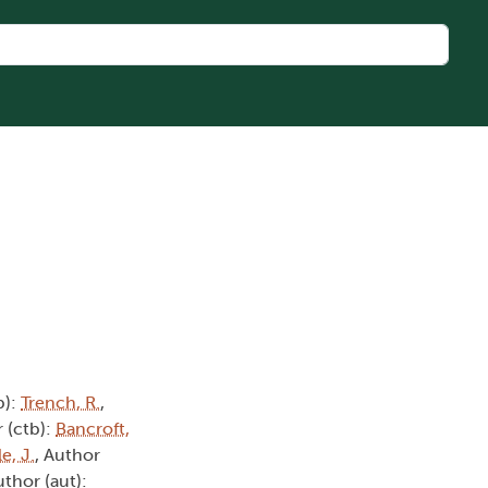
b):
Trench, R.
,
 (ctb):
Bancroft,
e, J.
, Author
uthor (aut):