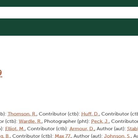
9
tb):
Thomson, R.
, Contributor (ctb):
Huff, D.
, Contributor (ct
or (ctb):
Wardle, R.
, Photographer (pht):
Peck, J.
, Contributor
b):
Elliot, M.
, Contributor (ctb):
Armour, D.
, Author (aut):
Stabl
g, B.
, Contributor (ctb):
Max 77,
, Author (aut):
Johnson, S.
, A