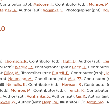
 Contributor (ctb):
Matoore, F.
, Contributor (ctb):
Munroe, M
ternak, A.
, Author (aut):
Vohanka, S.
, Photographer (pht):
Kow
10
b):
Thomson, R.
, Contributor (ctb):
Huff, D.
, Author (aut):
Tre
or (ctb):
Wardle, R.
, Photographer (pht):
Peck, J.
, Contributor
b):
Elliot, M.
, Transcriber (trc):
Burrell, P.
, Contributor (ctb):
He
ctb):
Neumann, M.
, Contributor (ctb):
Max '77,
, Contributor (
ill):
Nicholls, K.
, Contributor (ctb):
Hewson, R.
, Contributor (
 (ctb):
Monroe, M.
, Contributor (ctb):
Trench, R.
, Contributor 
.
, Author (aut):
Vonhanka, S.
, Author (aut):
Ga, K.
, Author (aut
xwell, W.
, Author (aut):
Heap, M.
, Illustrator (ill):
Jeronimo,
, 