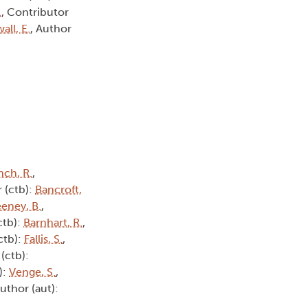
.
, Contributor
all, E.
, Author
nch, R.
,
 (ctb):
Bancroft,
eney, B.
,
ctb):
Barnhart, R.
,
ctb):
Fallis, S.
,
(ctb):
):
Venge, S.
,
Author (aut):