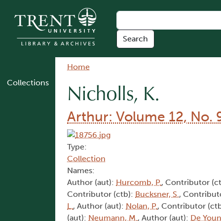
Skip to main content
Breadcrumb
Home
Collections
Nicholls, K.
Arthur: Volume 12, No. 
Type:
Collection
Names:
Author (aut):
Hurcomb, P.
, Contributor (c
Contributor (ctb):
Bucksner, S.
, Contribut
L.
, Author (aut):
Nolan, P.
, Contributor (ct
(aut):
Neumann, M.
, Author (aut):
De Youn