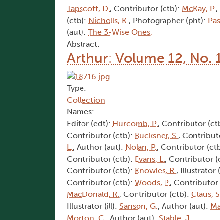
Tapscott, D.
, Contributor (ctb):
McKay, P.
,
(ctb):
Nicholls, K.
, Photographer (pht):
Pas
(aut):
The 3-Wise Ones,
Abstract:
Arthur: Volume 12, No. 
Type:
Collection
Names:
Editor (edt):
Hurcomb, P.
, Contributor (ct
Contributor (ctb):
Bucksner, S.
, Contribut
L.
, Author (aut):
Nolan, P.
, Contributor (ct
Contributor (ctb):
Evans, L.
, Contributor (
Contributor (ctb):
Knowles, R.
, Illustrator (
Contributor (ctb):
Woods, P.
, Contributor
MacDonald, R.
, Contributor (ctb):
Claus, S
Illustrator (ill):
Sanson, G.
, Author (aut):
Ma
Morton, C.
, Author (aut):
Stable, J.