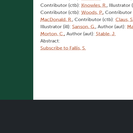
Contributor (ctb):
Knowles, R.
, Illustrator (
Contributor (ctb):
Woods, P.
, Contributor
MacDonald, R.
, Contributor (ctb):
Claus, S
Illustrator (ill):
Sanson, G.
, Author (aut):
Ma
Morton, C.
, Author (aut):
Stable, J.
Abstract:
Subscribe to Fallis, S.