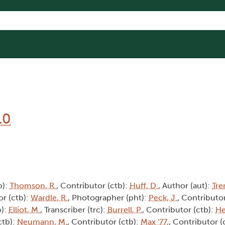
10
b):
Thomson, R.
, Contributor (ctb):
Huff, D.
, Author (aut):
Tre
or (ctb):
Wardle, R.
, Photographer (pht):
Peck, J.
, Contributor
b):
Elliot, M.
, Transcriber (trc):
Burrell, P.
, Contributor (ctb):
He
ctb):
Neumann, M.
, Contributor (ctb):
Max '77,
, Contributor (