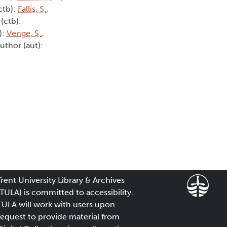
ctb):
Fallis, S.
,
(ctb):
):
Venge, S.
,
Author (aut):
Trent University Library & Archives
(TULA) is committed to accessibility.
TULA will work with users upon
request to provide material from