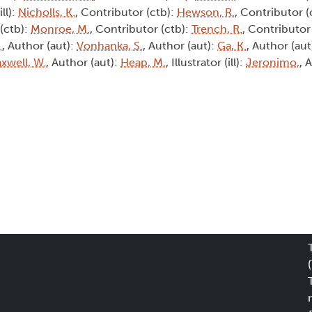
ill):
Nicholls, K.
, Contributor (ctb):
Hewson, R.
, Contributor (
 (ctb):
Monroe, M.
, Contributor (ctb):
Trench, R.
, Contributor 
.
, Author (aut):
Vonhanka, S.
, Author (aut):
Ga, K.
, Author (aut
xwell, W.
, Author (aut):
Heap, M.
, Illustrator (ill):
Jeronimo,
, 