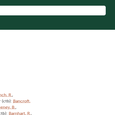
nch, R.
,
 (ctb):
Bancroft,
eney, B.
,
ctb):
Barnhart, R.
,