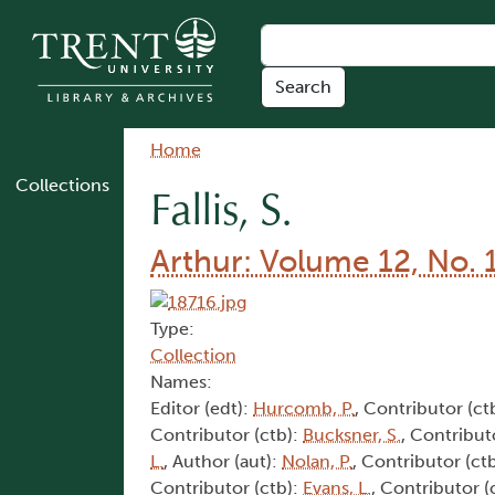
Skip to main content
Breadcrumb
Home
Collections
Fallis, S.
Arthur: Volume 12, No. 
Type:
Collection
Names:
Editor (edt):
Hurcomb, P.
, Contributor (ct
Contributor (ctb):
Bucksner, S.
, Contribut
L.
, Author (aut):
Nolan, P.
, Contributor (ct
Contributor (ctb):
Evans, L.
, Contributor (