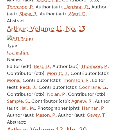
Thomson, P.
, Author (aut):
Harrison, R.
, Author
(aut):
Shaw, B.
, Author (aut):
Ward, D.
Abstract:
Arthur: Volume 11, No. 13
Type:
Collection
Names:
Editor (edt):
Best, D.
, Author (aut):
Thomson, P.
,
Contributor (ctb):
Morritt, J.
, Contributor (ctb):
Mona,
, Contributor (ctb):
Thomson, R.
, Editor
(edt):
Peck, J.
, Contributor (ctb):
Cochrane, G.
,
Contributor (ctb):
Nolan, P.
, Contributor (ctb):
Sample, S.
, Contributor (ctb):
Agnew, R.
, Author
(aut):
Hall, M.
, Photographer (pht):
Hannan, P.
,
Author (aut):
Mason, P.
, Author (aut):
Gavey, T.
Abstract:
Arthur: Volume 12, No. 20