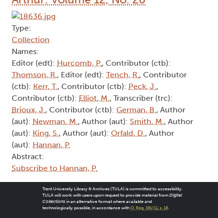
Type:
Collection
Names:
Editor (edt):
Hurcomb, P.
, Contributor (ctb):
Thomson, R.
, Editor (edt):
Tench, R.
, Contributor
(ctb):
Kerr, T.
, Contributor (ctb):
Peck, J.
,
Contributor (ctb):
Elliot, M.
, Transcriber (trc):
Brioux, J.
, Contributor (ctb):
German, B.
, Author
(aut):
Newman, M.
, Author (aut):
Smith, M.
, Author
(aut):
King, S.
, Author (aut):
Orfald, D.
, Author
(aut):
Hannan, P.
Abstract:
Subscribe to Hannan, P.
Trent University Library & Archives (TULA) is committed to accessibility.
TULA will work with users upon request to provide material from
Digital
Collections
in an alternative format where available and
technologically possible, in accordance with
O. Reg. 191/11, s. 18
.