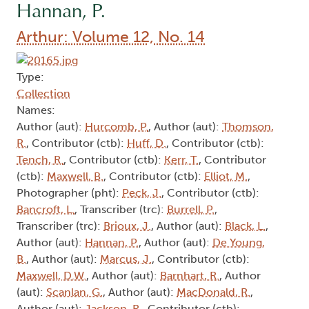
Hannan, P.
Arthur: Volume 12, No. 14
Type:
Collection
Names:
Author (aut):
Hurcomb, P.
, Author (aut):
Thomson,
R.
, Contributor (ctb):
Huff, D.
, Contributor (ctb):
Tench, R.
, Contributor (ctb):
Kerr, T.
, Contributor
(ctb):
Maxwell, B.
, Contributor (ctb):
Elliot, M.
,
Photographer (pht):
Peck, J.
, Contributor (ctb):
Bancroft, L.
, Transcriber (trc):
Burrell, P.
,
Transcriber (trc):
Brioux, J.
, Author (aut):
Black, L.
,
Author (aut):
Hannan, P.
, Author (aut):
De Young,
B.
, Author (aut):
Marcus, J.
, Contributor (ctb):
Maxwell, D.W.
, Author (aut):
Barnhart, R.
, Author
(aut):
Scanlan, G.
, Author (aut):
MacDonald, R.
,
Author (aut):
Jackson, R.
, Contributor (ctb):