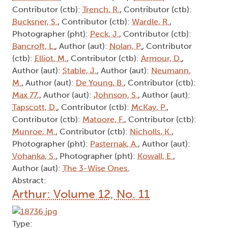
Contributor (ctb):
Trench, R.
, Contributor (ctb):
Bucksner, S.
, Contributor (ctb):
Wardle, R.
,
Photographer (pht):
Peck, J.
, Contributor (ctb):
Bancroft, L.
, Author (aut):
Nolan, P.
, Contributor
(ctb):
Elliot, M.
, Contributor (ctb):
Armour, D.
,
Author (aut):
Stable, J.
, Author (aut):
Neumann,
M.
, Author (aut):
De Young, B.
, Contributor (ctb):
Max 77,
, Author (aut):
Johnson, S.
, Author (aut):
Tapscott, D.
, Contributor (ctb):
McKay, P.
,
Contributor (ctb):
Matoore, F.
, Contributor (ctb):
Munroe, M.
, Contributor (ctb):
Nicholls, K.
,
Photographer (pht):
Pasternak, A.
, Author (aut):
Vohanka, S.
, Photographer (pht):
Kowall, E.
,
Author (aut):
The 3-Wise Ones,
Abstract:
Arthur: Volume 12, No. 11
Type: