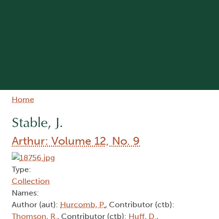
Breadcrumb
Home
Stable, J.
Arthur: Volume 12, No. 9
Type:
Collection
Names:
Author (aut):
Hurcomb, P.
, Contributor (ctb):
Thomson, R.
, Contributor (ctb):
Huff, D.
,