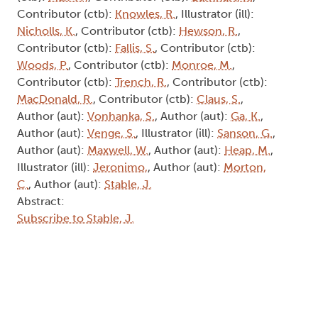
Contributor (ctb):
Knowles, R.
, Illustrator (ill):
Nicholls, K.
, Contributor (ctb):
Hewson, R.
,
Contributor (ctb):
Fallis, S.
, Contributor (ctb):
Woods, P.
, Contributor (ctb):
Monroe, M.
,
Contributor (ctb):
Trench, R.
, Contributor (ctb):
MacDonald, R.
, Contributor (ctb):
Claus, S.
,
Author (aut):
Vonhanka, S.
, Author (aut):
Ga, K.
,
Author (aut):
Venge, S.
, Illustrator (ill):
Sanson, G.
,
Author (aut):
Maxwell, W.
, Author (aut):
Heap, M.
,
Illustrator (ill):
Jeronimo,
, Author (aut):
Morton,
C.
, Author (aut):
Stable, J.
Abstract:
Subscribe to Stable, J.