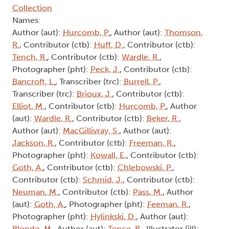
Collection
Names:
Author (aut):
Hurcomb, P.
, Author (aut):
Thomson,
R.
, Contributor (ctb):
Huff, D.
, Contributor (ctb):
Tench, R.
, Contributor (ctb):
Wardle, R.
,
Photographer (pht):
Peck, J.
, Contributor (ctb):
Bancroft, L.
, Transcriber (trc):
Burrell, P.
,
Transcriber (trc):
Brioux, J.
, Contributor (ctb):
Elliot, M.
, Contributor (ctb):
Hurcomb, P.
, Author
(aut):
Wardle, R.
, Contributor (ctb):
Beker, R.
,
Author (aut):
MacGillivray, S.
, Author (aut):
Jackson, R.
, Contributor (ctb):
Freeman, R.
,
Photographer (pht):
Kowall, E.
, Contributor (ctb):
Goth, A.
, Contributor (ctb):
Chlebowski, P.
,
Contributor (ctb):
Schmid, J.
, Contributor (ctb):
Neuman, M.
, Contributor (ctb):
Pass, M.
, Author
(aut):
Goth, A.
, Photographer (pht):
Feeman, R.
,
Photographer (pht):
Hylinkski, D.
, Author (aut):
Blondo, M.
, Author (aut):
Tence, R.
, Illustrator (ill):