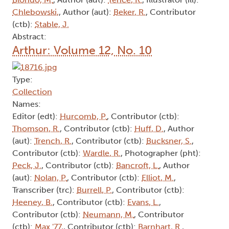
Chlebowski,
, Author (aut):
Beker, R.
, Contributor
(ctb):
Stable, J.
Abstract:
Arthur: Volume 12, No. 10
Type:
Collection
Names:
Editor (edt):
Hurcomb, P.
, Contributor (ctb):
Thomson, R.
, Contributor (ctb):
Huff, D.
, Author
(aut):
Trench, R.
, Contributor (ctb):
Bucksner, S.
,
Contributor (ctb):
Wardle, R.
, Photographer (pht):
Peck, J.
, Contributor (ctb):
Bancroft, L.
, Author
(aut):
Nolan, P.
, Contributor (ctb):
Elliot, M.
,
Transcriber (trc):
Burrell, P.
, Contributor (ctb):
Heeney, B.
, Contributor (ctb):
Evans, L.
,
Contributor (ctb):
Neumann, M.
, Contributor
(ctb):
Max '77,
, Contributor (ctb):
Barnhart, R.
,