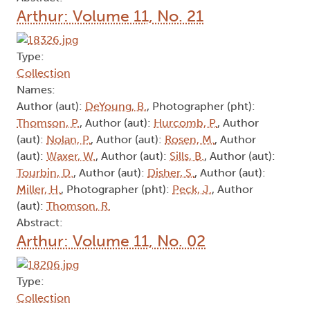
Arthur: Volume 11, No. 21
Type:
Collection
Names:
Author (aut):
DeYoung, B.
, Photographer (pht):
Thomson, P.
, Author (aut):
Hurcomb, P.
, Author
(aut):
Nolan, P.
, Author (aut):
Rosen, M.
, Author
(aut):
Waxer, W.
, Author (aut):
Sills, B.
, Author (aut):
Tourbin, D.
, Author (aut):
Disher, S.
, Author (aut):
Miller, H.
, Photographer (pht):
Peck, J.
, Author
(aut):
Thomson, R.
Abstract:
Arthur: Volume 11, No. 02
Type:
Collection