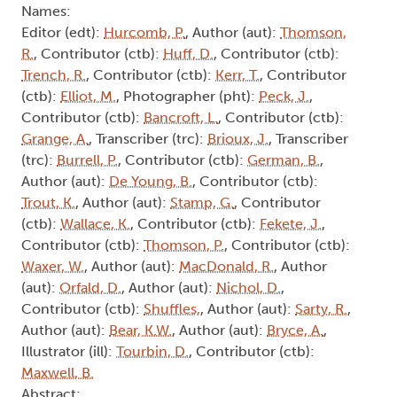
Names:
Editor (edt):
Hurcomb, P.
, Author (aut):
Thomson,
R.
, Contributor (ctb):
Huff, D.
, Contributor (ctb):
Trench, R.
, Contributor (ctb):
Kerr, T.
, Contributor
(ctb):
Elliot, M.
, Photographer (pht):
Peck, J.
,
Contributor (ctb):
Bancroft, L.
, Contributor (ctb):
Grange, A.
, Transcriber (trc):
Brioux, J.
, Transcriber
(trc):
Burrell, P.
, Contributor (ctb):
German, B.
,
Author (aut):
De Young, B.
, Contributor (ctb):
Trout, K.
, Author (aut):
Stamp, G.
, Contributor
(ctb):
Wallace, K.
, Contributor (ctb):
Fekete, J.
,
Contributor (ctb):
Thomson, P.
, Contributor (ctb):
Waxer, W.
, Author (aut):
MacDonald, R.
, Author
(aut):
Orfald, D.
, Author (aut):
Nichol, D.
,
Contributor (ctb):
Shuffles,
, Author (aut):
Sarty, R.
,
Author (aut):
Bear, K.W.
, Author (aut):
Bryce, A.
,
Illustrator (ill):
Tourbin, D.
, Contributor (ctb):
Maxwell, B.
Abstract: