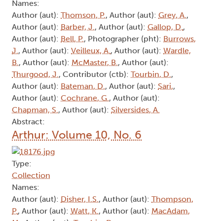
Names:
Author (aut):
Thomson, P.
, Author (aut):
Grey, A.
,
Author (aut):
Barber, J.
, Author (aut):
Gallop, D.
,
Author (aut):
Bell, P.
, Photographer (pht):
Burrows,
J.
, Author (aut):
Veilleux, A.
, Author (aut):
Wardle,
B.
, Author (aut):
McMaster, B.
, Author (aut):
Thurgood, J.
, Contributor (ctb):
Tourbin, D.
,
Author (aut):
Bateman, D.
, Author (aut):
Sari,
,
Author (aut):
Cochrane, G.
, Author (aut):
Chapman, S.
, Author (aut):
Silversides, A.
Abstract:
Arthur: Volume 10, No. 6
Type:
Collection
Names:
Author (aut):
Disher, I.S.
, Author (aut):
Thompson,
P.
, Author (aut):
Watt, K.
, Author (aut):
MacAdam,