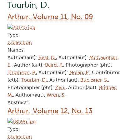
Tourbin, D.
Arthur: Volume 11, No. 09
Type:
Collection
Names:
Author (aut):
Best, D.
, Author (aut):
McCaughan,
E.
, Author (aut):
Baird, P.
, Photographer (pht):
Thomson, P.
, Author (aut):
Nolan, P.
, Contributor
(ctb):
Tourbin, D.
, Author (aut):
Bucksner, S.
,
Photographer (pht):
Zen,
, Author (aut):
Bridges,
M.
, Author (aut):
Wren, S.
Abstract:
Arthur: Volume 12, No. 13
Type:
Collection