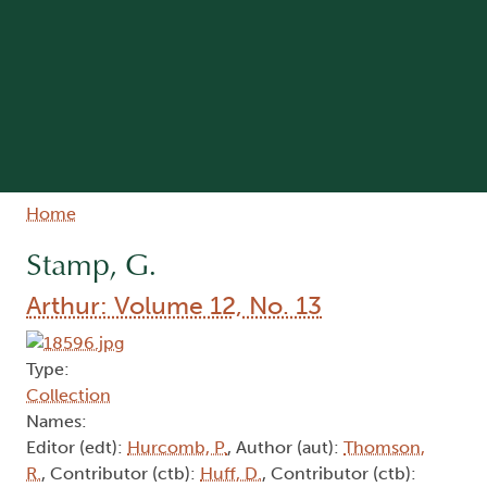
Breadcrumb
Home
Stamp, G.
Arthur: Volume 12, No. 13
Type:
Collection
Names:
Editor (edt):
Hurcomb, P.
, Author (aut):
Thomson,
R.
, Contributor (ctb):
Huff, D.
, Contributor (ctb):