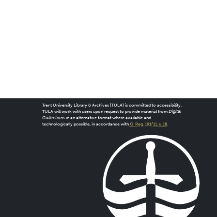
Trent University Library & Archives (TULA) is committed to accessibility.
TULA will work with users upon request to provide material from
Digital
Collections
in an alternative format where available and
technologically possible, in accordance with
O. Reg. 191/11, s. 18
.