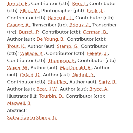
Trench, R.
, Contributor (ctb):
Kerr, T.
, Contributor
(ctb):
Elliot, M.
, Photographer (pht):
Peck, J.
,
Contributor (ctb):
Bancroft, L.
, Contributor (ctb):
Grange, A.
, Transcriber (trc):
Brioux, J.
, Transcriber
(trc):
Burrell, P.
, Contributor (ctb):
German, B.
,
Author (aut):
De Young, B.
, Contributor (ctb):
Trout, K.
, Author (aut):
Stamp, G.
, Contributor
(ctb):
Wallace, K.
, Contributor (ctb):
Fekete, J.
,
Contributor (ctb):
Thomson, P.
, Contributor (ctb):
Waxer, W.
, Author (aut):
MacDonald, R.
, Author
(aut):
Orfald, D.
, Author (aut):
Nichol, D.
,
Contributor (ctb):
Shuffles,
, Author (aut):
Sarty, R.
,
Author (aut):
Bear, K.W.
, Author (aut):
Bryce, A.
,
Illustrator (ill):
Tourbin, D.
, Contributor (ctb):
Maxwell, B.
Abstract:
Subscribe to Stamp, G.