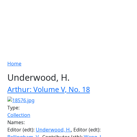
Breadcrumb
Home