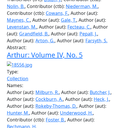
Abstract:
Arthur: Volume V, No. 20
Type:
Collection
Names:
Editor (edt):
Bellingham, B.
, Editor (edt):
Underwood, H.
, Contributor (ctb):
Wong, J.
,
Transcriber (trc):
Dixon, J.
, Contributor (ctb):
Nolin, B.
, Contributor (ctb):
Niederman, M.
,
Contributor (ctb):
Cowans, F.
, Author (aut):
Maynes, C.
, Author (aut):
Gale, T.
, Author (aut):
Levenstan, M.
, Author (aut):
Fecteau, C.
, Author
(aut):
Grandfield, B.
, Author (aut):
Pepall, J.
,
Author (aut):
Arton, G.
, Author (aut):
Farsyth, S.
Abstract:
Arthur: Volume IV, No. 5