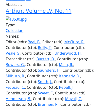
Type:
Collection
Names:
Author (aut):
Milburn, R.
, Author (aut):
Butcher, J.
,
Author (aut):
Cockburn, A.
, Author (aut):
Heck, J.
,
Author (aut):
Rokeby-Thomas, D.
, Author (aut):
Hunter, M.
, Author (aut):
Underwood, H.
,
Contributor (ctb):
Foster, B.
, Author (aut):
Bechmann, H.
Abstract:
Arthur: Volume IV, No. 11
Type:
Collection
Names:
Editor (edt):
Beal, B.
, Editor (edt):
McClure, R.
,
Contributor (ctb):
Reilly, T.
, Contributor (ctb):