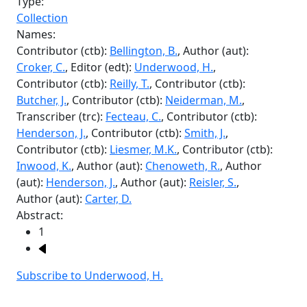
Inwood, K.
, Author (aut):
Chenoweth, R.
, Author
(aut):
Henderson, J.
, Author (aut):
Reisler, S.
,
Author (aut):
Carter, D.
Abstract:
Pagination
1
Next page
Subscribe to Underwood, H.