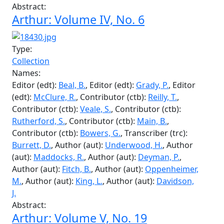
Transcriber (trc):
Burrett, D.
, Contributor (ctb):
Milburn, R.
, Contributor (ctb):
Kennedy, D.
,
Contributor (ctb):
Croker, D.
, Contributor (ctb):
Tate, C.
, Contributor (ctb):
Saunders, H.
,
Contributor (ctb):
Niederman, M.
, Contributor
(ctb):
Main, R.
, Contributor (ctb):
Fecteau, C.
,
Contributor (ctb):
Clark, J.
, Contributor (ctb):
Tennant, J.
, Contributor (ctb):
Butcher, J.
,
Contributor (ctb):
Barnes, T.
Abstract:
Arthur: Volume IV, No. 6
Type:
Collection
Names:
Editor (edt):
Beal, B.
, Editor (edt):
Grady, P.
, Editor
(edt):
McClure, R.
, Contributor (ctb):
Reilly, T.
,
Contributor (ctb):
Veale, S.
, Contributor (ctb):