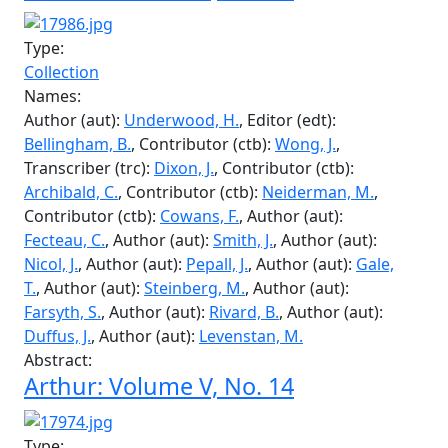
Rutherford, S.
, Contributor (ctb):
Main, B.
,
Contributor (ctb):
Bowers, G.
, Transcriber (trc):
Burrett, D.
, Author (aut):
Underwood, H.
, Author
(aut):
Maddocks, R.
, Author (aut):
Deyman, P.
,
Author (aut):
Fitch, B.
, Author (aut):
Oppenheimer,
M.
, Author (aut):
King, L.
, Author (aut):
Davidson,
J.
Abstract:
Arthur: Volume V, No. 19
Type:
Collection
Names:
Author (aut):
Underwood, H.
, Editor (edt):
Bellingham, B.
, Contributor (ctb):
Wong, J.
,
Transcriber (trc):
Dixon, J.
, Contributor (ctb):
Archibald, C.
, Contributor (ctb):
Neiderman, M.
,
Contributor (ctb):
Cowans, F.
, Author (aut):