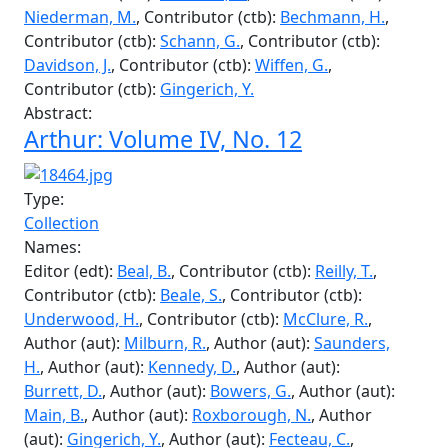
Veale, S.
, Contributor (ctb):
Underwood, H.
,
Transcriber (trc):
Burrett, D.
, Contributor (ctb):
Bowers, G.
, Contributor (ctb):
Main, R.
,
Contributor (ctb):
Saunders, H.
, Contributor (ctb):
Milburn, R.
, Contributor (ctb):
Kennedy, D.
,
Contributor (ctb):
Smith, J.
, Contributor (ctb):
Fecteau, C.
, Contributor (ctb):
Pepall, J.
,
Contributor (ctb):
Sweet, F.
, Contributor (ctb):
Henderson, B.
, Contributor (ctb):
Mayall, C.
,
Contributor (ctb):
Brannen, R.
, Contributor (ctb):
Niederman, M.
, Contributor (ctb):
Bechmann, H.
,
Contributor (ctb):
Schann, G.
, Contributor (ctb):
Davidson, J.
, Contributor (ctb):
Wiffen, G.
,
Contributor (ctb):
Gingerich, Y.
Abstract:
Arthur: Volume IV, No. 12
Type: