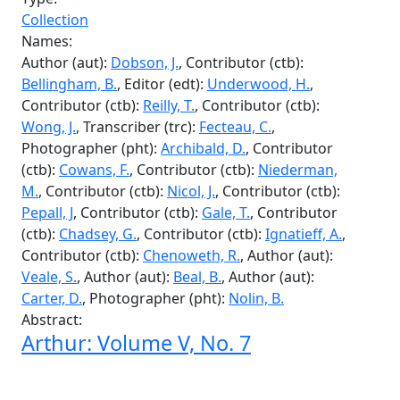
Fecteau, C.
, Author (aut):
Smith, J.
, Author (aut):
Nicol, J.
, Author (aut):
Pepall, J.
, Author (aut):
Gale,
T.
, Author (aut):
Steinberg, M.
, Author (aut):
Farsyth, S.
, Author (aut):
Rivard, B.
, Author (aut):
Duffus, J.
, Author (aut):
Levenstan, M.
Abstract:
Arthur: Volume V, No. 14
Type:
Collection
Names:
Author (aut):
Dobson, J.
, Contributor (ctb):
Bellingham, B.
, Editor (edt):
Underwood, H.
,
Contributor (ctb):
Reilly, T.
, Contributor (ctb):
Wong, J.
, Transcriber (trc):
Fecteau, C.
,
Photographer (pht):
Archibald, D.
, Contributor
(ctb):
Cowans, F.
, Contributor (ctb):
Niederman,
M.
, Contributor (ctb):
Nicol, J.
, Contributor (ctb):