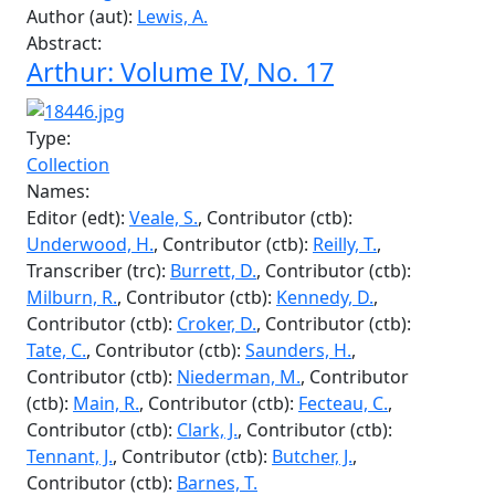
Collection
Names:
Editor (edt):
Beal, B.
, Contributor (ctb):
Reilly, T.
,
Contributor (ctb):
Beale, S.
, Contributor (ctb):
Underwood, H.
, Contributor (ctb):
McClure, R.
,
Author (aut):
Milburn, R.
, Author (aut):
Saunders,
H.
, Author (aut):
Kennedy, D.
, Author (aut):
Burrett, D.
, Author (aut):
Bowers, G.
, Author (aut):
Main, B.
, Author (aut):
Roxborough, N.
, Author
(aut):
Gingerich, Y.
, Author (aut):
Fecteau, C.
,
Author (aut):
Lewis, A.
Abstract:
Arthur: Volume IV, No. 17
Type:
Collection
Names:
Editor (edt):
Veale, S.
, Contributor (ctb):
Underwood, H.
, Contributor (ctb):
Reilly, T.
,