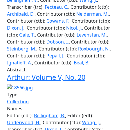
Underwood, H.
Arthur: Volume V, No. 18
Type:
Collection
Names:
Editor (edt):
Underwood, H.
, Editor (edt):
Bellingham, V.
, Contributor (ctb):
Wang, J.
,
Transcriber (trc):
Fecteau, C.
, Contributor (ctb):
Archibald, D.
, Contributor (ctb):
Neiderman, M.
,
Contributor (ctb):
Cowans, F.
, Contributor (ctb):
Dixon, J.
, Contributor (ctb):
Nicol, J.
, Contributor
(ctb):
Gale, T.
, Contributor (ctb):
Levenstan, M.
,
Contributor (ctb):
Dobson, I.
, Contributor (ctb):
Steinberg, M.
, Contributor (ctb):
Roxbourgh, N.
,
Contributor (ctb):
Pepall, J.
, Contributor (ctb):
Ignatieff, A.
, Contributor (ctb):
Beal, B.