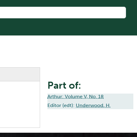
Part of:
Arthur: Volume V, No. 18
Editor (edt):
Underwood, H.