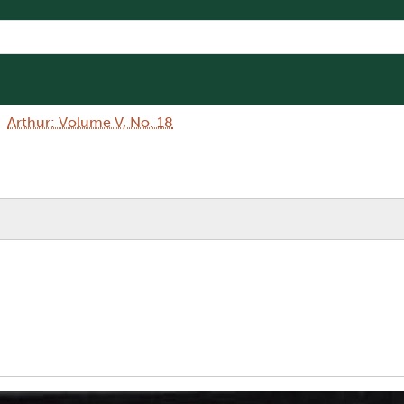
Arthur: Volume V, No. 18