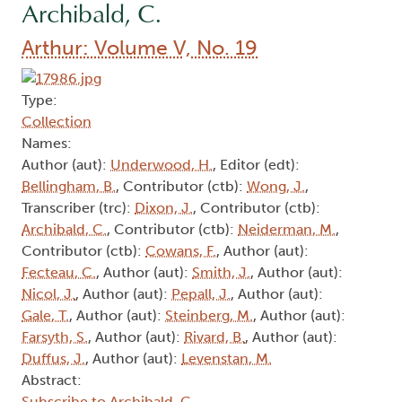
Archibald, C.
Arthur: Volume V, No. 19
Type:
Collection
Names:
Author (aut):
Underwood, H.
, Editor (edt):
Bellingham, B.
, Contributor (ctb):
Wong, J.
,
Transcriber (trc):
Dixon, J.
, Contributor (ctb):
Archibald, C.
, Contributor (ctb):
Neiderman, M.
,
Contributor (ctb):
Cowans, F.
, Author (aut):
Fecteau, C.
, Author (aut):
Smith, J.
, Author (aut):
Nicol, J.
, Author (aut):
Pepall, J.
, Author (aut):
Gale, T.
, Author (aut):
Steinberg, M.
, Author (aut):
Farsyth, S.
, Author (aut):
Rivard, B.
, Author (aut):
Duffus, J.
, Author (aut):
Levenstan, M.
Abstract:
Subscribe to Archibald, C.