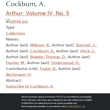
Cockburn, A.
Arthur: Volume IV, No. 5
Type:
Collection
Names:
Author (aut):
Milburn, R.
, Author (aut):
Butcher, J.
,
Author (aut):
Cockburn, A.
, Author (aut):
Heck, J.
,
Author (aut):
Rokeby-Thomas, D.
, Author (aut):
Hunter, M.
, Author (aut):
Underwood, H.
,
Contributor (ctb):
Foster, B.
, Author (aut):
Bechmann, H.
Abstract:
Subscribe to Cockburn, A.
Trent University Library & Archives (TULA) is committed to accessibility.
TULA will work with users upon request to provide material from
Digital
Collections
in an alternative format where available and
technologically possible, in accordance with
O. Reg. 191/11, s. 18
.