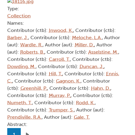
Type:
Collection
Names:
Contributor (ctb):
Inwood, K.
, Contributor (ctb):
Barber, J.
, Contributor (ctb):
Meloche, L.A.
, Author
(aut):
Wardle, R.
, Author (aut):
Miller, D.
, Author
(aut):
Roberts, B.
, Contributor (ctb):
Asselstine, M.
,
Contributor (ctb):
Carroll, T.
, Contributor (ctb):
Dowding, M.
, Contributor (ctb):
Duncan, J.
,
Contributor (ctb):
Hill, T.
, Contributor (ctb):
Ennis,
C.
, Contributor (ctb):
Gagnon, K.
, Contributor
(ctb):
Greenhill, P.
, Contributor (ctb):
Hahn, D.
,
Contributor (ctb):
Murray, P.
, Contributor (ctb):
Numeth, T.
, Contributor (ctb):
Rodd, K.
,
Contributor (ctb):
Trumper, S.
, Author (aut):
Prendiville, R.A.
, Author (aut):
Gale, T.
Abstract:
Pagination
1