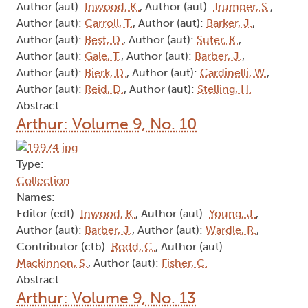
Author (aut):
Inwood, K.
, Author (aut):
Trumper, S.
,
Author (aut):
Carroll, T.
, Author (aut):
Barker, J.
,
Author (aut):
Best, D.
, Author (aut):
Suter, K.
,
Author (aut):
Gale, T.
, Author (aut):
Barber, J.
,
Author (aut):
Bierk, D.
, Author (aut):
Cardinelli, W.
,
Author (aut):
Reid, D.
, Author (aut):
Stelling, H.
Abstract:
Arthur: Volume 9, No. 10
Type:
Collection
Names:
Editor (edt):
Inwood, K.
, Author (aut):
Young, J.
,
Author (aut):
Barber, J.
, Author (aut):
Wardle, R.
,
Contributor (ctb):
Rodd, C.
, Author (aut):
Mackinnon, S.
, Author (aut):
Fisher, C.
Abstract:
Arthur: Volume 9, No. 13