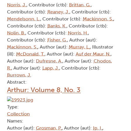
Norris, J.
, Contributor (ctb):
Brittan, G.
,
Contributor (ctb):
Reaney, J.
, Contributor (ctb):
Mendelsonn, L.
, Contributor (ctb):
Mackinnon, S.
,
Contributor (ctb):
Banks, K.
, Contributor (ctb):
Nolin, B.
, Contributor (ctb):
Norris, H.
,
Contributor (ctb):
Fisher, G.
, Author (aut):
Mackinnon, S.
, Author (aut):
Murray, L.
, Illustrator
(ill):
McDonald, T.
, Author (aut):
Auf der Maur, N.
,
Author (aut):
Dufresne, A.
, Author (aut):
Chodos,
R.
, Author (aut):
Lapp, J.
, Contributor (ctb):
Burrows, J.
Abstract:
Arthur: Volume 8, No. 3
Type:
Collection
Names:
Author (aut):
Grosman, P.
, Author (aut):
Ip, I.
,