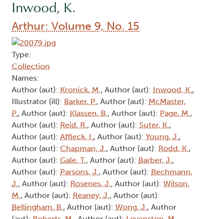
Inwood, K.
Arthur: Volume 9, No. 15
Type:
Collection
Names:
Author (aut):
Kronick, M.
, Author (aut):
Inwood, K.
,
Illustrator (ill):
Barker, P.
, Author (aut):
McMaster,
P.
, Author (aut):
Klassen, B.
, Author (aut):
Page, M.
,
Author (aut):
Reid, R.
, Author (aut):
Suter, K.
,
Author (aut):
Affleck, I.
, Author (aut):
Young, J.
,
Author (aut):
Chapman, J.
, Author (aut):
Rodd, K.
,
Author (aut):
Gale, T.
, Author (aut):
Barber, J.
,
Author (aut):
Parsons, J.
, Author (aut):
Bechmann,
J.
, Author (aut):
Rosenes, J.
, Author (aut):
Wilson,
M.
, Author (aut):
Reaney, J.
, Author (aut):
Bellingham, B.
, Author (aut):
Wong, J.
, Author
(aut):
Roberts, M.
, Author (aut):
Levenston, M.
,