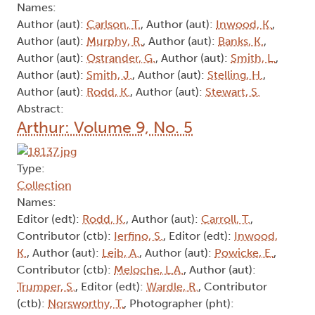
Names:
Author (aut):
Carlson, T.
, Author (aut):
Inwood, K.
,
Author (aut):
Murphy, R.
, Author (aut):
Banks, K.
,
Author (aut):
Ostrander, G.
, Author (aut):
Smith, L.
,
Author (aut):
Smith, J.
, Author (aut):
Stelling, H.
,
Author (aut):
Rodd, K.
, Author (aut):
Stewart, S.
Abstract:
Arthur: Volume 9, No. 5
Type:
Collection
Names:
Editor (edt):
Rodd, K.
, Author (aut):
Carroll, T.
,
Contributor (ctb):
Ierfino, S.
, Editor (edt):
Inwood,
K.
, Author (aut):
Leib, A.
, Author (aut):
Powicke, E.
,
Contributor (ctb):
Meloche, L.A.
, Author (aut):
Trumper, S.
, Editor (edt):
Wardle, R.
, Contributor
(ctb):
Norsworthy, T.
, Photographer (pht):