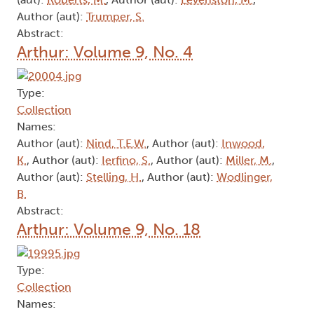
Author (aut):
Trumper, S.
Abstract:
Arthur: Volume 9, No. 4
Type:
Collection
Names:
Author (aut):
Nind, T.E.W.
, Author (aut):
Inwood,
K.
, Author (aut):
Ierfino, S.
, Author (aut):
Miller, M.
,
Author (aut):
Stelling, H.
, Author (aut):
Wodlinger,
B.
Abstract:
Arthur: Volume 9, No. 18
Type:
Collection
Names: