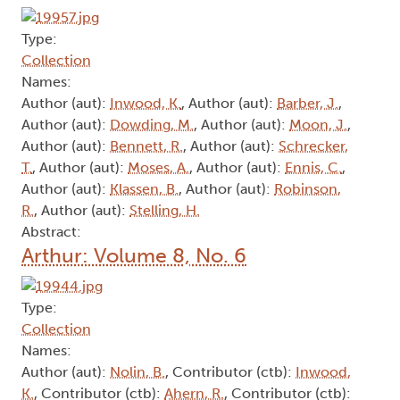
Type:
Collection
Names:
Author (aut):
Inwood, K.
, Author (aut):
Barber, J.
,
Author (aut):
Dowding, M.
, Author (aut):
Moon, J.
,
Author (aut):
Bennett, R.
, Author (aut):
Schrecker,
T.
, Author (aut):
Moses, A.
, Author (aut):
Ennis, C.
,
Author (aut):
Klassen, B.
, Author (aut):
Robinson,
R.
, Author (aut):
Stelling, H.
Abstract:
Arthur: Volume 8, No. 6
Type:
Collection
Names:
Author (aut):
Nolin, B.
, Contributor (ctb):
Inwood,
K.
, Contributor (ctb):
Ahern, R.
, Contributor (ctb):