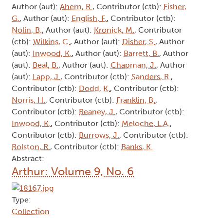
Author (aut):
Ahern, R.
, Contributor (ctb):
Fisher,
G.
, Author (aut):
English, F.
, Contributor (ctb):
Nolin, B.
, Author (aut):
Kronick, M.
, Contributor
(ctb):
Wilkins, C.
, Author (aut):
Disher, S.
, Author
(aut):
Inwood, K.
, Author (aut):
Barrett, B.
, Author
(aut):
Beal, B.
, Author (aut):
Chapman, J.
, Author
(aut):
Lapp, J.
, Contributor (ctb):
Sanders, R.
,
Contributor (ctb):
Dodd, K.
, Contributor (ctb):
Norris, H.
, Contributor (ctb):
Franklin, B.
,
Contributor (ctb):
Reaney, J.
, Contributor (ctb):
Inwood, K.
, Contributor (ctb):
Meloche, L.A.
,
Contributor (ctb):
Burrows, J.
, Contributor (ctb):
Rolston, R.
, Contributor (ctb):
Banks, K.
Abstract:
Arthur: Volume 9, No. 6
Type:
Collection