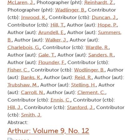
McLaren, J.
, Photographer (pht):
Reinhardt, Z.
,
Photographer (pht):
Wadlinger, B.
, Contributor
(ctb):
Inwood, K.
, Contributor (ctb):
Duncan, J.
,
Contributor (ctb):
Hill, T.
, Author (aut):
Hope, P.
,
Author (aut):
Arundell, E.
, Author (aut):
Summers,
B.
, Author (aut):
Walker, J.
, Author (aut):
Charlebois, G.
, Contributor (ctb):
Wardle, R.
,
Author (aut):
Gale, T.
, Author (aut):
Sanders, R.
,
Author (aut):
Flounder, F.
, Contributor (ctb):
Fisher, C.
, Contributor (ctb):
Wodlinger, B.
, Author
(aut):
Banks, K.
, Author (aut):
Reid, R.
, Author (aut):
Trubshaw, M.
, Author (aut):
Stelling, H.
, Author
(aut):
Carroll, N.
, Author (aut):
Clement, C.
,
Contributor (ctb):
Ennis, C.
, Contributor (ctb):
Hill, J.
, Contributor (ctb):
Stanford, J.
, Contributor
(ctb):
Smith, J.
Abstract:
Arthur: Volume 9, No. 12