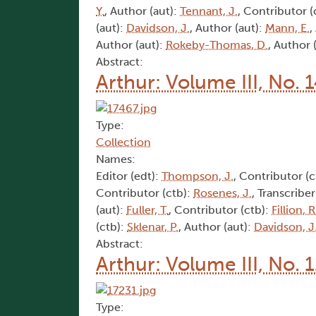
Y.
, Author (aut):
Tennant, J.
, Contributor (
(aut):
Davidson, J.
, Author (aut):
Mann, E.
,
Author (aut):
Rokeby-Thomas, D.
, Author 
Abstract:
Arthur: Volume III, No. 
Type:
Collection
Names:
Editor (edt):
Thompson, J.
, Contributor (c
Contributor (ctb):
Rosenes, J.
, Transcriber
(aut):
Fuller, T.
, Contributor (ctb):
Fillion, R
(ctb):
Sklenar, P.
, Author (aut):
Davidson, J
Abstract:
Arthur: Volume III, No. 
Type: