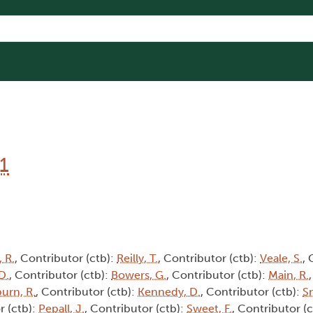
1
 R.
, Contributor (ctb):
Reilly, T.
, Contributor (ctb):
Veale, S.
, 
D.
, Contributor (ctb):
Bowers, G.
, Contributor (ctb):
Main, R.
burn, R.
, Contributor (ctb):
Kennedy, D.
, Contributor (ctb):
Sm
r (ctb):
Pepall, J.
, Contributor (ctb):
Sweet, F.
, Contributor (