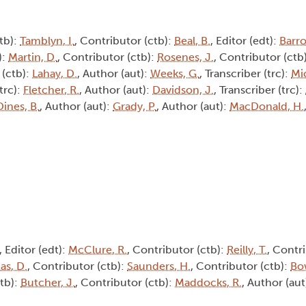
tb):
Tamblyn, I.
, Contributor (ctb):
Beal, B.
, Editor (edt):
Barro
):
Martin, D.
, Contributor (ctb):
Rosenes, J.
, Contributor (ctb
 (ctb):
Lahay, D.
, Author (aut):
Weeks, G.
, Transcriber (trc):
Mic
(trc):
Fletcher, R.
, Author (aut):
Davidson, J.
, Transcriber (trc):
Dines, B.
, Author (aut):
Grady, P.
, Author (aut):
MacDonald, H.
, Editor (edt):
McClure, R.
, Contributor (ctb):
Reilly, T.
, Contri
s, D.
, Contributor (ctb):
Saunders, H.
, Contributor (ctb):
Bo
ctb):
Butcher, J.
, Contributor (ctb):
Maddocks, R.
, Author (aut