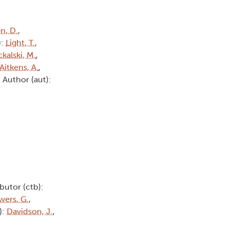
n, D.
,
):
Light, T.
,
kalski, M.
,
Aitkens, A.
,
, Author (aut):
butor (ctb):
wers, G.
,
):
Davidson, J.
,