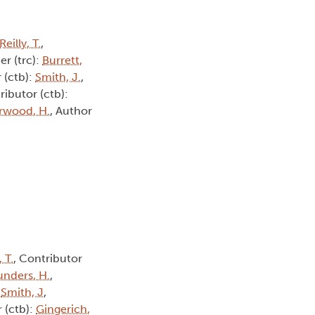
Reilly, T.
,
er (trc):
Burrett,
 (ctb):
Smith, J.
,
ributor (ctb):
rwood, H.
, Author
, T.
, Contributor
unders, H.
,
:
Smith, J
,
 (ctb):
Gingerich,