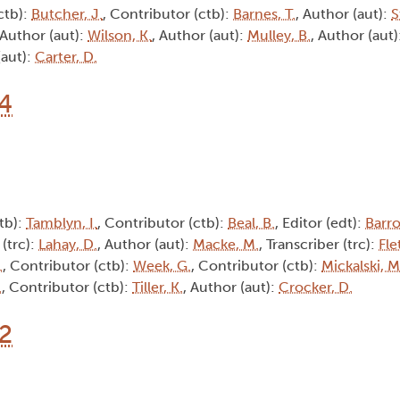
ctb):
Butcher, J.
, Contributor (ctb):
Barnes, T.
, Author (aut):
S
 Author (aut):
Wilson, K.
, Author (aut):
Mulley, B.
, Author (aut)
(aut):
Carter, D.
14
tb):
Tamblyn, I.
, Contributor (ctb):
Beal, B.
, Editor (edt):
Barro
 (trc):
Lahay, D.
, Author (aut):
Macke, M.
, Transcriber (trc):
Fle
.
, Contributor (ctb):
Week, G.
, Contributor (ctb):
Mickalski, M
.
, Contributor (ctb):
Tiller, K.
, Author (aut):
Crocker, D.
12