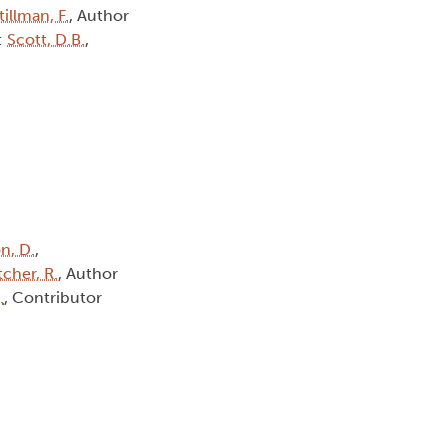
tillman, F.
, Author
:
Scott, D.B.
,
n, D.
,
tcher, R.
, Author
.
, Contributor