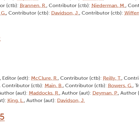
or (ctb):
Brannen, R.
, Contributor (ctb):
Niederman, M.
, Cont
 G.
, Contributor (ctb):
Davidson, J.
, Contributor (ctb):
Wiffen
6
, Editor (edt):
McClure, R.
, Contributor (ctb):
Reilly, T.
, Contri
, Contributor (ctb):
Main, B.
, Contributor (ctb):
Bowers, G.
, T
 Author (aut):
Maddocks, R.
, Author (aut):
Deyman, P.
, Author 
ut):
King, L.
, Author (aut):
Davidson, J.
15