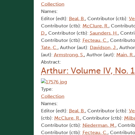
Collection
Names:
Editor (edt):
Beal, B.
, Contributor (ctb):
Ve
Contributor (ctb):
McClure, R.
, Contributo
D.
, Contributor (ctb):
Saunders, H.
, Contr
Contributor (ctb):
Fecteau, C.
, Contributo
Tate, C.
, Author (aut):
Davidson, J.
, Author
(aut):
Armstrong, S.
, Author (aut):
Main, R.
Abstract:
Arthur: Volume IV, No. 
Type:
Collection
Names:
Editor (edt):
Beal, B.
, Contributor (ctb):
Ve
(ctb):
McClure, R.
, Contributor (ctb):
Milb
Contributor (ctb):
Niederman, M.
, Contri
Contributor (ctb):
Fecteau, C.
, Contributo