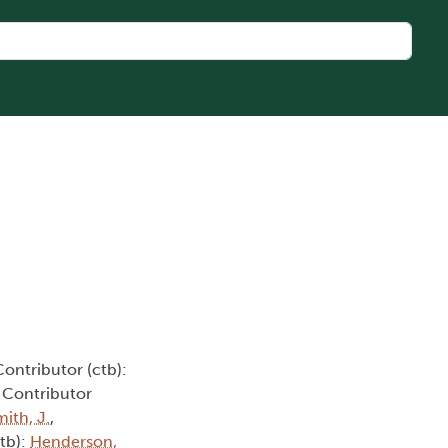
Contributor (ctb):
, Contributor
ith, J.
,
ctb):
Henderson,