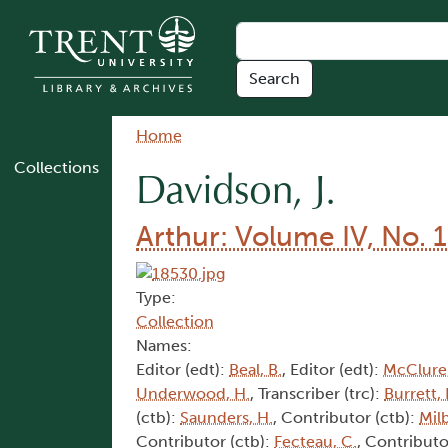
Skip to main content
Breadcrumb
Home
Collections
Davidson, J.
Arthur: Volume IV, No. 1
Type:
Collection
Names:
Editor (edt):
Beal, B.
, Editor (edt):
McClure,
Underwood, H.
, Transcriber (trc):
Burrett, 
(ctb):
Saunders, H.
, Contributor (ctb):
Mil
Contributor (ctb):
Fecteau, C.
, Contributo