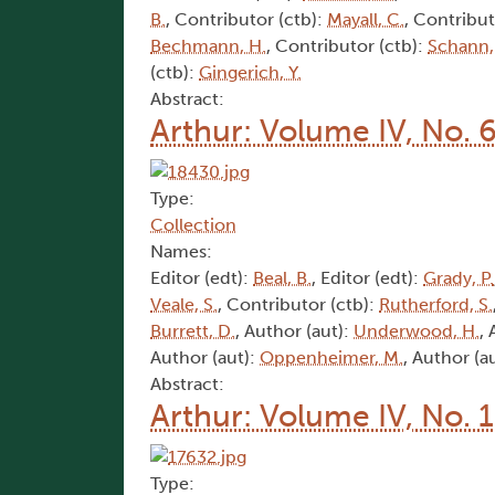
B.
, Contributor (ctb):
Mayall, C.
, Contribut
Bechmann, H.
, Contributor (ctb):
Schann,
(ctb):
Gingerich, Y.
Abstract:
Arthur: Volume IV, No. 
Type:
Collection
Names:
Editor (edt):
Beal, B.
, Editor (edt):
Grady, P.
Veale, S.
, Contributor (ctb):
Rutherford, S.
Burrett, D.
, Author (aut):
Underwood, H.
,
Author (aut):
Oppenheimer, M.
, Author (a
Abstract:
Arthur: Volume IV, No. 
Type: