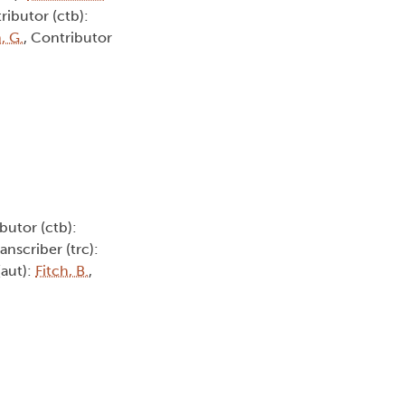
ributor (ctb):
, G.
, Contributor
butor (ctb):
ranscriber (trc):
(aut):
Fitch, B.
,