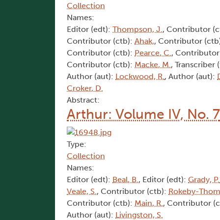
Collection
Names:
Editor (edt):
Thompson, J.
, Contributor (c
Contributor (ctb):
Ahak,
, Contributor (ctb
Contributor (ctb):
Pearce, C.
, Contributor
Contributor (ctb):
Macke, M.
, Transcriber 
Author (aut):
Lockwood, R.
, Author (aut):
Croker, D.
Abstract:
Arthur: Volume IV, No. 7
Type:
Collection
Names:
Editor (edt):
Beal, B.
, Editor (edt):
Grady, P.
Veale, S.
, Contributor (ctb):
Rokeby-Thoma
Contributor (ctb):
Main, R.
, Contributor (
Author (aut):
Livingston, S.