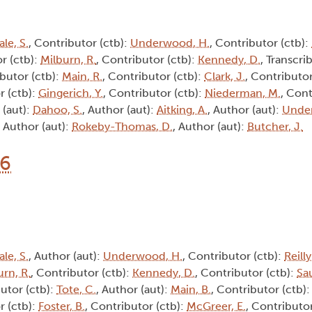
ale, S.
, Contributor (ctb):
Underwood, H.
, Contributor (ctb):
r (ctb):
Milburn, R.
, Contributor (ctb):
Kennedy, D.
, Transcrib
ibutor (ctb):
Main, R.
, Contributor (ctb):
Clark, J.
, Contributor
r (ctb):
Gingerich, Y.
, Contributor (ctb):
Niederman, M.
, Cont
 (aut):
Dahoo, S.
, Author (aut):
Aitking, A.
, Author (aut):
Unde
, Author (aut):
Rokeby-Thomas, D.
, Author (aut):
Butcher, J.
16
ale, S.
, Author (aut):
Underwood, H.
, Contributor (ctb):
Reilly
urn, R.
, Contributor (ctb):
Kennedy, D.
, Contributor (ctb):
Sa
butor (ctb):
Tote, C.
, Author (aut):
Main, B.
, Contributor (ctb)
r (ctb):
Foster, B.
, Contributor (ctb):
McGreer, E.
, Contributor