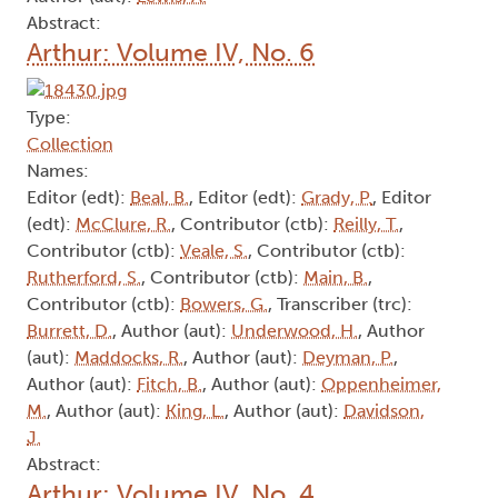
Abstract:
Arthur: Volume IV, No. 6
Type:
Collection
Names:
Editor (edt):
Beal, B.
, Editor (edt):
Grady, P.
, Editor
(edt):
McClure, R.
, Contributor (ctb):
Reilly, T.
,
Contributor (ctb):
Veale, S.
, Contributor (ctb):
Rutherford, S.
, Contributor (ctb):
Main, B.
,
Contributor (ctb):
Bowers, G.
, Transcriber (trc):
Burrett, D.
, Author (aut):
Underwood, H.
, Author
(aut):
Maddocks, R.
, Author (aut):
Deyman, P.
,
Author (aut):
Fitch, B.
, Author (aut):
Oppenheimer,
M.
, Author (aut):
King, L.
, Author (aut):
Davidson,
J.
Abstract:
Arthur: Volume IV, No. 4