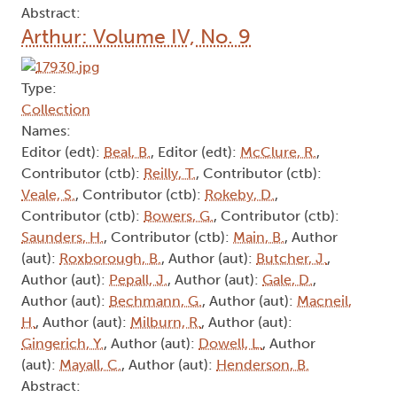
Abstract:
Arthur: Volume IV, No. 9
Type:
Collection
Names:
Editor (edt):
Beal, B.
, Editor (edt):
McClure, R.
,
Contributor (ctb):
Reilly, T.
, Contributor (ctb):
Veale, S.
, Contributor (ctb):
Rokeby, D.
,
Contributor (ctb):
Bowers, G.
, Contributor (ctb):
Saunders, H.
, Contributor (ctb):
Main, B.
, Author
(aut):
Roxborough, B.
, Author (aut):
Butcher, J.
,
Author (aut):
Pepall, J.
, Author (aut):
Gale, D.
,
Author (aut):
Bechmann, G.
, Author (aut):
Macneil,
H.
, Author (aut):
Milburn, R.
, Author (aut):
Gingerich, Y.
, Author (aut):
Dowell, L.
, Author
(aut):
Mayall, C.
, Author (aut):
Henderson, B.
Abstract: