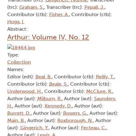
(trc):
Graham, S.
, Transcriber (trc):
Pepall, J.
,
Contributor (ctb):
Fisher, A.
, Contributor (ctb):
Hogg, I.
Abstract:
Arthur: Volume IV, No. 12
Type:
Collection
Names:
Editor (edt):
Beal, B.
, Contributor (ctb):
Reilly, T.
,
Contributor (ctb):
Beale, S.
, Contributor (ctb):
Underwood, H.
, Contributor (ctb):
McClure, R.
,
Author (aut):
Milburn, R.
, Author (aut):
Saunders,
H.
, Author (aut):
Kennedy, D.
, Author (aut):
Burrett, D.
, Author (aut):
Bowers, G.
, Author (aut):
Main, B.
, Author (aut):
Roxborough, N.
, Author
(aut):
Gingerich, Y.
, Author (aut):
Fecteau, C.
,
Author (aut):
Lewis, A.