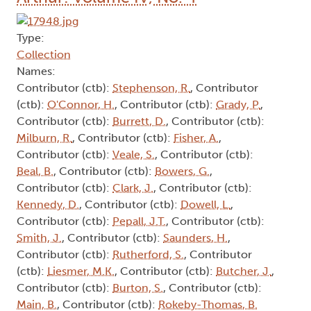
Type:
Collection
Names:
Contributor (ctb):
Stephenson, R.
, Contributor
(ctb):
O'Connor, H.
, Contributor (ctb):
Grady, P.
,
Contributor (ctb):
Burrett, D.
, Contributor (ctb):
Milburn, R.
, Contributor (ctb):
Fisher, A.
,
Contributor (ctb):
Veale, S.
, Contributor (ctb):
Beal, B.
, Contributor (ctb):
Bowers, G.
,
Contributor (ctb):
Clark, J.
, Contributor (ctb):
Kennedy, D.
, Contributor (ctb):
Dowell, L.
,
Contributor (ctb):
Pepall, J.T.
, Contributor (ctb):
Smith, J.
, Contributor (ctb):
Saunders, H.
,
Contributor (ctb):
Rutherford, S.
, Contributor
(ctb):
Liesmer, M.K.
, Contributor (ctb):
Butcher, J.
,
Contributor (ctb):
Burton, S.
, Contributor (ctb):
Main, B.
, Contributor (ctb):
Rokeby-Thomas, B.