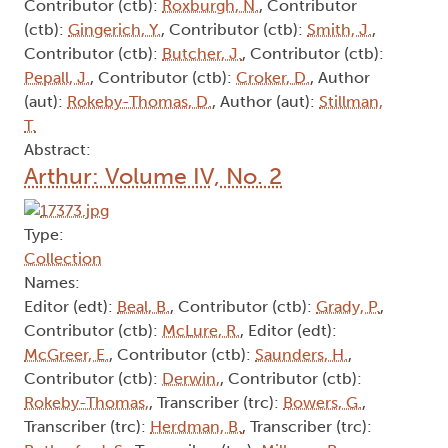
Contributor (ctb):
Roxburgh, N.
, Contributor
(ctb):
Gingerich, Y.
, Contributor (ctb):
Smith, J.
,
Contributor (ctb):
Butcher, J.
, Contributor (ctb):
Pepall, J.
, Contributor (ctb):
Croker, D.
, Author
(aut):
Rokeby-Thomas, D.
, Author (aut):
Stillman,
T.
Abstract:
Arthur: Volume IV, No. 2
Type:
Collection
Names:
Editor (edt):
Beal, B.
, Contributor (ctb):
Grady, P.
,
Contributor (ctb):
McLure, R.
, Editor (edt):
McGreer, E.
, Contributor (ctb):
Saunders, H.
,
Contributor (ctb):
Derwin,
, Contributor (ctb):
Rokeby-Thomas,
, Transcriber (trc):
Bowers, G.
,
Transcriber (trc):
Herdman, B.
, Transcriber (trc):