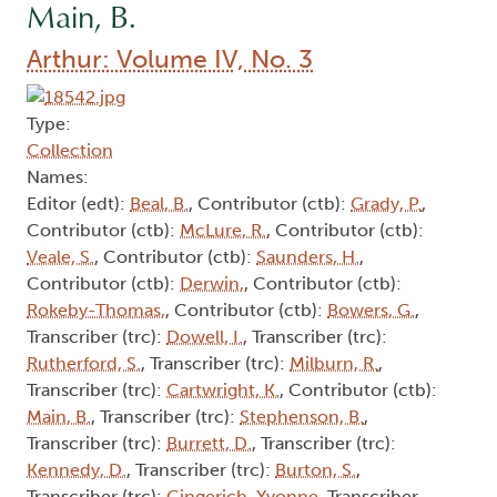
Main, B.
Arthur: Volume IV, No. 3
Type:
Collection
Names:
Editor (edt):
Beal, B.
, Contributor (ctb):
Grady, P.
,
Contributor (ctb):
McLure, R.
, Contributor (ctb):
Veale, S.
, Contributor (ctb):
Saunders, H.
,
Contributor (ctb):
Derwin,
, Contributor (ctb):
Rokeby-Thomas,
, Contributor (ctb):
Bowers, G.
,
Transcriber (trc):
Dowell, I.
, Transcriber (trc):
Rutherford, S.
, Transcriber (trc):
Milburn, R.
,
Transcriber (trc):
Cartwright, K.
, Contributor (ctb):
Main, B.
, Transcriber (trc):
Stephenson, B.
,
Transcriber (trc):
Burrett, D.
, Transcriber (trc):
Kennedy, D.
, Transcriber (trc):
Burton, S.
,
Transcriber (trc):
Gingerich, Yvonne
, Transcriber