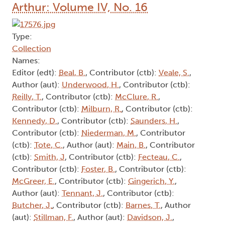
Arthur: Volume IV, No. 16
Type:
Collection
Names:
Editor (edt):
Beal, B.
, Contributor (ctb):
Veale, S.
,
Author (aut):
Underwood, H.
, Contributor (ctb):
Reilly, T.
, Contributor (ctb):
McClure, R.
,
Contributor (ctb):
Milburn, R.
, Contributor (ctb):
Kennedy, D.
, Contributor (ctb):
Saunders, H.
,
Contributor (ctb):
Niederman, M.
, Contributor
(ctb):
Tote, C.
, Author (aut):
Main, B.
, Contributor
(ctb):
Smith, J
, Contributor (ctb):
Fecteau, C.
,
Contributor (ctb):
Foster, B.
, Contributor (ctb):
McGreer, E.
, Contributor (ctb):
Gingerich, Y.
,
Author (aut):
Tennant, J.
, Contributor (ctb):
Butcher, J.
, Contributor (ctb):
Barnes, T.
, Author
(aut):
Stillman, F.
, Author (aut):
Davidson, J.
,