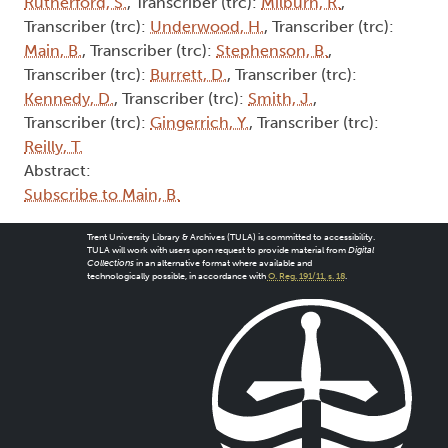
Rutherford, S.
, Transcriber (trc):
Milburn, R.
,
Transcriber (trc):
Underwood, H.
, Transcriber (trc):
Main, B.
, Transcriber (trc):
Stephenson, B.
,
Transcriber (trc):
Burrett, D.
, Transcriber (trc):
Kennedy, D.
, Transcriber (trc):
Smith, J.
,
Transcriber (trc):
Gingerrich, Y.
, Transcriber (trc):
Reilly, T.
Abstract:
Subscribe to Main, B.
Trent University Library & Archives (TULA) is committed to accessibility.
TULA will work with users upon request to provide material from
Digital
Collections
in an alternative format where available and
technologically possible, in accordance with
O. Reg. 191/11, s. 18
.