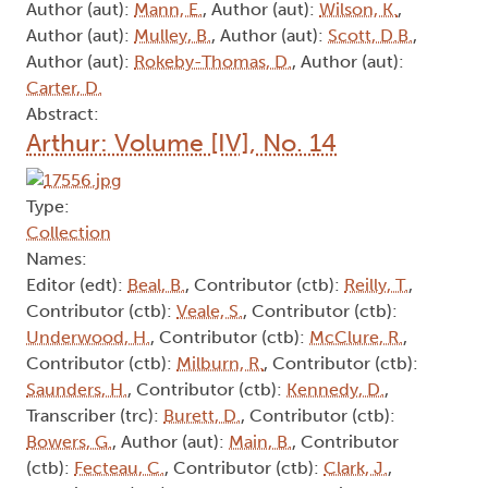
Author (aut):
Mann, E.
, Author (aut):
Wilson, K.
,
Author (aut):
Mulley, B.
, Author (aut):
Scott, D.B.
,
Author (aut):
Rokeby-Thomas, D.
, Author (aut):
Carter, D.
Abstract:
Arthur: Volume [IV], No. 14
Type:
Collection
Names:
Editor (edt):
Beal, B.
, Contributor (ctb):
Reilly, T.
,
Contributor (ctb):
Veale, S.
, Contributor (ctb):
Underwood, H.
, Contributor (ctb):
McClure, R.
,
Contributor (ctb):
Milburn, R.
, Contributor (ctb):
Saunders, H.
, Contributor (ctb):
Kennedy, D.
,
Transcriber (trc):
Burett, D.
, Contributor (ctb):
Bowers, G.
, Author (aut):
Main, B.
, Contributor
(ctb):
Fecteau, C.
, Contributor (ctb):
Clark, J.
,