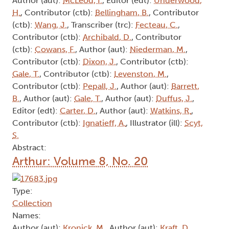
Author (aut):
McLeod, I.
, Editor (edt):
Underwood,
H.
, Contributor (ctb):
Bellingham, B.
, Contributor
(ctb):
Wang, J.
, Transcriber (trc):
Fecteau, C.
,
Contributor (ctb):
Archibald, D.
, Contributor
(ctb):
Cowans, F.
, Author (aut):
Niederman, M.
,
Contributor (ctb):
Dixon, J.
, Contributor (ctb):
Gale, T.
, Contributor (ctb):
Levenston, M.
,
Contributor (ctb):
Pepall, J.
, Author (aut):
Barrett,
B.
, Author (aut):
Gale, T.
, Author (aut):
Duffus, J.
,
Editor (edt):
Carter, D.
, Author (aut):
Watkins, R.
,
Contributor (ctb):
Ignatieff, A.
, Illustrator (ill):
Scyt,
S.
Abstract:
Arthur: Volume 8, No. 20
Type:
Collection
Names:
Author (aut):
Kronick, M.
, Author (aut):
Kraft, D.
,