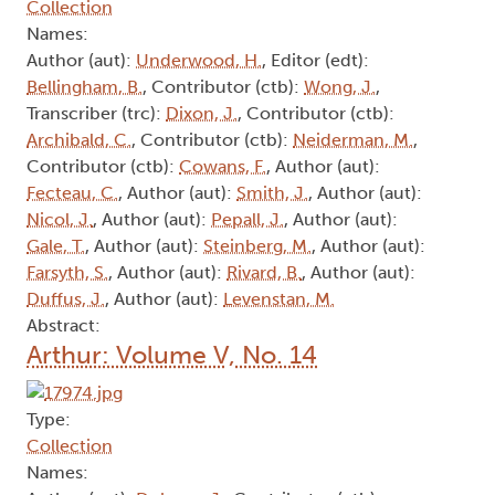
Collection
Names:
Author (aut):
Underwood, H.
, Editor (edt):
Bellingham, B.
, Contributor (ctb):
Wong, J.
,
Transcriber (trc):
Dixon, J.
, Contributor (ctb):
Archibald, C.
, Contributor (ctb):
Neiderman, M.
,
Contributor (ctb):
Cowans, F.
, Author (aut):
Fecteau, C.
, Author (aut):
Smith, J.
, Author (aut):
Nicol, J.
, Author (aut):
Pepall, J.
, Author (aut):
Gale, T.
, Author (aut):
Steinberg, M.
, Author (aut):
Farsyth, S.
, Author (aut):
Rivard, B.
, Author (aut):
Duffus, J.
, Author (aut):
Levenstan, M.
Abstract:
Arthur: Volume V, No. 14
Type:
Collection
Names: