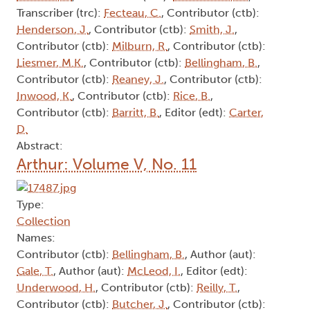
Transcriber (trc):
Fecteau, C.
, Contributor (ctb):
Henderson, J.
, Contributor (ctb):
Smith, J.
,
Contributor (ctb):
Milburn, R.
, Contributor (ctb):
Liesmer, M.K.
, Contributor (ctb):
Bellingham, B.
,
Contributor (ctb):
Reaney, J.
, Contributor (ctb):
Inwood, K.
, Contributor (ctb):
Rice, B.
,
Contributor (ctb):
Barritt, B.
, Editor (edt):
Carter,
D.
Abstract:
Arthur: Volume V, No. 11
Type:
Collection
Names:
Contributor (ctb):
Bellingham, B.
, Author (aut):
Gale, T.
, Author (aut):
McLeod, I.
, Editor (edt):
Underwood, H.
, Contributor (ctb):
Reilly, T.
,
Contributor (ctb):
Butcher, J.
, Contributor (ctb):