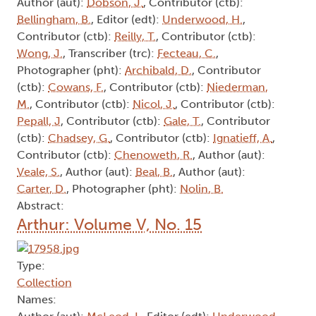
Author (aut):
Dobson, J.
, Contributor (ctb):
Bellingham, B.
, Editor (edt):
Underwood, H.
,
Contributor (ctb):
Reilly, T.
, Contributor (ctb):
Wong, J.
, Transcriber (trc):
Fecteau, C.
,
Photographer (pht):
Archibald, D.
, Contributor
(ctb):
Cowans, F.
, Contributor (ctb):
Niederman,
M.
, Contributor (ctb):
Nicol, J.
, Contributor (ctb):
Pepall, J
, Contributor (ctb):
Gale, T.
, Contributor
(ctb):
Chadsey, G.
, Contributor (ctb):
Ignatieff, A.
,
Contributor (ctb):
Chenoweth, R.
, Author (aut):
Veale, S.
, Author (aut):
Beal, B.
, Author (aut):
Carter, D.
, Photographer (pht):
Nolin, B.
Abstract:
Arthur: Volume V, No. 15
Type:
Collection
Names: