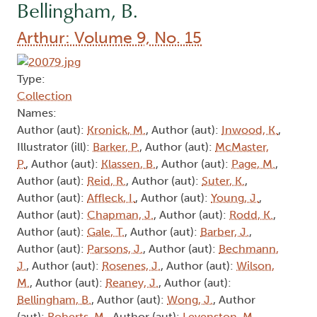
Bellingham, B.
Arthur: Volume 9, No. 15
Type:
Collection
Names:
Author (aut):
Kronick, M.
, Author (aut):
Inwood, K.
,
Illustrator (ill):
Barker, P.
, Author (aut):
McMaster,
P.
, Author (aut):
Klassen, B.
, Author (aut):
Page, M.
,
Author (aut):
Reid, R.
, Author (aut):
Suter, K.
,
Author (aut):
Affleck, I.
, Author (aut):
Young, J.
,
Author (aut):
Chapman, J.
, Author (aut):
Rodd, K.
,
Author (aut):
Gale, T.
, Author (aut):
Barber, J.
,
Author (aut):
Parsons, J.
, Author (aut):
Bechmann,
J.
, Author (aut):
Rosenes, J.
, Author (aut):
Wilson,
M.
, Author (aut):
Reaney, J.
, Author (aut):
Bellingham, B.
, Author (aut):
Wong, J.
, Author
(aut):
Roberts, M.
, Author (aut):
Levenston, M.
,