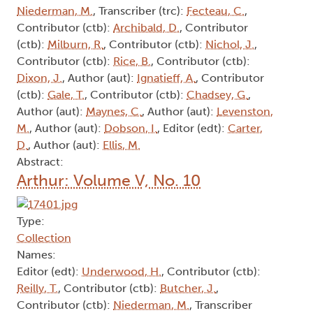
Niederman, M.
, Transcriber (trc):
Fecteau, C.
,
Contributor (ctb):
Archibald, D.
, Contributor
(ctb):
Milburn, R.
, Contributor (ctb):
Nichol, J.
,
Contributor (ctb):
Rice, B.
, Contributor (ctb):
Dixon, J.
, Author (aut):
Ignatieff, A.
, Contributor
(ctb):
Gale, T.
, Contributor (ctb):
Chadsey, G.
,
Author (aut):
Maynes, C.
, Author (aut):
Levenston,
M.
, Author (aut):
Dobson, I.
, Editor (edt):
Carter,
D.
, Author (aut):
Ellis, M.
Abstract:
Arthur: Volume V, No. 10
Type:
Collection
Names:
Editor (edt):
Underwood, H.
, Contributor (ctb):
Reilly, T.
, Contributor (ctb):
Butcher, J.
,
Contributor (ctb):
Niederman, M.
, Transcriber