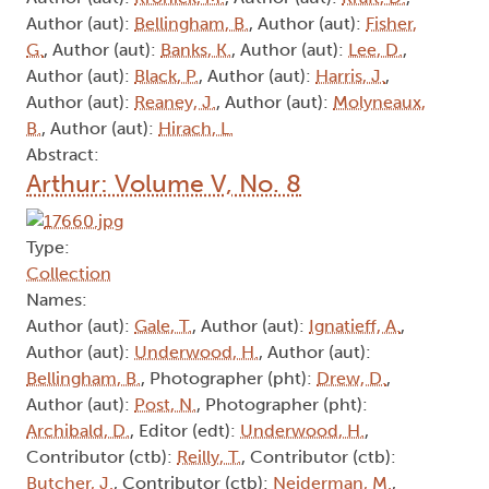
Author (aut):
Bellingham, B.
, Author (aut):
Fisher,
G.
, Author (aut):
Banks, K.
, Author (aut):
Lee, D.
,
Author (aut):
Black, P.
, Author (aut):
Harris, J.
,
Author (aut):
Reaney, J.
, Author (aut):
Molyneaux,
B.
, Author (aut):
Hirach, L.
Abstract:
Arthur: Volume V, No. 8
Type:
Collection
Names:
Author (aut):
Gale, T.
, Author (aut):
Ignatieff, A.
,
Author (aut):
Underwood, H.
, Author (aut):
Bellingham, B.
, Photographer (pht):
Drew, D.
,
Author (aut):
Post, N.
, Photographer (pht):
Archibald, D.
, Editor (edt):
Underwood, H.
,
Contributor (ctb):
Reilly, T.
, Contributor (ctb):
Butcher, J.
, Contributor (ctb):
Neiderman, M.
,