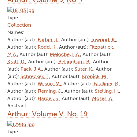
Type:
Collection
Names:
Author (aut):
Barber, J.
, Author (aut):
Inwood, K.
,
Author (aut):
Rodd, K.
, Author (aut):
Fitzpatrick,
M.A.
, Author (aut):
Meloche, L.A.
, Author (aut):
Kratt, D.
, Author (aut):
Bellingham, B.
, Author
(aut):
Pack, J.A.
, Author (aut):
Suter, K.
, Author
(aut):
Schrecker, T.
, Author (aut):
Kronick, M.
,
Author (aut):
Wilson, M.
, Author (aut):
Faulkner, R.
,
Author (aut):
Fleming, J.
, Author (aut):
Stelling, H.
,
Author (aut):
Harper, S.
, Author (aut):
Moses, A.
Abstract:
Arthur: Volume V, No. 19
Type: