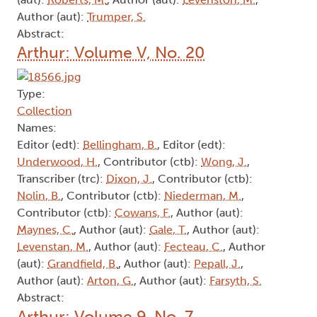
Author (aut):
Trumper, S.
Abstract:
Arthur: Volume V, No. 20
Type:
Collection
Names:
Editor (edt):
Bellingham, B.
, Editor (edt):
Underwood, H.
, Contributor (ctb):
Wong, J.
,
Transcriber (trc):
Dixon, J.
, Contributor (ctb):
Nolin, B.
, Contributor (ctb):
Niederman, M.
,
Contributor (ctb):
Cowans, F.
, Author (aut):
Maynes, C.
, Author (aut):
Gale, T.
, Author (aut):
Levenstan, M.
, Author (aut):
Fecteau, C.
, Author
(aut):
Grandfield, B.
, Author (aut):
Pepall, J.
,
Author (aut):
Arton, G.
, Author (aut):
Farsyth, S.
Abstract:
Arthur: Volume 9, No. 7