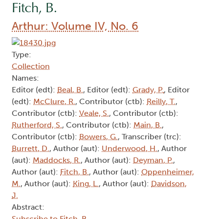
Fitch, B.
Arthur: Volume IV, No. 6
Type:
Collection
Names:
Editor (edt):
Beal, B.
, Editor (edt):
Grady, P.
, Editor
(edt):
McClure, R.
, Contributor (ctb):
Reilly, T.
,
Contributor (ctb):
Veale, S.
, Contributor (ctb):
Rutherford, S.
, Contributor (ctb):
Main, B.
,
Contributor (ctb):
Bowers, G.
, Transcriber (trc):
Burrett, D.
, Author (aut):
Underwood, H.
, Author
(aut):
Maddocks, R.
, Author (aut):
Deyman, P.
,
Author (aut):
Fitch, B.
, Author (aut):
Oppenheimer,
M.
, Author (aut):
King, L.
, Author (aut):
Davidson,
J.
Abstract:
Subscribe to Fitch, B.