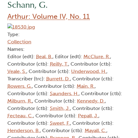
Schann, G.
Arthur: Volume IV, No. 11
Type:
Collection
Names:
Editor (edt):
Beal, B.
, Editor (edt):
McClure, R.
,
Contributor (ctb):
Reilly, T.
, Contributor (ctb):
Veale, S.
, Contributor (ctb):
Underwood, H.
,
Transcriber (trc):
Burrett, D.
, Contributor (ctb):
Bowers, G.
, Contributor (ctb):
Main, R.
,
Contributor (ctb):
Saunders, H.
, Contributor (ctb):
Milburn, R.
, Contributor (ctb):
Kennedy, D.
,
Contributor (ctb):
Smith, J.
, Contributor (ctb):
Fecteau, C.
, Contributor (ctb):
Pepall, J.
,
Contributor (ctb):
Sweet, F.
, Contributor (ctb):
Henderson, B.
, Contributor (ctb):
Mayall, C.
,
Contributor (ctb):
Brannen, R.
, Contributor (ctb):