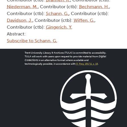
Niederman, M.
, Contributor (ctb):
Bechmann, H.
,
Contributor (ctb):
Schann, G.
, Contributor (ctb):
Davidson, J.
, Contributor (ctb):
Wiffen, G.
,
Contributor (ctb):
Gingerich, Y.
Abstract:
Subscribe to Schann, G.
Trent University Library & Archives (TULA) is committed to accessibility.
TULA will work with users upon request to provide material from
Digital
Collections
in an alternative format where available and
technologically possible, in accordance with
O. Reg. 191/11, s. 18
.