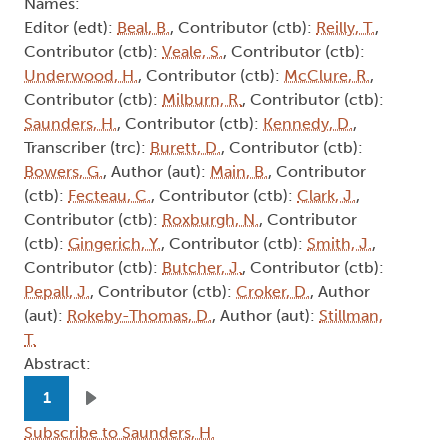
Names:
Editor (edt):
Beal, B.
, Contributor (ctb):
Reilly, T.
,
Contributor (ctb):
Veale, S.
, Contributor (ctb):
Underwood, H.
, Contributor (ctb):
McClure, R.
,
Contributor (ctb):
Milburn, R.
, Contributor (ctb):
Saunders, H.
, Contributor (ctb):
Kennedy, D.
,
Transcriber (trc):
Burett, D.
, Contributor (ctb):
Bowers, G.
, Author (aut):
Main, B.
, Contributor
(ctb):
Fecteau, C.
, Contributor (ctb):
Clark, J.
,
Contributor (ctb):
Roxburgh, N.
, Contributor
(ctb):
Gingerich, Y.
, Contributor (ctb):
Smith, J.
,
Contributor (ctb):
Butcher, J.
, Contributor (ctb):
Pepall, J.
, Contributor (ctb):
Croker, D.
, Author
(aut):
Rokeby-Thomas, D.
, Author (aut):
Stillman,
T.
Abstract:
Pagination
1
Next page
Subscribe to Saunders, H.