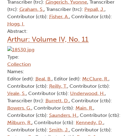
Transcriber (trc):
Gingerich, Yvonne
, Transcriber
(trc):
Graham, S.
, Transcriber (trc):
Pepall, J.
,
Contributor (ctb):
Fisher, A.
, Contributor (ctb):
Hogg, I.
Abstract:
Arthur: Volume IV, No. 11
Type:
Collection
Names:
Editor (edt):
Beal, B.
, Editor (edt):
McClure, R.
,
Contributor (ctb):
Reilly, T.
, Contributor (ctb):
Veale, S.
, Contributor (ctb):
Underwood, H.
,
Transcriber (trc):
Burrett, D.
, Contributor (ctb):
Bowers, G.
, Contributor (ctb):
Main, R.
,
Contributor (ctb):
Saunders, H.
, Contributor (ctb):
Milburn, R.
, Contributor (ctb):
Kennedy, D.
,
Contributor (ctb):
Smith, J.
, Contributor (ctb):