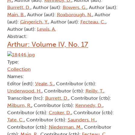
H.
, Author (aut):
Kennedy, D.
, Author (aut):
Burrett, D.
, Author (aut):
Bowers, G.
, Author (aut):
Main, B.
, Author (aut):
Roxborough, N.
, Author
(aut):
Gingerich, Y.
, Author (aut):
Fecteau, C.
,
Author (aut):
Lewis, A.
Abstract:
Arthur: Volume IV, No. 17
Type:
Collection
Names:
Editor (edt):
Veale, S.
, Contributor (ctb):
Underwood, H.
, Contributor (ctb):
Reilly, T.
,
Transcriber (trc):
Burrett, D.
, Contributor (ctb):
Milburn, R.
, Contributor (ctb):
Kennedy, D.
,
Contributor (ctb):
Croker, D.
, Contributor (ctb):
Tate, C.
, Contributor (ctb):
Saunders, H.
,
Contributor (ctb):
Niederman, M.
, Contributor
(ctb):
Main, R.
, Contributor (ctb):
Fecteau, C.
,