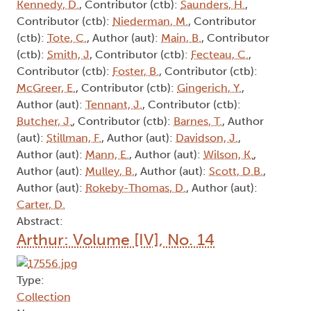
Kennedy, D.
, Contributor (ctb):
Saunders, H.
,
Contributor (ctb):
Niederman, M.
, Contributor
(ctb):
Tote, C.
, Author (aut):
Main, B.
, Contributor
(ctb):
Smith, J
, Contributor (ctb):
Fecteau, C.
,
Contributor (ctb):
Foster, B.
, Contributor (ctb):
McGreer, E.
, Contributor (ctb):
Gingerich, Y.
,
Author (aut):
Tennant, J.
, Contributor (ctb):
Butcher, J.
, Contributor (ctb):
Barnes, T.
, Author
(aut):
Stillman, F.
, Author (aut):
Davidson, J.
,
Author (aut):
Mann, E.
, Author (aut):
Wilson, K.
,
Author (aut):
Mulley, B.
, Author (aut):
Scott, D.B.
,
Author (aut):
Rokeby-Thomas, D.
, Author (aut):
Carter, D.
Abstract:
Arthur: Volume [IV], No. 14
Type:
Collection