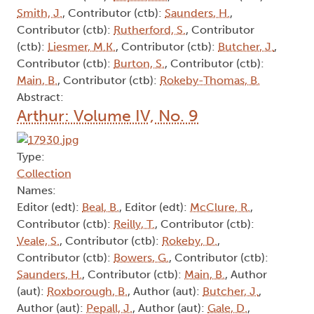
Smith, J.
, Contributor (ctb):
Saunders, H.
,
Contributor (ctb):
Rutherford, S.
, Contributor
(ctb):
Liesmer, M.K.
, Contributor (ctb):
Butcher, J.
,
Contributor (ctb):
Burton, S.
, Contributor (ctb):
Main, B.
, Contributor (ctb):
Rokeby-Thomas, B.
Abstract:
Arthur: Volume IV, No. 9
Type:
Collection
Names:
Editor (edt):
Beal, B.
, Editor (edt):
McClure, R.
,
Contributor (ctb):
Reilly, T.
, Contributor (ctb):
Veale, S.
, Contributor (ctb):
Rokeby, D.
,
Contributor (ctb):
Bowers, G.
, Contributor (ctb):
Saunders, H.
, Contributor (ctb):
Main, B.
, Author
(aut):
Roxborough, B.
, Author (aut):
Butcher, J.
,
Author (aut):
Pepall, J.
, Author (aut):
Gale, D.
,