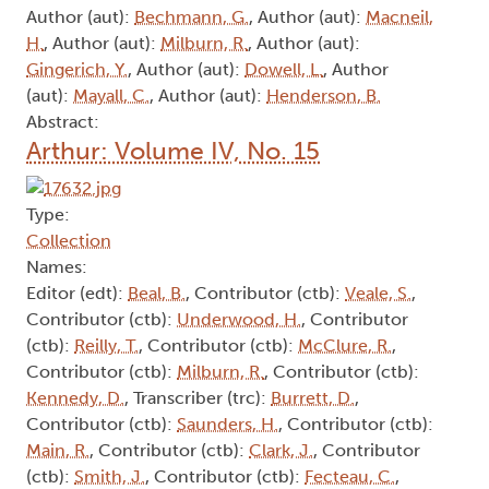
Author (aut):
Bechmann, G.
, Author (aut):
Macneil,
H.
, Author (aut):
Milburn, R.
, Author (aut):
Gingerich, Y.
, Author (aut):
Dowell, L.
, Author
(aut):
Mayall, C.
, Author (aut):
Henderson, B.
Abstract:
Arthur: Volume IV, No. 15
Type:
Collection
Names:
Editor (edt):
Beal, B.
, Contributor (ctb):
Veale, S.
,
Contributor (ctb):
Underwood, H.
, Contributor
(ctb):
Reilly, T.
, Contributor (ctb):
McClure, R.
,
Contributor (ctb):
Milburn, R.
, Contributor (ctb):
Kennedy, D.
, Transcriber (trc):
Burrett, D.
,
Contributor (ctb):
Saunders, H.
, Contributor (ctb):
Main, R.
, Contributor (ctb):
Clark, J.
, Contributor
(ctb):
Smith, J.
, Contributor (ctb):
Fecteau, C.
,