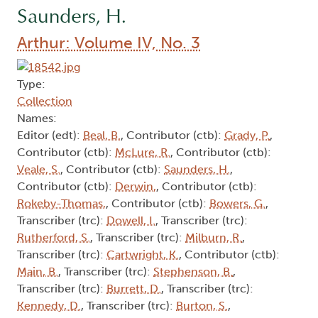
Saunders, H.
Arthur: Volume IV, No. 3
Type:
Collection
Names:
Editor (edt):
Beal, B.
, Contributor (ctb):
Grady, P.
,
Contributor (ctb):
McLure, R.
, Contributor (ctb):
Veale, S.
, Contributor (ctb):
Saunders, H.
,
Contributor (ctb):
Derwin,
, Contributor (ctb):
Rokeby-Thomas,
, Contributor (ctb):
Bowers, G.
,
Transcriber (trc):
Dowell, I.
, Transcriber (trc):
Rutherford, S.
, Transcriber (trc):
Milburn, R.
,
Transcriber (trc):
Cartwright, K.
, Contributor (ctb):
Main, B.
, Transcriber (trc):
Stephenson, B.
,
Transcriber (trc):
Burrett, D.
, Transcriber (trc):
Kennedy, D.
, Transcriber (trc):
Burton, S.
,