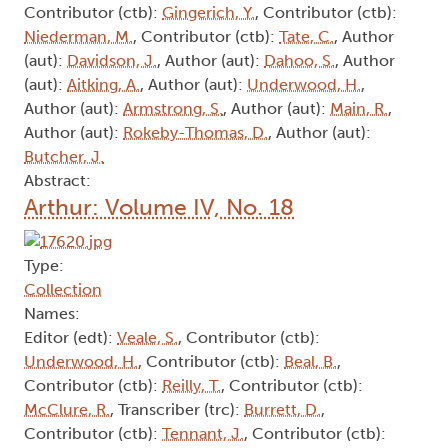
Contributor (ctb):
Gingerich, Y.
, Contributor (ctb):
Niederman, M.
, Contributor (ctb):
Tate, C.
, Author
(aut):
Davidson, J.
, Author (aut):
Dahoo, S.
, Author
(aut):
Aitking, A.
, Author (aut):
Underwood, H.
,
Author (aut):
Armstrong, S.
, Author (aut):
Main, R.
,
Author (aut):
Rokeby-Thomas, D.
, Author (aut):
Butcher, J.
Abstract:
Arthur: Volume IV, No. 18
Type:
Collection
Names:
Editor (edt):
Veale, S.
, Contributor (ctb):
Underwood, H.
, Contributor (ctb):
Beal, B.
,
Contributor (ctb):
Reilly, T.
, Contributor (ctb):
McClure, R.
, Transcriber (trc):
Burrett, D.
,
Contributor (ctb):
Tennant, J.
, Contributor (ctb):