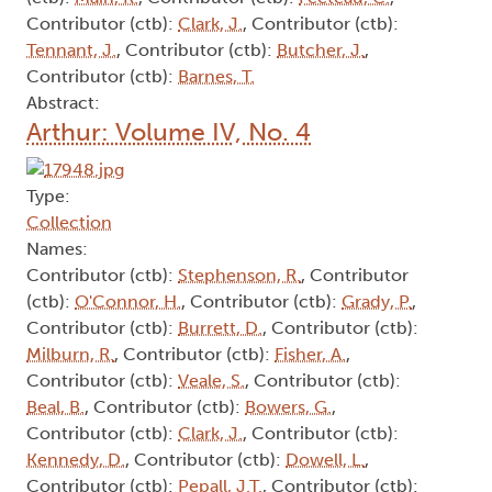
Contributor (ctb):
Clark, J.
, Contributor (ctb):
Tennant, J.
, Contributor (ctb):
Butcher, J.
,
Contributor (ctb):
Barnes, T.
Abstract:
Arthur: Volume IV, No. 4
Type:
Collection
Names:
Contributor (ctb):
Stephenson, R.
, Contributor
(ctb):
O'Connor, H.
, Contributor (ctb):
Grady, P.
,
Contributor (ctb):
Burrett, D.
, Contributor (ctb):
Milburn, R.
, Contributor (ctb):
Fisher, A.
,
Contributor (ctb):
Veale, S.
, Contributor (ctb):
Beal, B.
, Contributor (ctb):
Bowers, G.
,
Contributor (ctb):
Clark, J.
, Contributor (ctb):
Kennedy, D.
, Contributor (ctb):
Dowell, L.
,
Contributor (ctb):
Pepall, J.T.
, Contributor (ctb):