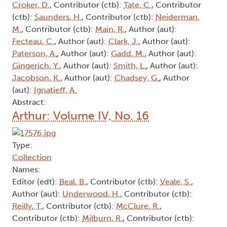
Croker, D.
, Contributor (ctb):
Tate, C.
, Contributor
(ctb):
Saunders, H.
, Contributor (ctb):
Neiderman,
M.
, Contributor (ctb):
Main, R.
, Author (aut):
Fecteau, C.
, Author (aut):
Clark, J.
, Author (aut):
Paterson, A.
, Author (aut):
Gadd, M.
, Author (aut):
Gingerich, Y.
, Author (aut):
Smith, L.
, Author (aut):
Jacobson, K.
, Author (aut):
Chadsey, G.
, Author
(aut):
Ignatieff, A.
Abstract:
Arthur: Volume IV, No. 16
Type:
Collection
Names:
Editor (edt):
Beal, B.
, Contributor (ctb):
Veale, S.
,
Author (aut):
Underwood, H.
, Contributor (ctb):
Reilly, T.
, Contributor (ctb):
McClure, R.
,
Contributor (ctb):
Milburn, R.
, Contributor (ctb):