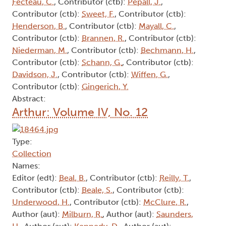
Fecteau, C.
, Contributor (ctb):
Pepall, J.
,
Contributor (ctb):
Sweet, F.
, Contributor (ctb):
Henderson, B.
, Contributor (ctb):
Mayall, C.
,
Contributor (ctb):
Brannen, R.
, Contributor (ctb):
Niederman, M.
, Contributor (ctb):
Bechmann, H.
,
Contributor (ctb):
Schann, G.
, Contributor (ctb):
Davidson, J.
, Contributor (ctb):
Wiffen, G.
,
Contributor (ctb):
Gingerich, Y.
Abstract:
Arthur: Volume IV, No. 12
Type:
Collection
Names:
Editor (edt):
Beal, B.
, Contributor (ctb):
Reilly, T.
,
Contributor (ctb):
Beale, S.
, Contributor (ctb):
Underwood, H.
, Contributor (ctb):
McClure, R.
,
Author (aut):
Milburn, R.
, Author (aut):
Saunders,