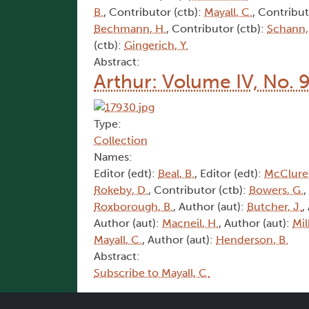
B.
, Contributor (ctb):
Mayall, C.
, Contribut
Bechmann, H.
, Contributor (ctb):
Schann,
(ctb):
Gingerich, Y.
Abstract:
Arthur: Volume IV, No. 
Type:
Collection
Names:
Editor (edt):
Beal, B.
, Editor (edt):
McClure,
Rokeby, D.
, Contributor (ctb):
Bowers, G.
,
Roxborough, B.
, Author (aut):
Butcher, J.
,
Author (aut):
Macneil, H.
, Author (aut):
Mil
Mayall, C.
, Author (aut):
Henderson, B.
Abstract:
Subscribe to Mayall, C.