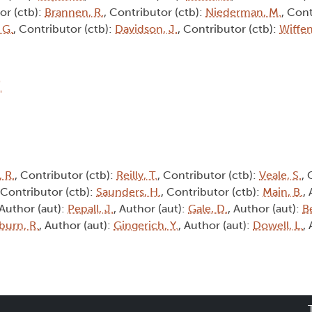
or (ctb):
Brannen, R.
, Contributor (ctb):
Niederman, M.
, Cont
 G.
, Contributor (ctb):
Davidson, J.
, Contributor (ctb):
Wiffen
9
 R.
, Contributor (ctb):
Reilly, T.
, Contributor (ctb):
Veale, S.
, 
 Contributor (ctb):
Saunders, H.
, Contributor (ctb):
Main, B.
,
 Author (aut):
Pepall, J.
, Author (aut):
Gale, D.
, Author (aut):
B
burn, R.
, Author (aut):
Gingerich, Y.
, Author (aut):
Dowell, L.
,