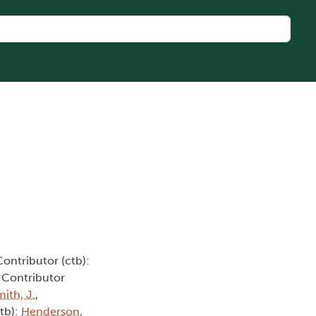
Contributor (ctb):
, Contributor
ith, J.
,
ctb):
Henderson,