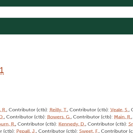
1
 R.
, Contributor (ctb):
Reilly, T.
, Contributor (ctb):
Veale, S.
, 
D.
, Contributor (ctb):
Bowers, G.
, Contributor (ctb):
Main, R.
burn, R.
, Contributor (ctb):
Kennedy, D.
, Contributor (ctb):
Sm
r (ctb):
Pepall, J.
, Contributor (ctb):
Sweet, F.
, Contributor (