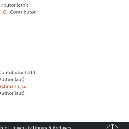
ributor (ctb):
, G.
, Contributor
Contributor (ctb):
 Author (aut):
echmann, G.
,
 Author (aut):
Trent University Library & Archives