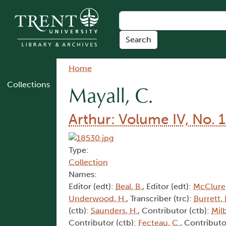
Skip to main content
Breadcrumb
Home
Collections
Mayall, C.
Arthur: Volume IV, No. 1
Type:
Collection
Names:
Editor (edt):
Beal, B.
, Editor (edt):
McClure,
Underwood, H.
, Transcriber (trc):
Burrett, 
(ctb):
Saunders, H.
, Contributor (ctb):
Mil
Contributor (ctb):
Fecteau, C.
, Contributo