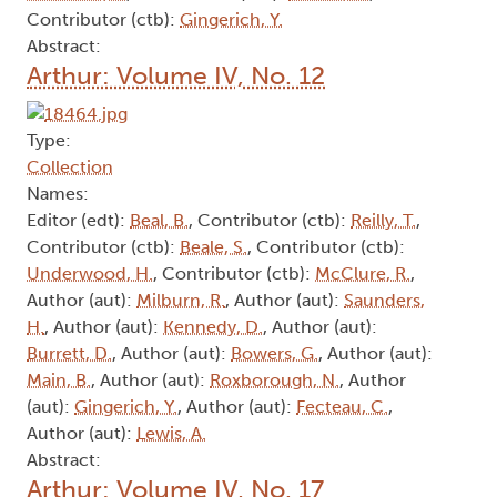
Contributor (ctb):
Gingerich, Y.
Abstract:
Arthur: Volume IV, No. 12
Type:
Collection
Names:
Editor (edt):
Beal, B.
, Contributor (ctb):
Reilly, T.
,
Contributor (ctb):
Beale, S.
, Contributor (ctb):
Underwood, H.
, Contributor (ctb):
McClure, R.
,
Author (aut):
Milburn, R.
, Author (aut):
Saunders,
H.
, Author (aut):
Kennedy, D.
, Author (aut):
Burrett, D.
, Author (aut):
Bowers, G.
, Author (aut):
Main, B.
, Author (aut):
Roxborough, N.
, Author
(aut):
Gingerich, Y.
, Author (aut):
Fecteau, C.
,
Author (aut):
Lewis, A.
Abstract:
Arthur: Volume IV, No. 17