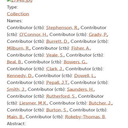
Type:
Collection
Names:
Contributor (ctb):
Stephenson, R.
, Contributor
(ctb):
O'Connor, H.
, Contributor (ctb):
Grady, P.
,
Contributor (ctb):
Burrett, D.
, Contributor (ctb):
Milburn, R.
, Contributor (ctb):
Fisher, A.
,
Contributor (ctb):
Veale, S.
, Contributor (ctb):
Beal, B.
, Contributor (ctb):
Bowers, G.
,
Contributor (ctb):
Clark, J.
, Contributor (ctb):
Kennedy, D.
, Contributor (ctb):
Dowell, L.
,
Contributor (ctb):
Pepall, J.T.
, Contributor (ctb):
Smith, J.
, Contributor (ctb):
Saunders, H.
,
Contributor (ctb):
Rutherford, S.
, Contributor
(ctb):
Liesmer, M.K.
, Contributor (ctb):
Butcher, J.
,
Contributor (ctb):
Burton, S.
, Contributor (ctb):
Main, B.
, Contributor (ctb):
Rokeby-Thomas, B.
Abstract: