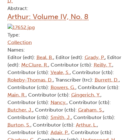
D.
Abstract:
Arthur: Volume IV, No. 8
Type:
Collection
Names:
Editor (edt):
Beal, B.
, Editor (edt):
Grady, P.
, Editor
(edt):
McClure, R.
, Contributor (ctb):
Reilly, T.
,
Contributor (ctb):
Veale, S.
, Contributor (ctb):
Rokeby-Thomas, D.
, Transcriber (trc):
Burrett, D.
,
Contributor (ctb):
Bowers, G.
, Contributor (ctb):
Main, R.
, Contributor (ctb):
Gingerich, Y.
,
Contributor (ctb):
Nancy,
, Contributor (ctb):
Butcher, J.
, Contributor (ctb):
Graham, S.
,
Contributor (ctb):
Smith, J.
, Contributor (ctb):
Burton, S.
, Contributor (ctb):
Arthur, L.
,
Contributor (ctb):
Adair, P.
, Contributor (ctb):
Chadsey, G.
, Contributor (ctb):
Underwood, H.
,