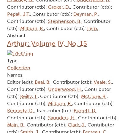
Contributor (ctb):
Croker, D.
, Contributor (ctb):
Pepall, J.T.
, Contributor (ctb):
Deyman, P.
,
Contributor (ctb):
Stephenson, B.
, Contributor
(ctb):
Milburn, R.
, Contributor (ctb):
Lerp,
Abstract:
Arthur: Volume IV, No. 15
Type:
Collection
Names:
Editor (edt):
Beal, B.
, Contributor (ctb):
Veale, S.
,
Contributor (ctb):
Underwood, H.
, Contributor
(ctb):
Reilly, T.
, Contributor (ctb):
McClure, R.
,
Contributor (ctb):
Milburn, R.
, Contributor (ctb):
Kennedy, D.
, Transcriber (trc):
Burrett, D.
,
Contributor (ctb):
Saunders, H.
, Contributor (ctb):
Main, R.
, Contributor (ctb):
Clark, J.
, Contributor
(ctb):
Smith, J.
, Contributor (ctb):
Fecteau, C.
,