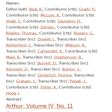
Names:
Editor (edt):
Beal, B.
, Contributor (ctb):
Grady, P.
,
Contributor (ctb):
McLure, R.
, Contributor (ctb):
Veale, S.
, Contributor (ctb):
Saunders, H.
,
Contributor (ctb):
Derwin,
, Contributor (ctb):
Rokeby-Thomas,
, Contributor (ctb):
Bowers, G.
,
Transcriber (trc):
Dowell, I.
, Transcriber (trc):
Rutherford, S.
, Transcriber (trc):
Milburn, R.
,
Transcriber (trc):
Cartwright, K.
, Contributor (ctb):
Main, B.
, Transcriber (trc):
Stephenson, B.
,
Transcriber (trc):
Burrett, D.
, Transcriber (trc):
Kennedy, D.
, Transcriber (trc):
Burton, S.
,
Transcriber (trc):
Gingerich, Yvonne
, Transcriber
(trc):
Graham, S.
, Transcriber (trc):
Pepall, J.
,
Contributor (ctb):
Fisher, A.
, Contributor (ctb):
Hogg, I.
Abstract:
Arthur: Volume IV, No. 11