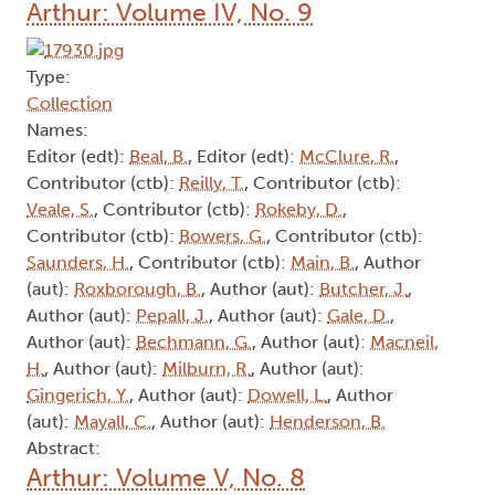
Arthur: Volume IV, No. 9
Type:
Collection
Names:
Editor (edt):
Beal, B.
, Editor (edt):
McClure, R.
,
Contributor (ctb):
Reilly, T.
, Contributor (ctb):
Veale, S.
, Contributor (ctb):
Rokeby, D.
,
Contributor (ctb):
Bowers, G.
, Contributor (ctb):
Saunders, H.
, Contributor (ctb):
Main, B.
, Author
(aut):
Roxborough, B.
, Author (aut):
Butcher, J.
,
Author (aut):
Pepall, J.
, Author (aut):
Gale, D.
,
Author (aut):
Bechmann, G.
, Author (aut):
Macneil,
H.
, Author (aut):
Milburn, R.
, Author (aut):
Gingerich, Y.
, Author (aut):
Dowell, L.
, Author
(aut):
Mayall, C.
, Author (aut):
Henderson, B.
Abstract:
Arthur: Volume V, No. 8