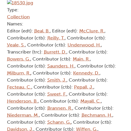
Type:
Collection
Names:
Editor (edt):
Beal, B.
, Editor (edt):
McClure, R.
,
Contributor (ctb):
Reilly, T.
, Contributor (ctb):
Veale, S.
, Contributor (ctb):
Underwood, H.
,
Transcriber (trc):
Burrett, D.
, Contributor (ctb):
Bowers, G.
, Contributor (ctb):
Main, R.
,
Contributor (ctb):
Saunders, H.
, Contributor (ctb):
Milburn, R.
, Contributor (ctb):
Kennedy, D.
,
Contributor (ctb):
Smith, J.
, Contributor (ctb):
Fecteau, C.
, Contributor (ctb):
Pepall, J.
,
Contributor (ctb):
Sweet, F.
, Contributor (ctb):
Henderson, B.
, Contributor (ctb):
Mayall, C.
,
Contributor (ctb):
Brannen, R.
, Contributor (ctb):
Niederman, M.
, Contributor (ctb):
Bechmann, H.
,
Contributor (ctb):
Schann, G.
, Contributor (ctb):
Davidson, J.
, Contributor (ctb):
Wiffen, G.
,