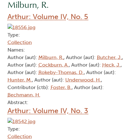
Milburn, R.
Arthur: Volume IV, No. 5
Type:
Collection
Names:
Author (aut):
Milburn, R.
, Author (aut):
Butcher, J.
,
Author (aut):
Cockburn, A.
, Author (aut):
Heck, J.
,
Author (aut):
Rokeby-Thomas, D.
, Author (aut):
Hunter, M.
, Author (aut):
Underwood, H.
,
Contributor (ctb):
Foster, B.
, Author (aut):
Bechmann, H.
Abstract:
Arthur: Volume IV, No. 3
Type:
Collection