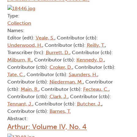
Type:
Collection
Names:
Editor (edt):
Veale, S.
, Contributor (ctb):
Underwood, H.
, Contributor (ctb):
Reilly, T.
,
Transcriber (trc):
Burrett, D.
, Contributor (ctb):
Milburn, R.
, Contributor (ctb):
Kennedy, D.
,
Contributor (ctb):
Croker, D.
, Contributor (ctb):
Tate, C.
, Contributor (ctb):
Saunders, H.
,
Contributor (ctb):
Niederman, M.
, Contributor
(ctb):
Main, R.
, Contributor (ctb):
Fecteau, C.
,
Contributor (ctb):
Clark, J.
, Contributor (ctb):
Tennant, J.
, Contributor (ctb):
Butcher, J.
,
Contributor (ctb):
Barnes, T.
Abstract:
Arthur: Volume IV, No. 4