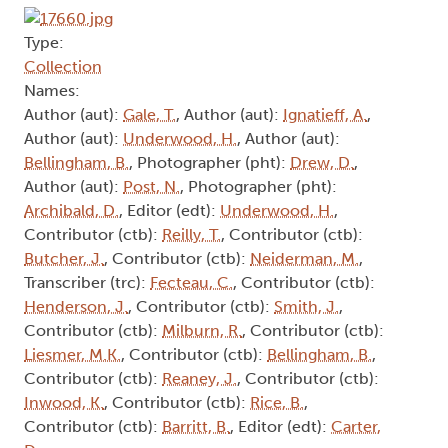
Type:
Collection
Names:
Author (aut):
Gale, T.
, Author (aut):
Ignatieff, A.
,
Author (aut):
Underwood, H.
, Author (aut):
Bellingham, B.
, Photographer (pht):
Drew, D.
,
Author (aut):
Post, N.
, Photographer (pht):
Archibald, D.
, Editor (edt):
Underwood, H.
,
Contributor (ctb):
Reilly, T.
, Contributor (ctb):
Butcher, J.
, Contributor (ctb):
Neiderman, M.
,
Transcriber (trc):
Fecteau, C.
, Contributor (ctb):
Henderson, J.
, Contributor (ctb):
Smith, J.
,
Contributor (ctb):
Milburn, R.
, Contributor (ctb):
Liesmer, M.K.
, Contributor (ctb):
Bellingham, B.
,
Contributor (ctb):
Reaney, J.
, Contributor (ctb):
Inwood, K.
, Contributor (ctb):
Rice, B.
,
Contributor (ctb):
Barritt, B.
, Editor (edt):
Carter,