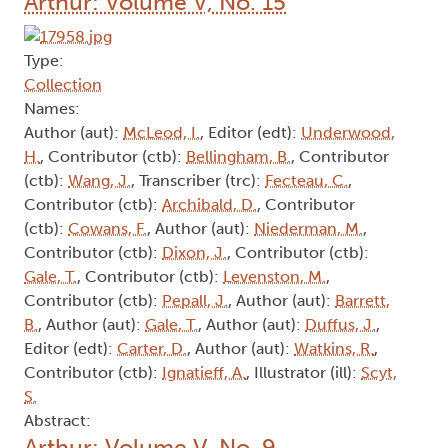
Arthur: Volume V, No. 15
Type:
Collection
Names:
Author (aut):
McLeod, I.
, Editor (edt):
Underwood,
H.
, Contributor (ctb):
Bellingham, B.
, Contributor
(ctb):
Wang, J.
, Transcriber (trc):
Fecteau, C.
,
Contributor (ctb):
Archibald, D.
, Contributor
(ctb):
Cowans, F.
, Author (aut):
Niederman, M.
,
Contributor (ctb):
Dixon, J.
, Contributor (ctb):
Gale, T.
, Contributor (ctb):
Levenston, M.
,
Contributor (ctb):
Pepall, J.
, Author (aut):
Barrett,
B.
, Author (aut):
Gale, T.
, Author (aut):
Duffus, J.
,
Editor (edt):
Carter, D.
, Author (aut):
Watkins, R.
,
Contributor (ctb):
Ignatieff, A.
, Illustrator (ill):
Scyt,
S.
Abstract:
Arthur: Volume V, No. 9