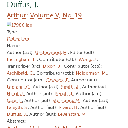
Duffus, J.
Arthur: Volume V, No. 19
Type:
Collection
Names:
Author (aut):
Underwood, H.
, Editor (edt):
Bellingham, B.
, Contributor (ctb):
Wong, J.
,
Transcriber (trc):
Dixon, J.
, Contributor (ctb):
Archibald, C.
, Contributor (ctb):
Neiderman, M.
,
Contributor (ctb):
Cowans, F.
, Author (aut):
Fecteau, C.
, Author (aut):
Smith, J.
, Author (aut):
Nicol, J.
, Author (aut):
Pepall, J.
, Author (aut):
Gale, T.
, Author (aut):
Steinberg, M.
, Author (aut):
Farsyth, S.
, Author (aut):
Rivard, B.
, Author (aut):
Duffus, J.
, Author (aut):
Levenstan, M.
Abstract: