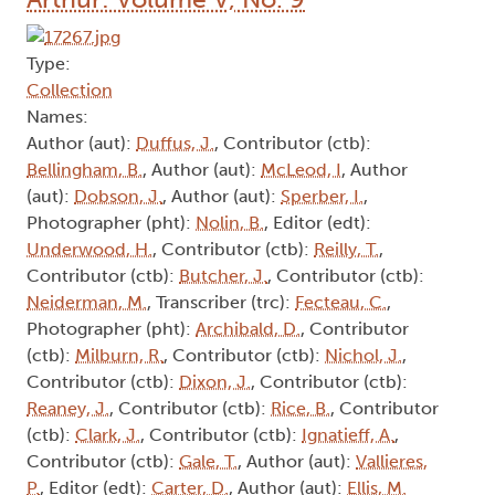
Type:
Collection
Names:
Author (aut):
Duffus, J.
, Contributor (ctb):
Bellingham, B.
, Author (aut):
McLeod, I
, Author
(aut):
Dobson, J.
, Author (aut):
Sperber, I.
,
Photographer (pht):
Nolin, B.
, Editor (edt):
Underwood, H.
, Contributor (ctb):
Reilly, T.
,
Contributor (ctb):
Butcher, J.
, Contributor (ctb):
Neiderman, M.
, Transcriber (trc):
Fecteau, C.
,
Photographer (pht):
Archibald, D.
, Contributor
(ctb):
Milburn, R.
, Contributor (ctb):
Nichol, J.
,
Contributor (ctb):
Dixon, J.
, Contributor (ctb):
Reaney, J.
, Contributor (ctb):
Rice, B.
, Contributor
(ctb):
Clark, J.
, Contributor (ctb):
Ignatieff, A.
,
Contributor (ctb):
Gale, T.
, Author (aut):
Vallieres,
P.
, Editor (edt):
Carter, D.
, Author (aut):
Ellis, M.