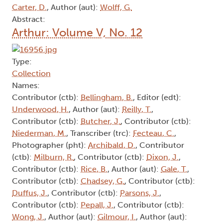
Carter, D.
, Author (aut):
Wolff, G.
Abstract:
Arthur: Volume V, No. 12
Type:
Collection
Names:
Contributor (ctb):
Bellingham, B.
, Editor (edt):
Underwood, H.
, Author (aut):
Reilly, T.
,
Contributor (ctb):
Butcher, J.
, Contributor (ctb):
Niederman, M.
, Transcriber (trc):
Fecteau, C.
,
Photographer (pht):
Archibald, D.
, Contributor
(ctb):
Milburn, R.
, Contributor (ctb):
Dixon, J.
,
Contributor (ctb):
Rice, B.
, Author (aut):
Gale, T.
,
Contributor (ctb):
Chadsey, G.
, Contributor (ctb):
Duffus, J.
, Contributor (ctb):
Parsons, J.
,
Contributor (ctb):
Pepall, J.
, Contributor (ctb):
Wong, J.
, Author (aut):
Gilmour, I.
, Author (aut):