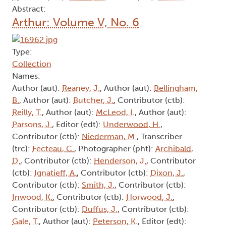
Abstract:
Arthur: Volume V, No. 6
Type:
Collection
Names:
Author (aut):
Reaney, J.
, Author (aut):
Bellingham,
B.
, Author (aut):
Butcher, J.
, Contributor (ctb):
Reilly, T.
, Author (aut):
McLeod, I.
, Author (aut):
Parsons, J.
, Editor (edt):
Underwood, H.
,
Contributor (ctb):
Niederman, M.
, Transcriber
(trc):
Fecteau, C.
, Photographer (pht):
Archibald,
D.
, Contributor (ctb):
Henderson, J.
, Contributor
(ctb):
Ignatieff, A.
, Contributor (ctb):
Dixon, J.
,
Contributor (ctb):
Smith, J.
, Contributor (ctb):
Inwood, K.
, Contributor (ctb):
Horwood, J.
,
Contributor (ctb):
Duffus, J.
, Contributor (ctb):
Gale, T.
, Author (aut):
Peterson, K.
, Editor (edt):