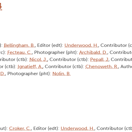
4
):
Bellingham, B.
, Editor (edt):
Underwood, H.
, Contributor (
rc):
Fecteau, C.
, Photographer (pht):
Archibald, D.
, Contribut
ributor (ctb):
Nicol, J.
, Contributor (ctb):
Pepall, J
, Contribu
or (ctb):
Ignatieff, A.
, Contributor (ctb):
Chenoweth, R.
, Auth
 D.
, Photographer (pht):
Nolin, B.
aut):
Croker, C.
, Editor (edt):
Underwood, H.
, Contributor (ct