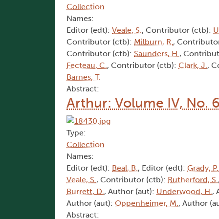
Collection
Names:
Editor (edt):
Veale, S.
, Contributor (ctb):
U
Contributor (ctb):
Milburn, R.
, Contributo
Contributor (ctb):
Saunders, H.
, Contribut
Fecteau, C.
, Contributor (ctb):
Clark, J.
, C
Barnes, T.
Abstract:
Arthur: Volume IV, No. 
Type:
Collection
Names:
Editor (edt):
Beal, B.
, Editor (edt):
Grady, P.
Veale, S.
, Contributor (ctb):
Rutherford, S.
Burrett, D.
, Author (aut):
Underwood, H.
,
Author (aut):
Oppenheimer, M.
, Author (a
Abstract: