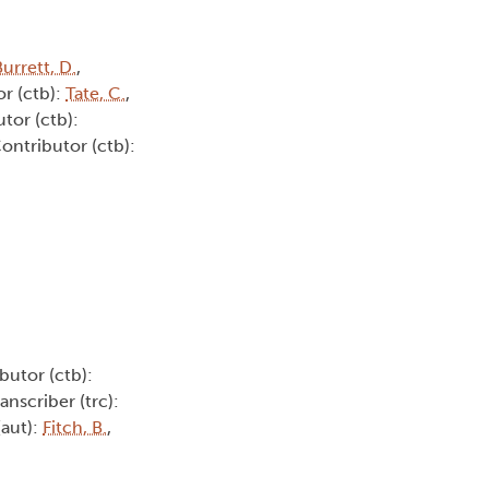
urrett, D.
,
or (ctb):
Tate, C.
,
utor (ctb):
Contributor (ctb):
butor (ctb):
ranscriber (trc):
(aut):
Fitch, B.
,