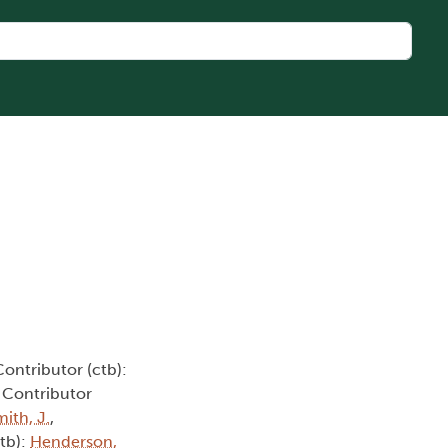
Contributor (ctb):
, Contributor
ith, J.
,
ctb):
Henderson,