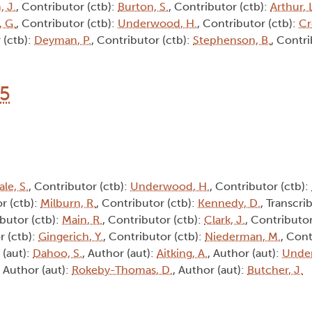
, J.
, Contributor (ctb):
Burton, S.
, Contributor (ctb):
Arthur, 
 G.
, Contributor (ctb):
Underwood, H.
, Contributor (ctb):
Cr
 (ctb):
Deyman, P.
, Contributor (ctb):
Stephenson, B.
, Contri
15
ale, S.
, Contributor (ctb):
Underwood, H.
, Contributor (ctb):
r (ctb):
Milburn, R.
, Contributor (ctb):
Kennedy, D.
, Transcrib
ibutor (ctb):
Main, R.
, Contributor (ctb):
Clark, J.
, Contributor
r (ctb):
Gingerich, Y.
, Contributor (ctb):
Niederman, M.
, Cont
 (aut):
Dahoo, S.
, Author (aut):
Aitking, A.
, Author (aut):
Unde
, Author (aut):
Rokeby-Thomas, D.
, Author (aut):
Butcher, J.