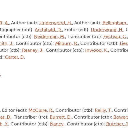
f, A.
, Author (aut):
Underwood, H.
, Author (aut):
Bellingham,
tographer (pht):
Archibald, D.
, Editor (edt):
Underwood, H.
, 
ontributor (ctb):
Neiderman, M.
, Transcriber (trc):
Fecteau, C.
ith, J.
, Contributor (ctb):
Milburn, R.
, Contributor (ctb):
Lie
utor (ctb):
Reaney, J.
, Contributor (ctb):
Inwood, K.
, Contrib
t):
Carter, D.
8
, Editor (edt):
McClure, R.
, Contributor (ctb):
Reilly, T.
, Contri
s, D.
, Transcriber (trc):
Burrett, D.
, Contributor (ctb):
Bowers
h, Y.
, Contributor (ctb):
Nancy,
, Contributor (ctb):
Butcher, J