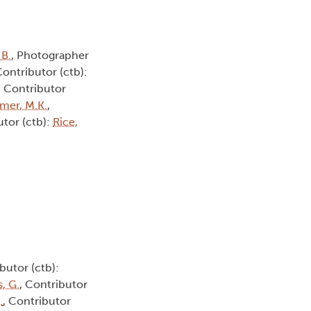
 B.
, Photographer
Contributor (ctb):
, Contributor
smer, M.K.
,
utor (ctb):
Rice,
butor (ctb):
, G.
, Contributor
.
, Contributor