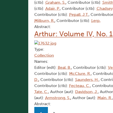
(ctb):
Graham, S.
, Contributor (ctb):
Smith
(ctb):
Adair, P.
, Contributor (ctb):
Chadsey,
Contributor (ctb):
Pepall, J.T.
, Contributor
Milburn, R.
, Contributor (ctb):
Lerp,
Abstract:
Arthur: Volume IV, No. 
Type:
Collection
Names:
Editor (edt):
Beal, B.
, Contributor (ctb):
Ve
Contributor (ctb):
McClure, R.
, Contributo
D.
, Contributor (ctb):
Saunders, H.
, Contr
Contributor (ctb):
Fecteau, C.
, Contributo
Tate, C.
, Author (aut):
Davidson, J.
, Author
(aut):
Armstrong, S.
, Author (aut):
Main, R.
Abstract:
Pagination