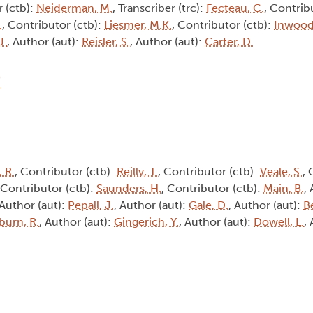
r (ctb):
Neiderman, M.
, Transcriber (trc):
Fecteau, C.
, Contrib
.
, Contributor (ctb):
Liesmer, M.K.
, Contributor (ctb):
Inwood,
J.
, Author (aut):
Reisler, S.
, Author (aut):
Carter, D.
9
 R.
, Contributor (ctb):
Reilly, T.
, Contributor (ctb):
Veale, S.
, 
 Contributor (ctb):
Saunders, H.
, Contributor (ctb):
Main, B.
,
 Author (aut):
Pepall, J.
, Author (aut):
Gale, D.
, Author (aut):
B
burn, R.
, Author (aut):
Gingerich, Y.
, Author (aut):
Dowell, L.
,