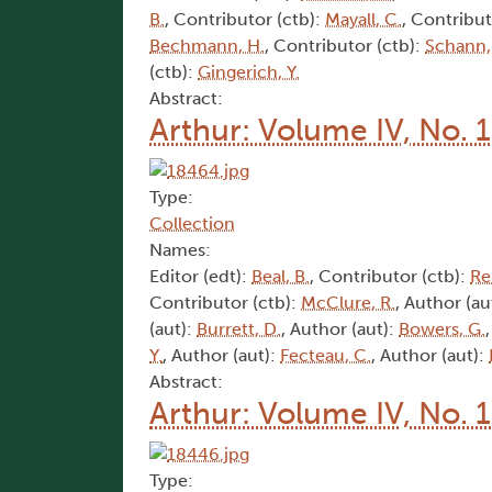
B.
, Contributor (ctb):
Mayall, C.
, Contribut
Bechmann, H.
, Contributor (ctb):
Schann,
(ctb):
Gingerich, Y.
Abstract:
Arthur: Volume IV, No. 
Type:
Collection
Names:
Editor (edt):
Beal, B.
, Contributor (ctb):
Rei
Contributor (ctb):
McClure, R.
, Author (au
(aut):
Burrett, D.
, Author (aut):
Bowers, G.
Y.
, Author (aut):
Fecteau, C.
, Author (aut):
Abstract:
Arthur: Volume IV, No. 
Type: