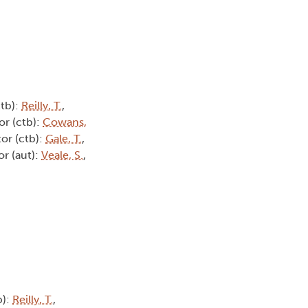
ctb):
Reilly, T.
,
or (ctb):
Cowans,
tor (ctb):
Gale, T.
,
or (aut):
Veale, S.
,
b):
Reilly, T.
,