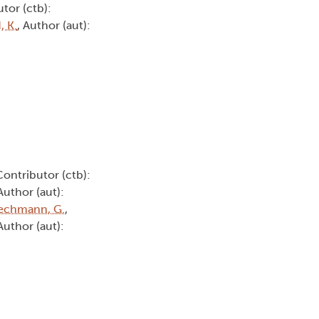
utor (ctb):
 K.
, Author (aut):
Contributor (ctb):
 Author (aut):
echmann, G.
,
 Author (aut):