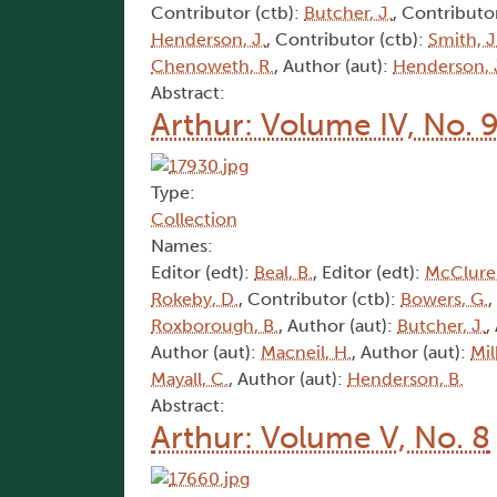
Contributor (ctb):
Butcher, J.
, Contributo
Henderson, J.
, Contributor (ctb):
Smith, J
Chenoweth, R.
, Author (aut):
Henderson, 
Abstract:
Arthur: Volume IV, No. 
Type:
Collection
Names:
Editor (edt):
Beal, B.
, Editor (edt):
McClure,
Rokeby, D.
, Contributor (ctb):
Bowers, G.
,
Roxborough, B.
, Author (aut):
Butcher, J.
,
Author (aut):
Macneil, H.
, Author (aut):
Mil
Mayall, C.
, Author (aut):
Henderson, B.
Abstract:
Arthur: Volume V, No. 8