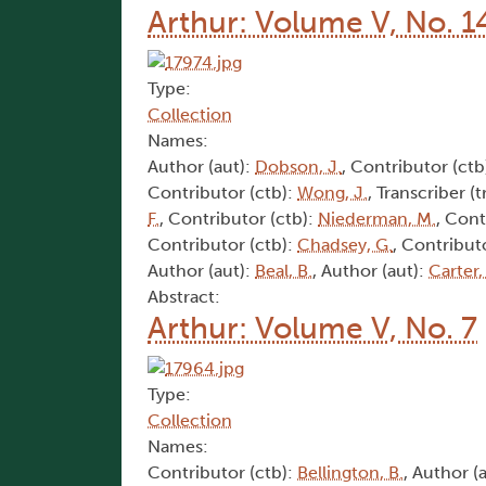
Arthur: Volume V, No. 1
Type:
Collection
Names:
Author (aut):
Dobson, J.
, Contributor (ctb
Contributor (ctb):
Wong, J.
, Transcriber (t
F.
, Contributor (ctb):
Niederman, M.
, Cont
Contributor (ctb):
Chadsey, G.
, Contribut
Author (aut):
Beal, B.
, Author (aut):
Carter,
Abstract:
Arthur: Volume V, No. 7
Type:
Collection
Names:
Contributor (ctb):
Bellington, B.
, Author (