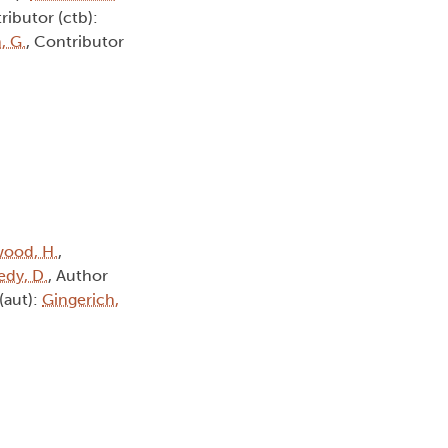
ributor (ctb):
, G.
, Contributor
ood, H.
,
dy, D.
, Author
(aut):
Gingerich,