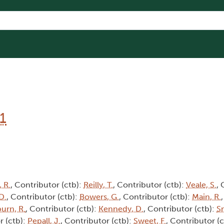
1
 R.
, Contributor (ctb):
Reilly, T.
, Contributor (ctb):
Veale, S.
, 
D.
, Contributor (ctb):
Bowers, G.
, Contributor (ctb):
Main, R.
burn, R.
, Contributor (ctb):
Kennedy, D.
, Contributor (ctb):
Sm
r (ctb):
Pepall, J.
, Contributor (ctb):
Sweet, F.
, Contributor (