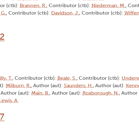
or (ctb):
Brannen, R.
, Contributor (ctb):
Niederman, M.
, Cont
 G.
, Contributor (ctb):
Davidson, J.
, Contributor (ctb):
Wiffen
12
lly, T.
, Contributor (ctb):
Beale, S.
, Contributor (ctb):
Underw
t):
Milburn, R.
, Author (aut):
Saunders, H.
, Author (aut):
Kenne
, Author (aut):
Main, B.
, Author (aut):
Roxborough, N.
, Author 
Lewis, A.
17