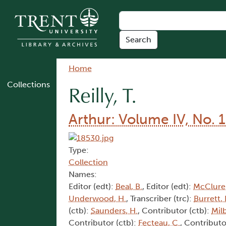
Skip to main content
Breadcrumb
Home
Collections
Reilly, T.
Arthur: Volume IV, No. 1
Type:
Collection
Names:
Editor (edt):
Beal, B.
, Editor (edt):
McClure,
Underwood, H.
, Transcriber (trc):
Burrett, 
(ctb):
Saunders, H.
, Contributor (ctb):
Mil
Contributor (ctb):
Fecteau, C.
, Contributo