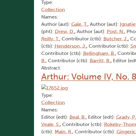
Type:
Collection
Names:
Author (aut):
Gale, T.
, Author (aut):
Ignatief
(pht):
Drew, D.
, Author (aut):
Post, N.
, Pho
Reilly, T.
, Contributor (ctb):
Butcher, J.
, C
(ctb):
Henderson, J.
, Contributor (ctb):
Sm
Contributor (ctb):
Bellingham, B.
, Contrib
B.
, Contributor (ctb):
Barritt, B.
, Editor (ed
Abstract:
Arthur: Volume IV, No. 
Type:
Collection
Names:
Editor (edt):
Beal, B.
, Editor (edt):
Grady, P.
Veale, S.
, Contributor (ctb):
Rokeby-Thoma
(ctb):
Main, R.
, Contributor (ctb):
Gingeric