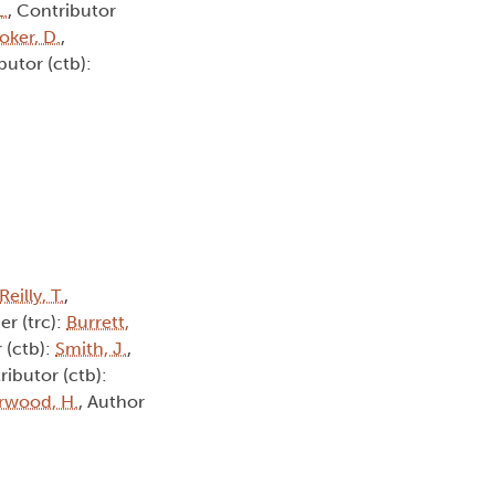
L.
, Contributor
oker, D.
,
butor (ctb):
Reilly, T.
,
er (trc):
Burrett,
 (ctb):
Smith, J.
,
ributor (ctb):
rwood, H.
, Author