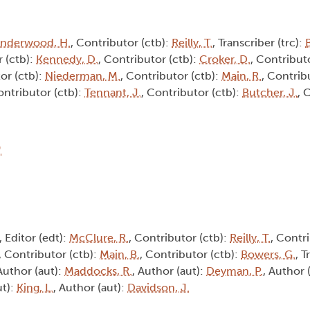
nderwood, H.
, Contributor (ctb):
Reilly, T.
, Transcriber (trc):
B
r (ctb):
Kennedy, D.
, Contributor (ctb):
Croker, D.
, Contribut
or (ctb):
Niederman, M.
, Contributor (ctb):
Main, R.
, Contrib
ontributor (ctb):
Tennant, J.
, Contributor (ctb):
Butcher, J.
, 
6
, Editor (edt):
McClure, R.
, Contributor (ctb):
Reilly, T.
, Contri
, Contributor (ctb):
Main, B.
, Contributor (ctb):
Bowers, G.
, T
 Author (aut):
Maddocks, R.
, Author (aut):
Deyman, P.
, Author 
ut):
King, L.
, Author (aut):
Davidson, J.