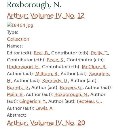
Roxborough, N.
Arthur: Volume IV, No. 12
Type:
Collection
Names:
Editor (edt):
Beal, B.
, Contributor (ctb):
Reilly, T.
,
Contributor (ctb):
Beale, S.
, Contributor (ctb):
Underwood, H.
, Contributor (ctb):
McClure, R.
,
Author (aut):
Milburn, R.
, Author (aut):
Saunders,
H.
, Author (aut):
Kennedy, D.
, Author (aut):
Burrett, D.
, Author (aut):
Bowers, G.
, Author (aut):
Main, B.
, Author (aut):
Roxborough, N.
, Author
(aut):
Gingerich, Y.
, Author (aut):
Fecteau, C.
,
Author (aut):
Lewis, A.
Abstract:
Arthur: Volume IV, No. 20