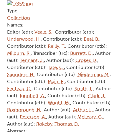
Type:
Collection
Names:
Editor (edt):
Veale, S.
, Contributor (ctb):
Underwood, H.
, Contributor (ctb):
Beal, B.
,
Contributor (ctb):
Reilly, T.
, Contributor (ctb):
Milburn, R.
, Transcriber (trc):
Burrett, D.
, Author
(aut):
Tennant, J.
, Author (aut):
Croker, D.
,
Contributor (ctb):
Tate, C.
, Contributor (ctb):
Saunders, H.
, Contributor (ctb):
Niederman, M.
,
Contributor (ctb):
Main, R.
, Contributor (ctb):
Fecteau, C.
, Contributor (ctb):
Smith, L.
, Author
(aut):
Ignotieff, A.
, Contributor (ctb):
Clark, J.
,
Contributor (ctb):
Wright, M.
, Contributor (ctb):
Roxborough, N.
, Author (aut):
Arthur, L.
, Author
(aut):
Peterson, A.
, Author (aut):
McLeary, G.
,
Author (aut):
Rokeby-Thomas, D.
Abstract: