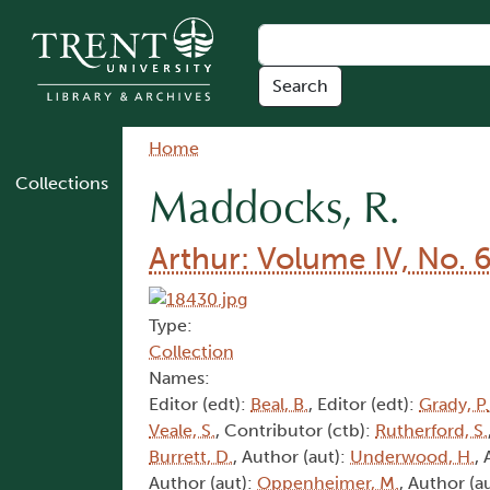
Skip to main content
Breadcrumb
Home
Collections
Maddocks, R.
Arthur: Volume IV, No. 
Type:
Collection
Names:
Editor (edt):
Beal, B.
, Editor (edt):
Grady, P.
Veale, S.
, Contributor (ctb):
Rutherford, S.
Burrett, D.
, Author (aut):
Underwood, H.
,
Author (aut):
Oppenheimer, M.
, Author (a