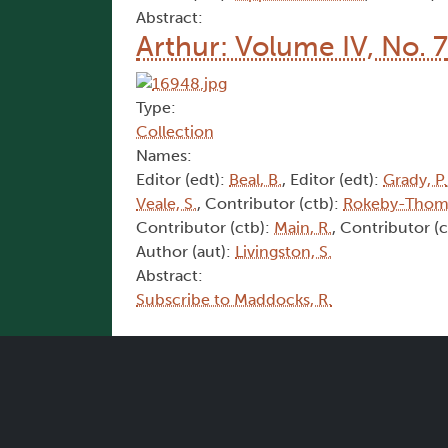
Abstract:
Arthur: Volume IV, No. 7
Type:
Collection
Names:
Editor (edt):
Beal, B.
, Editor (edt):
Grady, P.
Veale, S.
, Contributor (ctb):
Rokeby-Thoma
Contributor (ctb):
Main, R.
, Contributor (
Author (aut):
Livingston, S.
Abstract:
Subscribe to Maddocks, R.