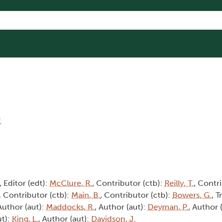
6
, Editor (edt):
McClure, R.
, Contributor (ctb):
Reilly, T.
, Contri
, Contributor (ctb):
Main, B.
, Contributor (ctb):
Bowers, G.
, T
 Author (aut):
Maddocks, R.
, Author (aut):
Deyman, P.
, Author 
ut):
King, L.
, Author (aut):
Davidson, J.