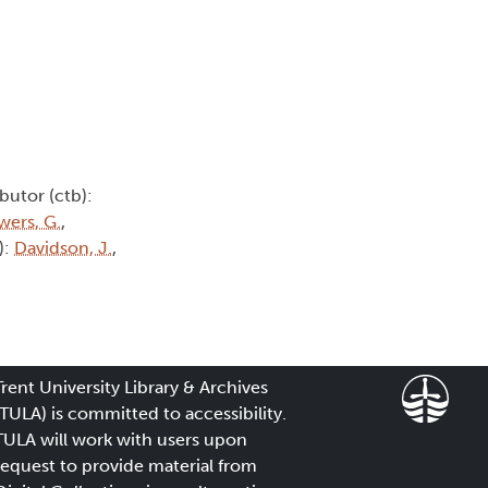
butor (ctb):
wers, G.
,
):
Davidson, J.
,
Trent University Library & Archives
(TULA) is committed to accessibility.
TULA will work with users upon
request to provide material from