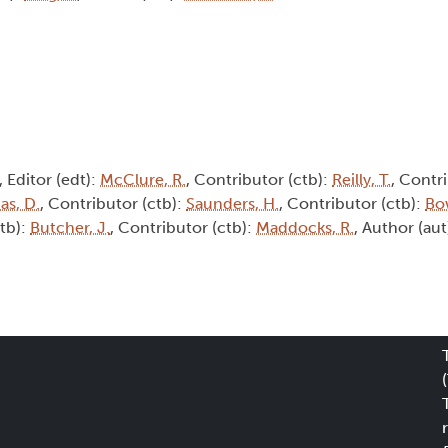
, Editor (edt):
McClure, R.
, Contributor (ctb):
Reilly, T.
, Contri
s, D.
, Contributor (ctb):
Saunders, H.
, Contributor (ctb):
Bo
ctb):
Butcher, J.
, Contributor (ctb):
Maddocks, R.
, Author (aut