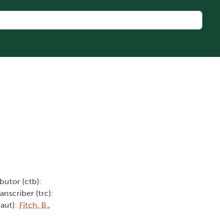
butor (ctb):
ranscriber (trc):
(aut):
Fitch, B.
,