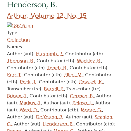
Henderson, B.
Arthur: Volume 12, No. 15
Type:
Collection
Names:
Author (aut):
Hurcomb, P.
, Contributor (ctb):
Thomson, R.
, Contributor (ctb):
Wackley, R.
,
Contributor (ctb):
Tench, R.
, Contributor (ctb):
Kerr, T.
, Contributor (ctb):
Elliot, M.
, Contributor
(ctb):
Peck, J.
, Contributor (ctb):
Dowsell, K.
,
Transcriber (trc):
Burrell, P.
, Transcriber (trc):
Brioux, J.
, Contributor (ctb):
German, B.
, Author
(aut):
Markus, J.
, Author (aut):
Peloso, L.
, Author
(aut):
Ward, D.
, Contributor (ctb):
Moore, G.
,
Author (aut):
De Young, B.
, Author (aut):
Scanlon,
G.
, Author (aut):
Henderson, B.
, Contributor (ctb):
Bonzo,
, Author (aut):
Moore, G.
, Author (aut):