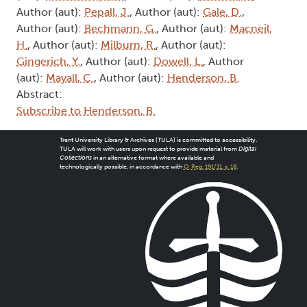
Author (aut):
Pepall, J.
, Author (aut):
Gale, D.
,
Author (aut):
Bechmann, G.
, Author (aut):
Macneil,
H.
, Author (aut):
Milburn, R.
, Author (aut):
Gingerich, Y.
, Author (aut):
Dowell, L.
, Author
(aut):
Mayall, C.
, Author (aut):
Henderson, B.
Abstract:
Subscribe to Henderson, B.
Trent University Library & Archives (TULA) is committed to accessibility.
TULA will work with users upon request to provide material from
Digital
Collections
in an alternative format where available and
technologically possible, in accordance with
O. Reg. 191/11, s. 18
.