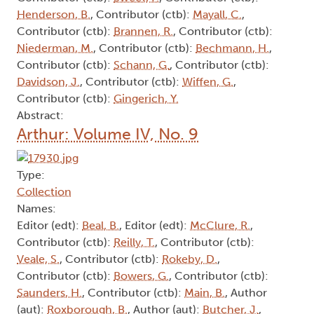
Henderson, B.
, Contributor (ctb):
Mayall, C.
,
Contributor (ctb):
Brannen, R.
, Contributor (ctb):
Niederman, M.
, Contributor (ctb):
Bechmann, H.
,
Contributor (ctb):
Schann, G.
, Contributor (ctb):
Davidson, J.
, Contributor (ctb):
Wiffen, G.
,
Contributor (ctb):
Gingerich, Y.
Abstract:
Arthur: Volume IV, No. 9
Type:
Collection
Names:
Editor (edt):
Beal, B.
, Editor (edt):
McClure, R.
,
Contributor (ctb):
Reilly, T.
, Contributor (ctb):
Veale, S.
, Contributor (ctb):
Rokeby, D.
,
Contributor (ctb):
Bowers, G.
, Contributor (ctb):
Saunders, H.
, Contributor (ctb):
Main, B.
, Author
(aut):
Roxborough, B.
, Author (aut):
Butcher, J.
,