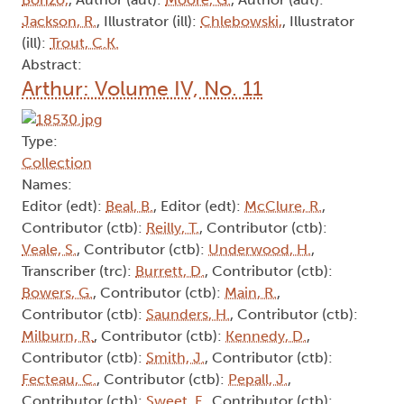
Jackson, R.
, Illustrator (ill):
Chlebowski,
, Illustrator
(ill):
Trout, C.K.
Abstract:
Arthur: Volume IV, No. 11
Type:
Collection
Names:
Editor (edt):
Beal, B.
, Editor (edt):
McClure, R.
,
Contributor (ctb):
Reilly, T.
, Contributor (ctb):
Veale, S.
, Contributor (ctb):
Underwood, H.
,
Transcriber (trc):
Burrett, D.
, Contributor (ctb):
Bowers, G.
, Contributor (ctb):
Main, R.
,
Contributor (ctb):
Saunders, H.
, Contributor (ctb):
Milburn, R.
, Contributor (ctb):
Kennedy, D.
,
Contributor (ctb):
Smith, J.
, Contributor (ctb):
Fecteau, C.
, Contributor (ctb):
Pepall, J.
,
Contributor (ctb):
Sweet, F.
, Contributor (ctb):