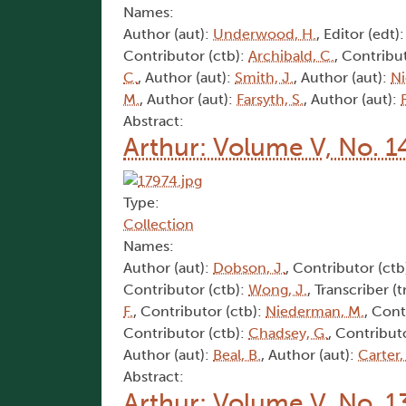
Names:
Author (aut):
Underwood, H.
, Editor (edt)
Contributor (ctb):
Archibald, C.
, Contribu
C.
, Author (aut):
Smith, J.
, Author (aut):
Ni
M.
, Author (aut):
Farsyth, S.
, Author (aut):
Abstract:
Arthur: Volume V, No. 1
Type:
Collection
Names:
Author (aut):
Dobson, J.
, Contributor (ctb
Contributor (ctb):
Wong, J.
, Transcriber (t
F.
, Contributor (ctb):
Niederman, M.
, Cont
Contributor (ctb):
Chadsey, G.
, Contribut
Author (aut):
Beal, B.
, Author (aut):
Carter,
Abstract:
Arthur: Volume V, No. 1