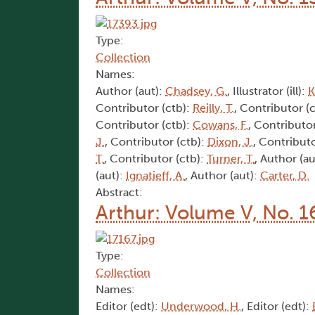
Type:
Collection
Names:
Author (aut):
Chadsey, G.
, Illustrator (ill):
K
Contributor (ctb):
Reilly, T.
, Contributor (
Contributor (ctb):
Cowans, F.
, Contributor
J.
, Contributor (ctb):
Dixon, J.
, Contributo
T.
, Contributor (ctb):
Turner, T.
, Author (au
(aut):
Ignatieff, A.
, Author (aut):
Carter, D.
Abstract:
Arthur: Volume V, No. 1
Type:
Collection
Names:
Editor (edt):
Underwood, H.
, Editor (edt):