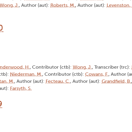
Wong, J.
, Author (aut):
Roberts, M.
, Author (aut):
Levenston,
0
nderwood, H.
, Contributor (ctb):
Wong, J.
, Transcriber (trc):
ctb):
Niederman, M.
, Contributor (ctb):
Cowans, F.
, Author (a
tan, M.
, Author (aut):
Fecteau, C.
, Author (aut):
Grandfield, B.
aut):
Farsyth, S.
9