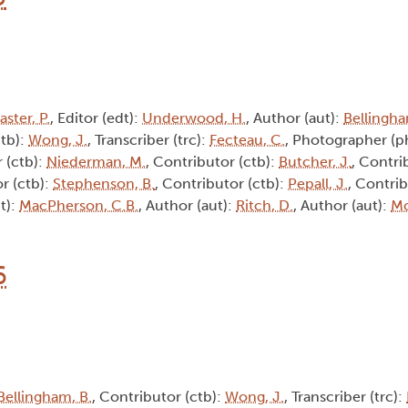
aster, P.
, Editor (edt):
Underwood, H.
, Author (aut):
Bellingha
ctb):
Wong, J.
, Transcriber (trc):
Fecteau, C.
, Photographer (p
 (ctb):
Niederman, M.
, Contributor (ctb):
Butcher, J.
, Contri
r (ctb):
Stephenson, B.
, Contributor (ctb):
Pepall, J.
, Contrib
t):
MacPherson, C.B.
, Author (aut):
Ritch, D.
, Author (aut):
Mc
6
Bellingham, B.
, Contributor (ctb):
Wong, J.
, Transcriber (trc):