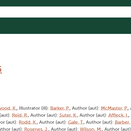
5
wood, K.
, Illustrator (ill):
Barker, P.
, Author (aut):
McMaster, P.
,
(aut):
Reid, R.
, Author (aut):
Suter, K.
, Author (aut):
Affleck, I.
,
or (aut):
Rodd, K.
, Author (aut):
Gale, T.
, Author (aut):
Barber,
uthor (aut):
Rosenes, J.
, Author (aut):
Wilson, M.
, Author (aut