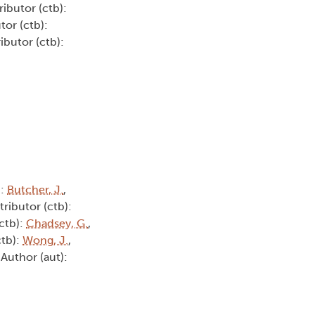
ributor (ctb):
tor (ctb):
ibutor (ctb):
):
Butcher, J.
,
tributor (ctb):
(ctb):
Chadsey, G.
,
ctb):
Wong, J.
,
 Author (aut):