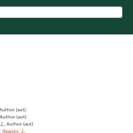
 Author (aut):
 Author (aut):
 J.
, Author (aut):
):
Reaney, J.
,