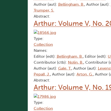
Author (aut):
Bellingham, B.
, Author (aut):
Trumper, S.
Abstract:
Arthur: Volume V, No. 2
Type:
Collection
Names:
Editor (edt):
Bellingham, B.
, Editor (edt):
U
Contributor (ctb):
Nolin, B.
, Contributor (
Author (aut):
Gale, T.
, Author (aut):
Levens
Pepall, J.
, Author (aut):
Arton, G.
, Author (
Abstract:
Arthur: Volume V, No. 1
Type:
Collection