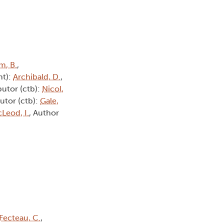
m, B.
,
ht):
Archibald, D.
,
butor (ctb):
Nicol,
utor (ctb):
Gale,
Leod, I.
, Author
Fecteau, C.
,