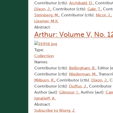
Contributor (ctb):
Archibald, D.
, Contribu
Dixon, J.
, Contributor (ctb):
Gale, T.
, Cont
Steinberg, M.
, Contributor (ctb):
Nicol, J.
,
Liesmer, M.K.
Abstract:
Arthur: Volume V, No. 1
Type:
Collection
Names:
Contributor (ctb):
Bellingham, B.
, Editor (
Contributor (ctb):
Niederman, M.
, Transcr
Milburn, R.
, Contributor (ctb):
Dixon, J.
, 
Contributor (ctb):
Duffus, J.
, Contributor 
Author (aut):
Gilmour, I.
, Author (aut):
Cam
Ignatieff, A.
Abstract:
Subscribe to Wong, J.