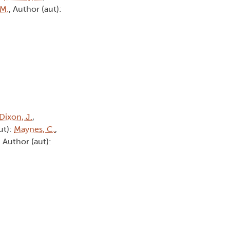
 M.
, Author (aut):
Dixon, J.
,
ut):
Maynes, C.
,
, Author (aut):