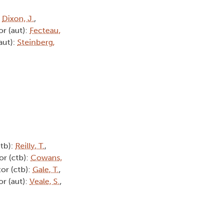
:
Dixon, J.
,
or (aut):
Fecteau,
aut):
Steinberg,
ctb):
Reilly, T.
,
or (ctb):
Cowans,
tor (ctb):
Gale, T.
,
or (aut):
Veale, S.
,