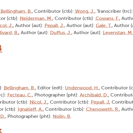
:
Bellingham, B.
, Contributor (ctb):
Wong, J.
, Transcriber (trc)
tor (ctb):
Neiderman, M.
, Contributor (ctb):
Cowans, F.
, Auth
col, J.
, Author (aut):
Pepall, J.
, Author (aut):
Gale, T.
, Author (
Rivard, B.
, Author (aut):
Duffus, J.
, Author (aut):
Levenstan, M.
4
):
Bellingham, B.
, Editor (edt):
Underwood, H.
, Contributor (
rc):
Fecteau, C.
, Photographer (pht):
Archibald, D.
, Contribut
ributor (ctb):
Nicol, J.
, Contributor (ctb):
Pepall, J
, Contribu
or (ctb):
Ignatieff, A.
, Contributor (ctb):
Chenoweth, R.
, Auth
 D.
, Photographer (pht):
Nolin, B.
3