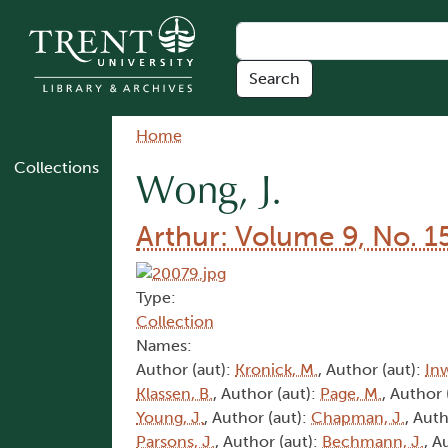
Skip to main content
Breadcrumb
Home
Collections
Wong, J.
Arthur: Volume 9, No. 1
Type:
Collection
Names:
Author (aut):
Kronick, M.
, Author (aut):
In
Klassen, B.
, Author (aut):
Page, M.
, Author 
Young, J.
, Author (aut):
Chapman, J.
, Auth
Parsons, J.
, Author (aut):
Bechmann, J.
, A