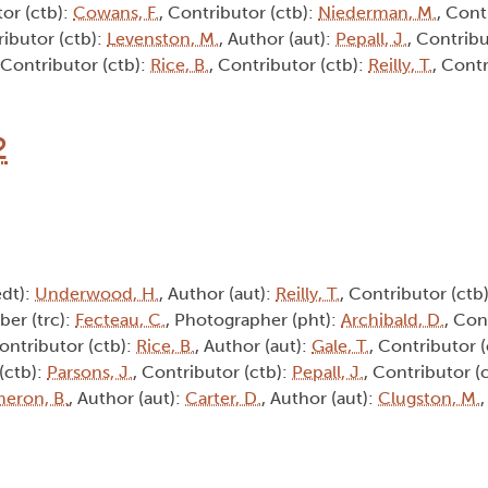
tor (ctb):
Cowans, F.
, Contributor (ctb):
Niederman, M.
, Cont
ributor (ctb):
Levenston, M.
, Author (aut):
Pepall, J.
, Contribu
 Contributor (ctb):
Rice, B.
, Contributor (ctb):
Reilly, T.
, Contr
2
edt):
Underwood, H.
, Author (aut):
Reilly, T.
, Contributor (ctb
iber (trc):
Fecteau, C.
, Photographer (pht):
Archibald, D.
, Con
Contributor (ctb):
Rice, B.
, Author (aut):
Gale, T.
, Contributor 
(ctb):
Parsons, J.
, Contributor (ctb):
Pepall, J.
, Contributor (
eron, B.
, Author (aut):
Carter, D.
, Author (aut):
Clugston, M.
,