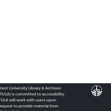
Trent University Library & Archives
(TULA) is committed to accessibility.
TULA will work with users upon
request to provide material from