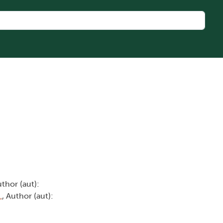
uthor (aut):
.
, Author (aut):