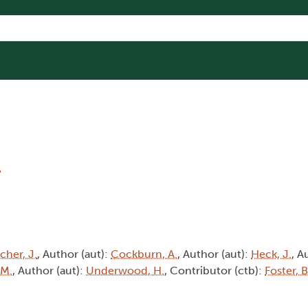
5
cher, J.
, Author (aut):
Cockburn, A.
, Author (aut):
Heck, J.
, A
 M.
, Author (aut):
Underwood, H.
, Contributor (ctb):
Foster, B