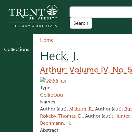
Skip to main content
Breadcrumb
Home
Collections
Heck, J.
Arthur: Volume IV, No. 
Type:
Collection
Names:
Author (aut):
Milburn, R.
, Author (aut):
But
Rokeby-Thomas, D.
, Author (aut):
Hunter,
Bechmann, H.
Abstract: