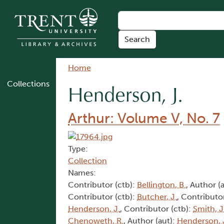
Skip to main content
Breadcrumb
Home
Collections
Henderson, J.
Arthur: Volume V, No. 7
Type:
Collection
Names:
Contributor (ctb):
Bellington, B.
, Author (
Contributor (ctb):
Butcher, J.
, Contributo
Henderson, J.
, Contributor (ctb):
Smith, J
Chenoweth, R.
, Author (aut):
Henderson, 