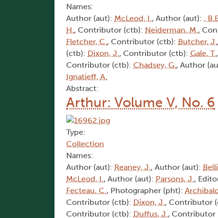
Names:
Author (aut):
McLeod, I.
, Author (aut):
, B.
H.
, Contributor (ctb):
Neiderman, M.
, Con
Fletcher, C.
, Contributor (ctb):
Butcher, J.
(ctb):
Dixon, J.
, Contributor (ctb):
Gale, T.
Contributor (ctb):
Chadsey, G.
, Author (au
Ignatieff, A.
Abstract:
Arthur: Volume V, No. 6
Type:
Collection
Names:
Author (aut):
Reaney, J.
, Author (aut):
Bell
McLeod, I.
, Author (aut):
Parsons, J.
, Edito
Fecteau, C.
, Photographer (pht):
Archibald
Contributor (ctb):
Dixon, J.
, Contributor 
Contributor (ctb):
Duffus, J.
, Contributor 