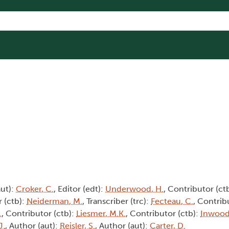
aut):
Croker, C.
, Editor (edt):
Underwood, H.
, Contributor (ct
r (ctb):
Neiderman, M.
, Transcriber (trc):
Fecteau, C.
, Contrib
.
, Contributor (ctb):
Liesmer, M.K.
, Contributor (ctb):
Inwood,
J.
, Author (aut):
Reisler, S.
, Author (aut):
Carter, D.