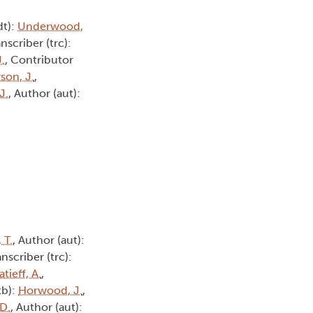
dt):
Underwood,
anscriber (trc):
.
, Contributor
son, J.
,
J.
, Author (aut):
, T.
, Author (aut):
anscriber (trc):
atieff, A.
,
tb):
Horwood, J.
,
 D.
, Author (aut):