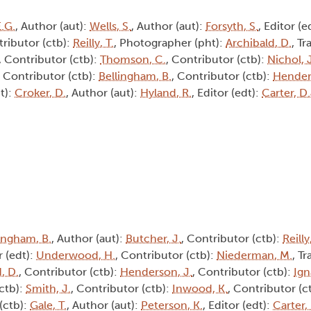
E.G.
, Author (aut):
Wells, S.
, Author (aut):
Forsyth, S.
, Editor (e
tributor (ctb):
Reilly, T.
, Photographer (pht):
Archibald, D.
, Tr
, Contributor (ctb):
Thomson, C.
, Contributor (ctb):
Nichol, J
, Contributor (ctb):
Bellingham, B.
, Contributor (ctb):
Hender
t):
Croker, D.
, Author (aut):
Hyland, R.
, Editor (edt):
Carter, D.
ingham, B.
, Author (aut):
Butcher, J.
, Contributor (ctb):
Reilly
r (edt):
Underwood, H.
, Contributor (ctb):
Niederman, M.
, Tr
, D.
, Contributor (ctb):
Henderson, J.
, Contributor (ctb):
Ign
(ctb):
Smith, J.
, Contributor (ctb):
Inwood, K.
, Contributor (c
(ctb):
Gale, T.
, Author (aut):
Peterson, K.
, Editor (edt):
Carter,