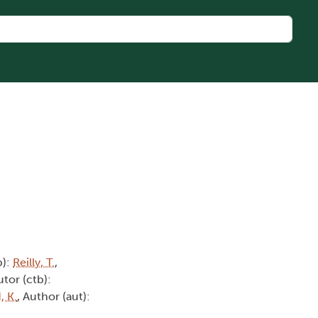
b):
Reilly, T.
,
utor (ctb):
 K.
, Author (aut):