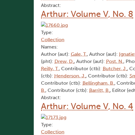
Abstract:
Arthur: Volume V, No. 8
Type:
Collection
Names:
Author (aut):
Gale, T.
, Author (aut):
Ignatief
(pht):
Drew, D.
, Author (aut):
Post, N.
, Pho
Reilly, T.
, Contributor (ctb):
Butcher, J.
, C
(ctb):
Henderson, J.
, Contributor (ctb):
Sm
Contributor (ctb):
Bellingham, B.
, Contrib
B.
, Contributor (ctb):
Barritt, B.
, Editor (ed
Abstract:
Arthur: Volume V, No. 4
Type:
Collection