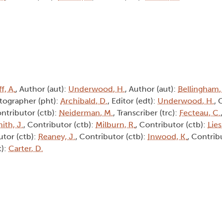
f, A.
, Author (aut):
Underwood, H.
, Author (aut):
Bellingham,
tographer (pht):
Archibald, D.
, Editor (edt):
Underwood, H.
, 
ontributor (ctb):
Neiderman, M.
, Transcriber (trc):
Fecteau, C.
ith, J.
, Contributor (ctb):
Milburn, R.
, Contributor (ctb):
Lie
utor (ctb):
Reaney, J.
, Contributor (ctb):
Inwood, K.
, Contrib
t):
Carter, D.