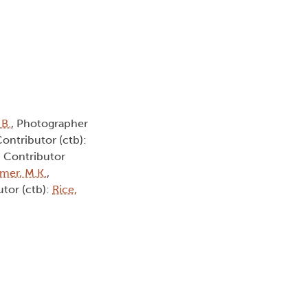
 B.
, Photographer
Contributor (ctb):
, Contributor
smer, M.K.
,
utor (ctb):
Rice,